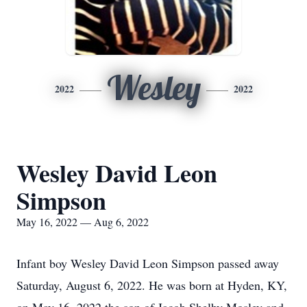
Wesley
2022
2022
Wesley David Leon
Simpson
May 16, 2022 — Aug 6, 2022
Infant boy Wesley David Leon Simpson passed away
Saturday, August 6, 2022. He was born at Hyden, KY,