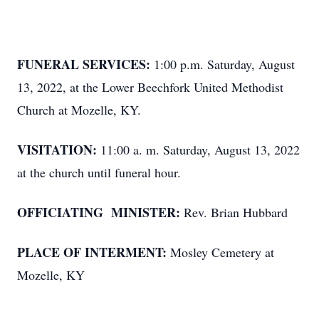
FUNERAL SERVICES:
1:00 p.m. Saturday, August
13, 2022, at the Lower Beechfork United Methodist
Church at Mozelle, KY.
VISITATION:
11:00 a. m. Saturday, August 13, 2022
at the church until funeral hour.
OFFICIATING MINISTER:
Rev. Brian Hubbard
PLACE OF INTERMENT:
Mosley Cemetery at
Mozelle, KY