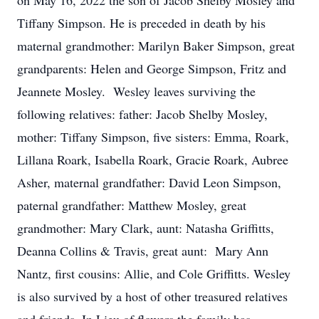
on May 16, 2022 the son of Jacob Shelby Mosley and
Tiffany Simpson. He is preceded in death by his
maternal grandmother: Marilyn Baker Simpson, great
grandparents: Helen and George Simpson, Fritz and
Jeannete Mosley. Wesley leaves surviving the
following relatives: father: Jacob Shelby Mosley,
mother: Tiffany Simpson, five sisters: Emma, Roark,
Lillana Roark, Isabella Roark, Gracie Roark, Aubree
Asher, maternal grandfather: David Leon Simpson,
paternal grandfather: Matthew Mosley, great
grandmother: Mary Clark, aunt: Natasha Griffitts,
Deanna Collins & Travis, great aunt: Mary Ann
Nantz, first cousins: Allie, and Cole Griffitts. Wesley
is also survived by a host of other treasured relatives