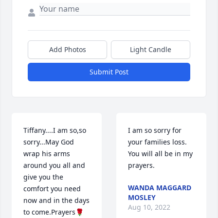
Add Photos
Light Candle
Submit Post
Tiffany....I am so,so 
I am so sorry for 
sorry...May God 
your families loss. 
wrap his arms 
You will all be in my 
around you all and 
prayers.
give you the 
WANDA MAGGARD
comfort you need 
MOSLEY
now and in the days 
Aug 10, 2022
to come.Prayers🌹