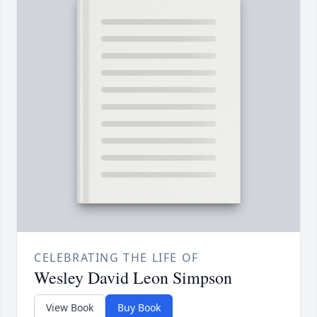
CELEBRATING THE LIFE OF
Wesley David Leon Simpson
View Book
Buy Book