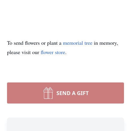
To send flowers or plant a
memorial tree
in memory,
please visit our
flower store
.
SEND A GIFT