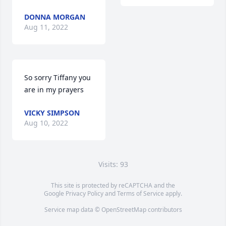
DONNA MORGAN
Aug 11, 2022
So sorry Tiffany you 
are in my prayers
VICKY SIMPSON
Aug 10, 2022
Visits: 93
This site is protected by reCAPTCHA and the
Google
Privacy Policy
and
Terms of Service
apply.
Service map data ©
OpenStreetMap
contributors