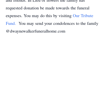
and friends. In Lieu of flowers the family has
requested donation be made towards the funeral
expenses. You may do this by visiting
Our Tribute
Fund.
You may send your condolences to the family
@dwaynewalkerfuneralhome.com