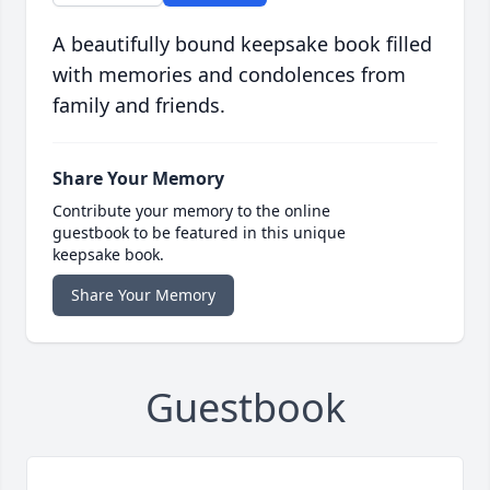
A beautifully bound keepsake book filled
with memories and condolences from
family and friends.
Share Your Memory
Contribute your memory to the online
guestbook to be featured in this unique
keepsake book.
Share Your Memory
Guestbook