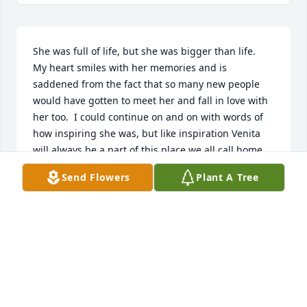
She was full of life, but she was bigger than life.  
My heart smiles with her memories and is 
saddened from the fact that so many new people 
would have gotten to meet her and fall in love with 
her too.  I could continue on and on with words of 
how inspiring she was, but like inspiration Venita 
will always be a part of this place we all call home.  
Rest in peace sweet lady.
Send Flowers
Plant A Tree
TINA WALLACE
Jun 20, 2024
Such a wonderful woman. She loved her son so 
dearly.