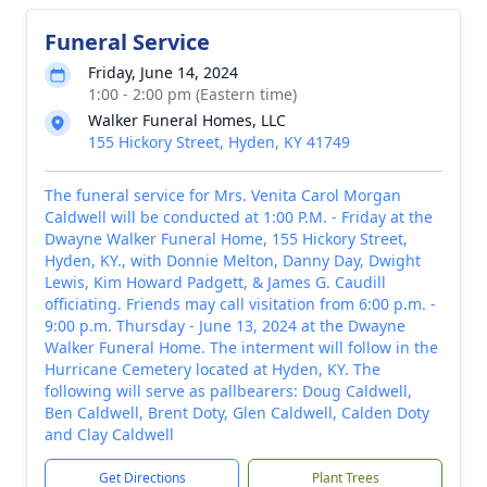
Funeral Service
Friday, June 14, 2024
1:00 - 2:00 pm (Eastern time)
Walker Funeral Homes, LLC
155 Hickory Street, Hyden, KY 41749
The funeral service for Mrs. Venita Carol Morgan
Caldwell will be conducted at 1:00 P.M. - Friday at the
Dwayne Walker Funeral Home, 155 Hickory Street,
Hyden, KY., with Donnie Melton, Danny Day, Dwight
Lewis, Kim Howard Padgett, & James G. Caudill
officiating. Friends may call visitation from 6:00 p.m. -
9:00 p.m. Thursday - June 13, 2024 at the Dwayne
Walker Funeral Home. The interment will follow in the
Hurricane Cemetery located at Hyden, KY. The
following will serve as pallbearers: Doug Caldwell,
Ben Caldwell, Brent Doty, Glen Caldwell, Calden Doty
and Clay Caldwell
Get Directions
Plant Trees