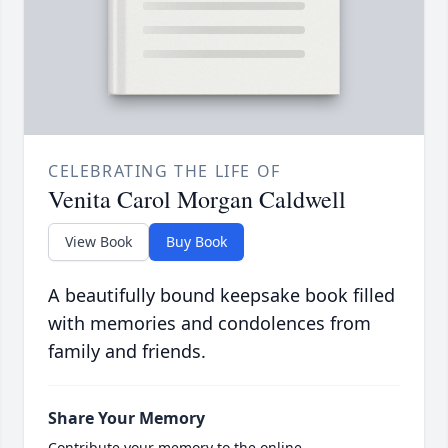
CELEBRATING THE LIFE OF
Venita Carol Morgan Caldwell
View Book
Buy Book
A beautifully bound keepsake book filled
with memories and condolences from
family and friends.
Share Your Memory
Contribute your memory to the online