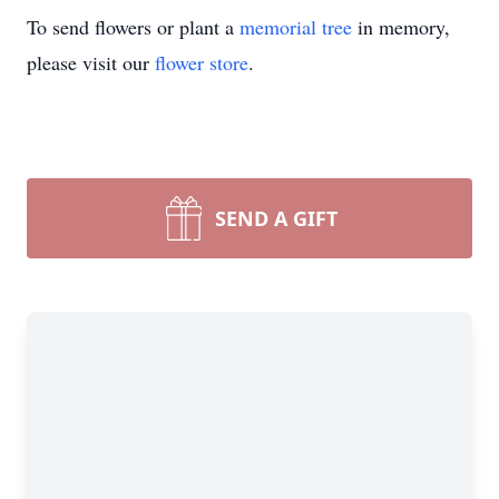
To send flowers or plant a
memorial tree
in memory,
please visit our
flower store
.
SEND A GIFT