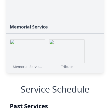
Memorial Service
Memorial Servic...
Tribute
Service Schedule
Past Services