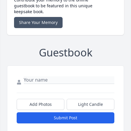
guestbook to be featured in this unique
keepsake book.
Share Your Memory
Guestbook
Add Photos
Light Candle
Submit Post