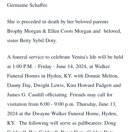
Germaine Schaffer.
She is preceded in death by her beloved parents
Brophy Morgan & Ellen Coots Morgan and beloved,
sister Betty Sybil Doty.
A funeral service to celebrate Venita's life will be held
at 1:00 P.M. - Friday - June 14, 2024, at Walker
Funeral Homes in Hyden, KY. with Donnie Melton,
Danny Day, Dwight Lewis, Kim Howard Padgett and
James G. Caudill officiating. Friends may call for
visitation from 6:00 - 9:00 p.m. Thursday, June 13,
2024 at the Dwayne Walker Funeral Home, Hyden,
KY. The following will serve as pallbearers: Doug