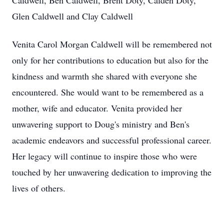
Caldwell, Ben Caldwell, Brent Doty, Calden Doty,
Glen Caldwell and Clay Caldwell
Venita Carol Morgan Caldwell will be remembered not
only for her contributions to education but also for the
kindness and warmth she shared with everyone she
encountered. She would want to be remembered as a
mother, wife and educator. Venita provided her
unwavering support to Doug's ministry and Ben's
academic endeavors and successful professional career.
Her legacy will continue to inspire those who were
touched by her unwavering dedication to improving the
lives of others.