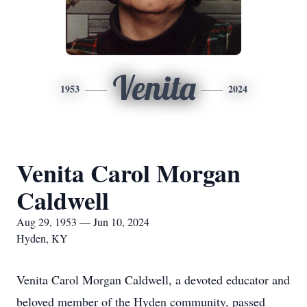
Venita
1953
2024
Venita Carol Morgan
Caldwell
Aug 29, 1953 — Jun 10, 2024
Hyden, KY
Venita Carol Morgan Caldwell, a devoted educator and
beloved member of the Hyden community, passed