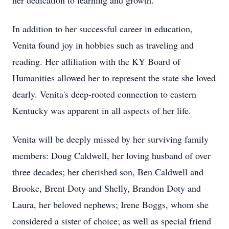
her dedication to learning and growth.
In addition to her successful career in education,
Venita found joy in hobbies such as traveling and
reading. Her affiliation with the KY Board of
Humanities allowed her to represent the state she loved
dearly. Venita's deep-rooted connection to eastern
Kentucky was apparent in all aspects of her life.
Venita will be deeply missed by her surviving family
members: Doug Caldwell, her loving husband of over
three decades; her cherished son, Ben Caldwell and
Brooke, Brent Doty and Shelly, Brandon Doty and
Laura, her beloved nephews; Irene Boggs, whom she
considered a sister of choice; as well as special friend