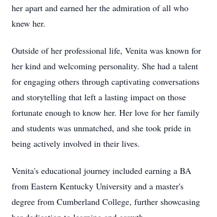
her apart and earned her the admiration of all who
knew her.
Outside of her professional life, Venita was known for
her kind and welcoming personality. She had a talent
for engaging others through captivating conversations
and storytelling that left a lasting impact on those
fortunate enough to know her. Her love for her family
and students was unmatched, and she took pride in
being actively involved in their lives.
Venita's educational journey included earning a BA
from Eastern Kentucky University and a master's
degree from Cumberland College, further showcasing