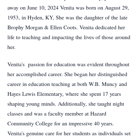
away on June 10, 2024 Venita was born on August 29,
1953, in Hyden, KY, She was the daughter of the late
Brophy Morgan & Ellen Coots. Venita dedicated her
life to teaching and impacting the lives of those around
her.
Venita's passion for education was evident throughout
her accomplished career. She began her distinguished
career in education teaching at both W.B. Muncy and
Hayes Lewis Elementary, where she spent 17 years
shaping young minds. Additionally, she taught night
classes and was a faculty member at Hazard
Community College for an impressive 40 years.
Venita's genuine care for her students as individuals set