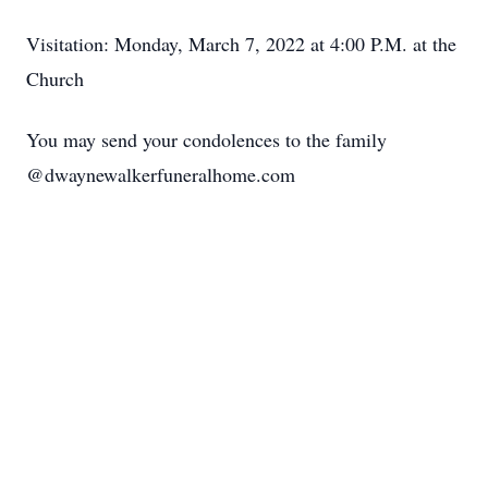
Visitation: Monday, March 7, 2022 at 4:00 P.M. at the
Church
You may send your condolences to the family
@dwaynewalkerfuneralhome.com