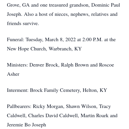
Grove, GA and one treasured grandson, Dominic Paul
Joseph. Also a host of nieces, nephews, relatives and
friends survive.
Funeral: Tuesday, March 8, 2022 at 2:00 P.M. at the
New Hope Church, Warbranch, KY
Ministers: Denver Brock, Ralph Brown and Roscoe
Asher
Interment: Brock Family Cemetery, Helton, KY
Pallbearers: Ricky Morgan, Shawn Wilson, Tracy
Caldwell, Charles David Caldwell, Martin Roark and
Jeremie Bo Joseph