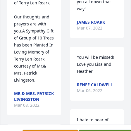
you all down that 
of Terry Len Roark,

way!
Our thoughts and 
JAMES ROARK
prayers are with 
Mar 07, 2022
you.A Sympathy Gift 
of Group of 10 Trees 
has been Planted In 
Loving Memory of 
You will be missed! 
Terry Len Roark 
Love you Lisa and 
courtesy of Mr.& 
Heather
Mrs. Patrick 
Livingston.
RENEE CALDWELL
Mar 06, 2022
MR.& MRS. PATRICK
LIVINGSTON
Mar 08, 2022
I hate to hear of 
Terry's passing. 