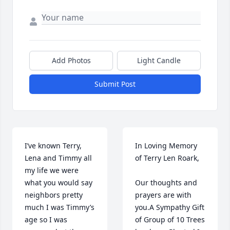
Add Photos
Light Candle
Submit Post
I’ve known Terry, 
In Loving Memory 
Lena and Timmy all 
of Terry Len Roark,

my life we were 
what you would say 
Our thoughts and 
neighbors pretty 
prayers are with 
much I was Timmy’s 
you.A Sympathy Gift 
age so I was 
of Group of 10 Trees 