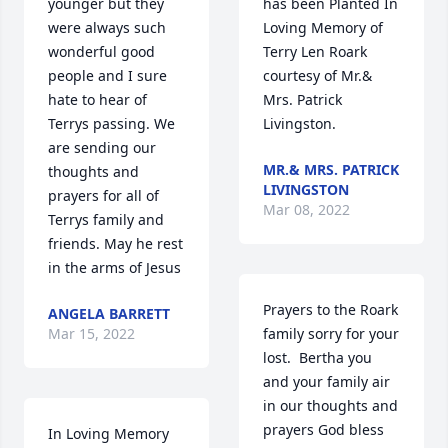
younger but they 
has been Planted In 
were always such 
Loving Memory of 
wonderful good 
Terry Len Roark 
people and I sure 
courtesy of Mr.& 
hate to hear of 
Mrs. Patrick 
Terrys passing. We 
Livingston.
are sending our 
MR.& MRS. PATRICK
thoughts and 
LIVINGSTON
prayers for all of 
Mar 08, 2022
Terrys family and 
friends. May he rest 
in the arms of Jesus
Prayers to the Roark 
ANGELA BARRETT
Mar 15, 2022
family sorry for your 
lost.  Bertha you 
and your family air 
in our thoughts and 
prayers God bless 
In Loving Memory 