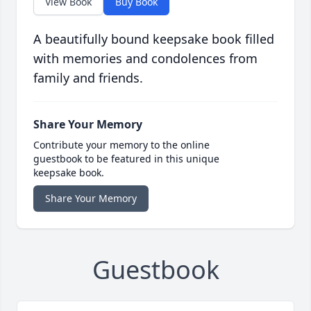
View Book
Buy Book
A beautifully bound keepsake book filled
with memories and condolences from
family and friends.
Share Your Memory
Contribute your memory to the online
guestbook to be featured in this unique
keepsake book.
Share Your Memory
Guestbook