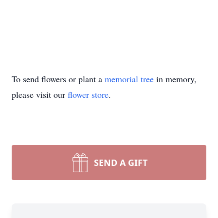
To send flowers or plant a
memorial tree
in memory,
please visit our
flower store
.
SEND A GIFT