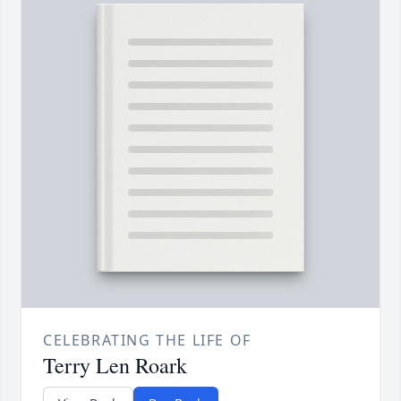
CELEBRATING THE LIFE OF
Terry Len Roark