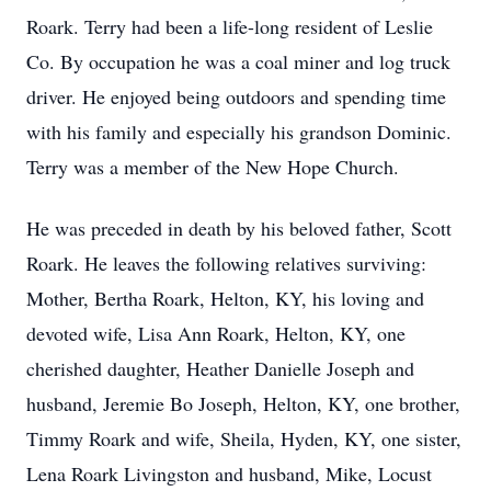
Roark. Terry had been a life-long resident of Leslie
Co. By occupation he was a coal miner and log truck
driver. He enjoyed being outdoors and spending time
with his family and especially his grandson Dominic.
Terry was a member of the New Hope Church.
He was preceded in death by his beloved father, Scott
Roark. He leaves the following relatives surviving:
Mother, Bertha Roark, Helton, KY, his loving and
devoted wife, Lisa Ann Roark, Helton, KY, one
cherished daughter, Heather Danielle Joseph and
husband, Jeremie Bo Joseph, Helton, KY, one brother,
Timmy Roark and wife, Sheila, Hyden, KY, one sister,
Lena Roark Livingston and husband, Mike, Locust