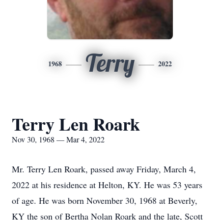
Terry
1968
2022
Terry Len Roark
Nov 30, 1968 — Mar 4, 2022
Mr. Terry Len Roark, passed away Friday, March 4,
2022 at his residence at Helton, KY. He was 53 years
of age. He was born November 30, 1968 at Beverly,
KY the son of Bertha Nolan Roark and the late, Scott