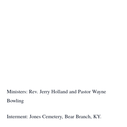
Ministers: Rev. Jerry Holland and Pastor Wayne
Bowling
Interment: Jones Cemetery, Bear Branch, KY.