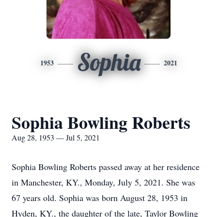
Sophia
1953
2021
Sophia Bowling Roberts
Aug 28, 1953 — Jul 5, 2021
Sophia Bowling Roberts passed away at her residence
in Manchester, KY., Monday, July 5, 2021. She was
67 years old. Sophia was born August 28, 1953 in
Hyden, KY., the daughter of the late, Taylor Bowling