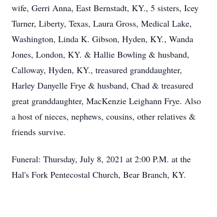
wife, Gerri Anna, East Bernstadt, KY., 5 sisters, Icey
Turner, Liberty, Texas, Laura Gross, Medical Lake,
Washington, Linda K. Gibson, Hyden, KY., Wanda
Jones, London, KY. & Hallie Bowling & husband,
Calloway, Hyden, KY., treasured granddaughter,
Harley Danyelle Frye & husband, Chad & treasured
great granddaughter, MacKenzie Leighann Frye. Also
a host of nieces, nephews, cousins, other relatives &
friends survive.
Funeral: Thursday, July 8, 2021 at 2:00 P.M. at the
Hal's Fork Pentecostal Church, Bear Branch, KY.