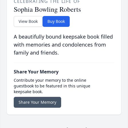
CELEBRATING THE LIFE OF
Sophia Bowling Roberts
View Book
Buy Book
A beautifully bound keepsake book filled
with memories and condolences from
family and friends.
Share Your Memory
Contribute your memory to the online
guestbook to be featured in this unique
keepsake book.
Share Your Memory