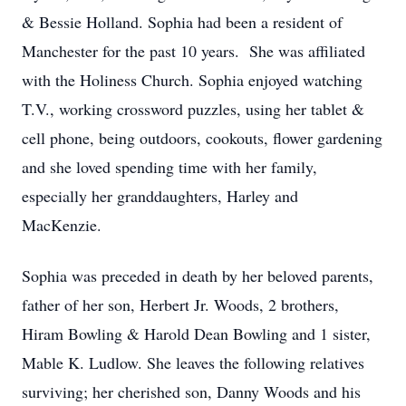
& Bessie Holland. Sophia had been a resident of
Manchester for the past 10 years. She was affiliated
with the Holiness Church. Sophia enjoyed watching
T.V., working crossword puzzles, using her tablet &
cell phone, being outdoors, cookouts, flower gardening
and she loved spending time with her family,
especially her granddaughters, Harley and
MacKenzie.
Sophia was preceded in death by her beloved parents,
father of her son, Herbert Jr. Woods, 2 brothers,
Hiram Bowling & Harold Dean Bowling and 1 sister,
Mable K. Ludlow. She leaves the following relatives
surviving; her cherished son, Danny Woods and his