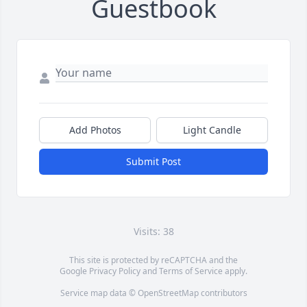
Guestbook
Add Photos
Light Candle
Submit Post
Visits: 38
This site is protected by reCAPTCHA and the
Google
Privacy Policy
and
Terms of Service
apply.
Service map data ©
OpenStreetMap
contributors