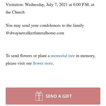
Visitation: Wednesday, July 7, 2021 at 6:00 P.M. at
the Church
You may send your condolences to the family
@dwaynewalkerfuneralhome.com
To send flowers or plant a
memorial tree
in memory,
please visit our
flower store
.
SEND A GIFT