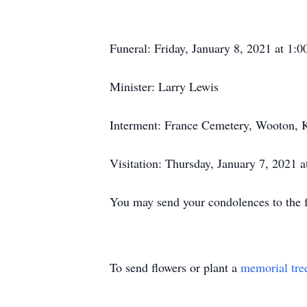
Funeral: Friday, January 8, 2021 at 1
Minister: Larry Lewis
Interment: France Cemetery, Wooton, 
Visitation: Thursday, January 7, 2021 
You may send your condolences to th
To send flowers or plant a
memorial tre