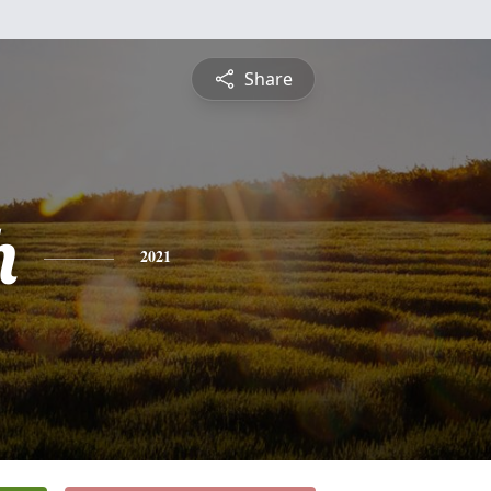
Share
h
2021