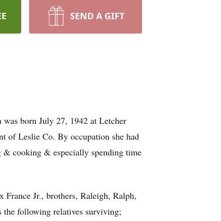
EE
SEND A GIFT
h was born July 27, 1942 at Letcher
nt of Leslie Co. By occupation she had
g & cooking & especially spending time
x France Jr., brothers, Raleigh, Ralph,
 the following relatives surviving;