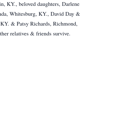
in, KY., beloved daughters, Darlene
nda, Whitesburg, KY., David Day &
, KY. & Patsy Richards, Richmond,
ther relatives & friends survive.