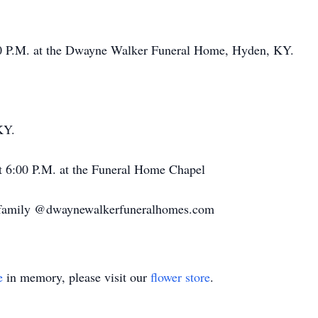
:00 P.M. at the Dwayne Walker Funeral Home, Hyden, KY.
KY.
at 6:00 P.M. at the Funeral Home Chapel
e family @dwaynewalkerfuneralhomes.com
e
in memory, please visit our
flower store
.