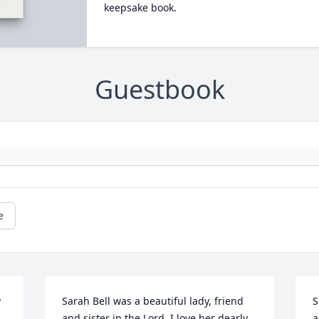
keepsake book.
Guestbook
e
 
Sarah Bell was a beautiful lady, friend 
S
and sister in the Lord. I love her dearly.

a