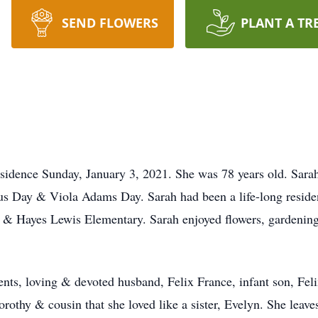
SEND FLOWERS
PLANT A TR
sidence Sunday, January 3, 2021. She was 78 years old. Sara
rtus Day & Viola Adams Day. Sarah had been a life-long reside
 & Hayes Lewis Elementary. Sarah enjoyed flowers, gardenin
nts, loving & devoted husband, Felix France, infant son, Feli
rothy & cousin that she loved like a sister, Evelyn. She leaves