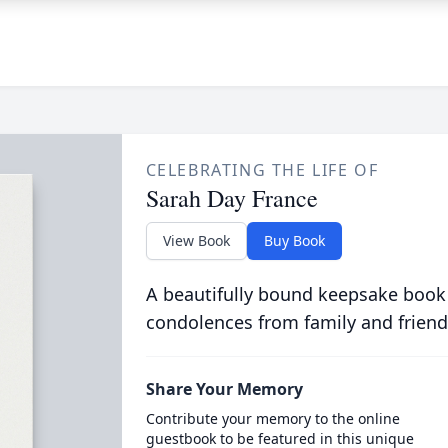
CELEBRATING THE LIFE OF
Sarah Day France
View Book
Buy Book
A beautifully bound keepsake book
condolences from family and friend
Share Your Memory
Contribute your memory to the online
guestbook to be featured in this unique