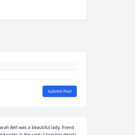
Submit Post
arah Bell was a beautiful lady, friend 
nd sister in the Lord. I love her dearly.
