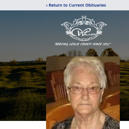
‹ Return to Current Obituaries