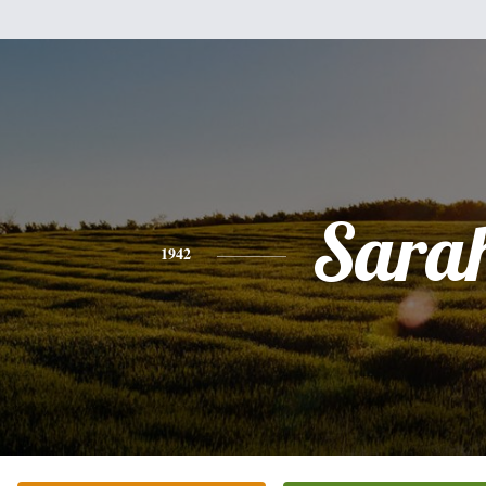
Sara
1942