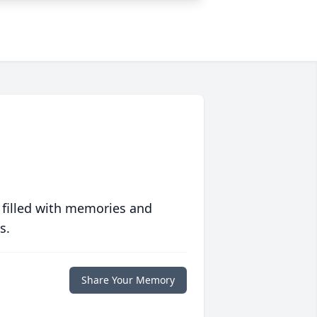
 filled with memories and
s.
Share Your Memory