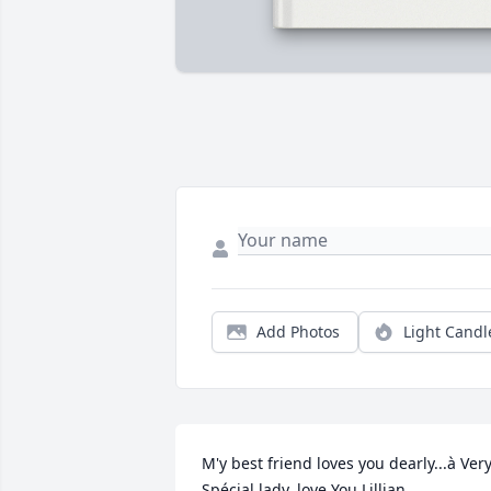
Add Photos
Light Candl
M'y best friend loves you dearly...à Very
Spécial lady..love You Lillian