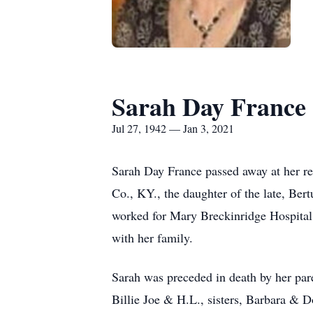
Sarah Day France
Jul 27, 1942 — Jan 3, 2021
Sarah Day France passed away at her re
Co., KY., the daughter of the late, Be
worked for Mary Breckinridge Hospital
with her family.
Sarah was preceded in death by her pare
Billie Joe & H.L., sisters, Barbara & Do