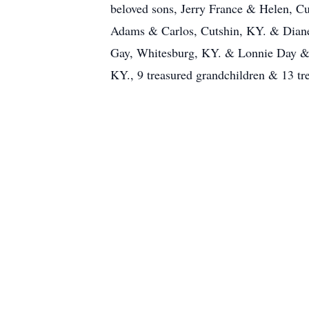
beloved sons, Jerry France & Helen, C
Adams & Carlos, Cutshin, KY. & Dian
Gay, Whitesburg, KY. & Lonnie Day & M
KY., 9 treasured grandchildren & 13 tre