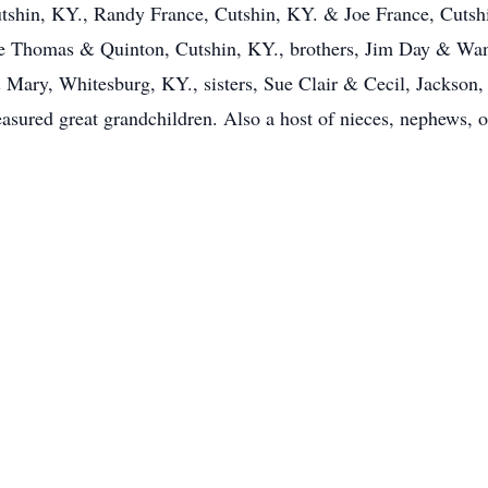
utshin, KY., Randy France, Cutshin, KY. & Joe France, Cutsh
e Thomas & Quinton, Cutshin, KY., brothers, Jim Day & Wa
ary, Whitesburg, KY., sisters, Sue Clair & Cecil, Jackson
asured great grandchildren. Also a host of nieces, nephews, o