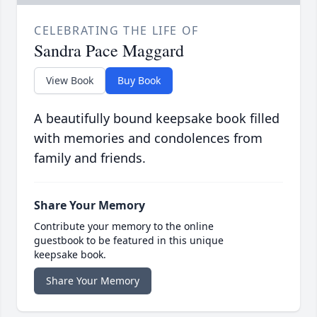
CELEBRATING THE LIFE OF
Sandra Pace Maggard
View Book
Buy Book
A beautifully bound keepsake book filled
with memories and condolences from
family and friends.
Share Your Memory
Contribute your memory to the online
guestbook to be featured in this unique
keepsake book.
Share Your Memory