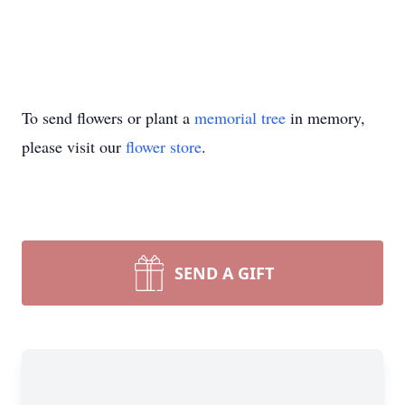
To send flowers or plant a
memorial tree
in memory,
please visit our
flower store
.
SEND A GIFT