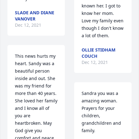
known her. I got to 
SLADE AND DIANE
know her mom. 
VANOVER
Love my family even 
Dec 12, 2021
though I don't know 
a lot of them.
OLLIE STIDHAM
This news hurts my 
COUCH
Dec 12, 2021
heart. Sandy was a 
beautiful person 
inside and out. She 
was my friend for 
more than 40 years. 
Sandra you was a 
She loved her family 
amazing woman. 
and I know all of 
Prayers for your 
you are 
children, 
heartbroken. May 
grandchildren and 
God give you 
family.
comfort and peace. 