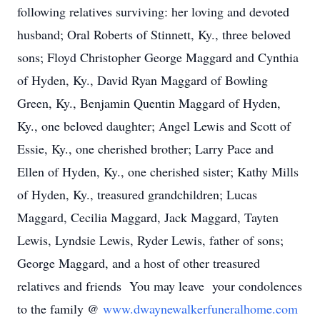
following relatives surviving: her loving and devoted
husband; Oral Roberts of Stinnett, Ky., three beloved
sons; Floyd Christopher George Maggard and Cynthia
of Hyden, Ky., David Ryan Maggard of Bowling
Green, Ky., Benjamin Quentin Maggard of Hyden,
Ky., one beloved daughter; Angel Lewis and Scott of
Essie, Ky., one cherished brother; Larry Pace and
Ellen of Hyden, Ky., one cherished sister; Kathy Mills
of Hyden, Ky., treasured grandchildren; Lucas
Maggard, Cecilia Maggard, Jack Maggard, Tayten
Lewis, Lyndsie Lewis, Ryder Lewis, father of sons;
George Maggard, and a host of other treasured
relatives and friends You may leave your condolences
to the family @
www.dwaynewalkerfuneralhome.com