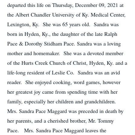
departed this life on Thursday, December 09, 2021 at
the Albert Chandler University of Ky. Medical Center,
Lexington, Ky. She was 65 years old. Sandra was
born in Hyden, Ky., the daughter of the late Ralph
Pace & Dorothy Stidham Pace. Sandra was a loving
mother and homemaker. She was a devoted member
of the Hurts Creek Church of Christ, Hyden, Ky. and a
life-long resident of Leslie Co. Sandra was an avid
reader. She enjoyed cooking, word games, however
her greatest joy came from spending time with her
family, especially her children and grandchildren.
Mrs. Sandra Pace Maggard was preceded in death by
her parents, and a cherished brother, Mr. Tommy
Pace. Mrs. Sandra Pace Maggard leaves the