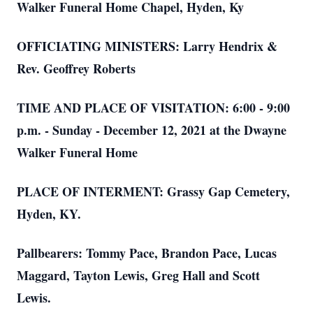
Walker Funeral Home Chapel, Hyden, Ky
OFFICIATING MINISTERS: Larry Hendrix &
Rev. Geoffrey Roberts
TIME AND PLACE OF VISITATION: 6:00 - 9:00
p.m. - Sunday - December 12, 2021 at the Dwayne
Walker Funeral Home
PLACE OF INTERMENT: Grassy Gap Cemetery,
Hyden, KY.
Pallbearers: Tommy Pace, Brandon Pace, Lucas
Maggard, Tayton Lewis, Greg Hall and Scott
Lewis.