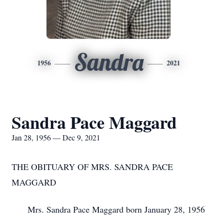
Sandra
1956
2021
Sandra Pace Maggard
Jan 28, 1956 — Dec 9, 2021
THE OBITUARY OF MRS. SANDRA PACE
MAGGARD
Mrs. Sandra Pace Maggard born January 28, 1956