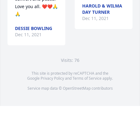
HAROLD & WILMA
Love you all. ❤️❤️🙏
DAY TURNER
🙏
Dec 11, 2021
DESSIE BOWLING
Dec 11, 2021
Visits: 76
This site is protected by reCAPTCHA and the
Google
Privacy Policy
and
Terms of Service
apply.
Service map data ©
OpenStreetMap
contributors