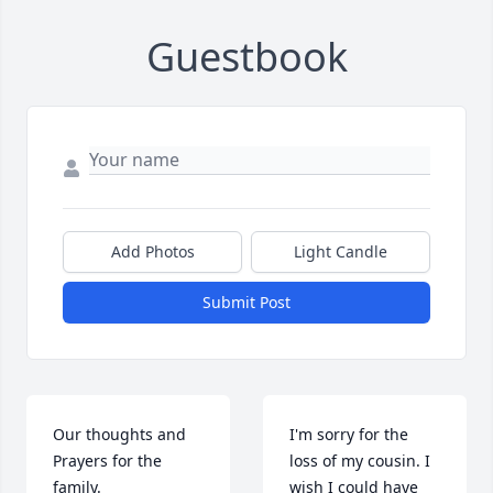
Guestbook
Add Photos
Light Candle
Submit Post
Our thoughts and 
I'm sorry for the 
Prayers for the 
loss of my cousin. I 
family.
wish I could have 