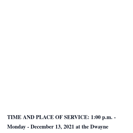
TIME AND PLACE OF SERVICE: 1:00 p.m. -
Monday - December 13, 2021 at the Dwayne