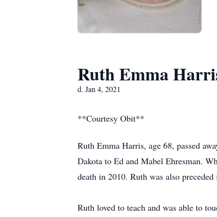
Ruth Emma Harri
d. Jan 4, 2021
**Courtesy Obit**
Ruth Emma Harris, age 68, passed away 
Dakota to Ed and Mabel Ehresman. Whi
death in 2010. Ruth was also preceded 
Ruth loved to teach and was able to tou