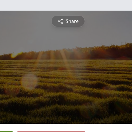
Share