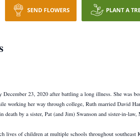
SEND FLOWERS
PLANT A TR
s
December 23, 2020 after battling a long illness. She was bo
le working her way through college, Ruth married David Har
in death by a sister, Pat (and Jim) Swanson and sister-in-la
ch lives of children at multiple schools throughout southeast