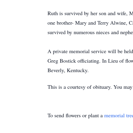
Ruth is survived by her son and wife, M
one brother- Mary and Terry Alwine, C
survived by numerous nieces and neph
A private memorial service will be he
Greg Bostick officiating. In Lieu of fl
Beverly, Kentucky.
This is a courtesy of obituary. You ma
To send flowers or plant a
memorial tre