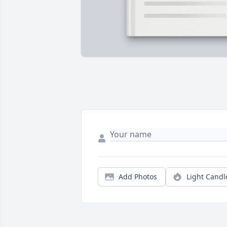
Add Photos
Light Candl