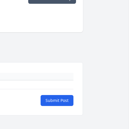
Submit Post