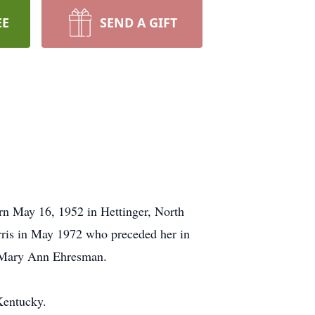
EE
SEND A GIFT
rn May 16, 1952 in Hettinger, North
ris in May 1972 who preceded her in
w, Mary Ann Ehresman.
 Kentucky.