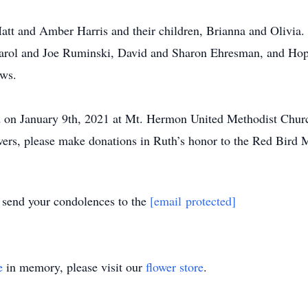
att and Amber Harris and their children, Brianna and Olivia. S
arol and Joe Ruminski, David and Sharon Ehresman, and Hop
ews.
ld on January 9th, 2021 at Mt. Hermon United Methodist Chur
owers, please make donations in Ruth’s honor to the Red Bird 
y send your condolences to the
[email protected]
e
in memory, please visit our
flower store
.