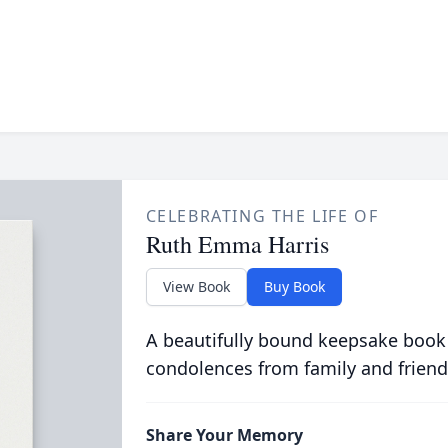
CELEBRATING THE LIFE OF
Ruth Emma Harris
View Book
Buy Book
A beautifully bound keepsake book
condolences from family and friend
Share Your Memory