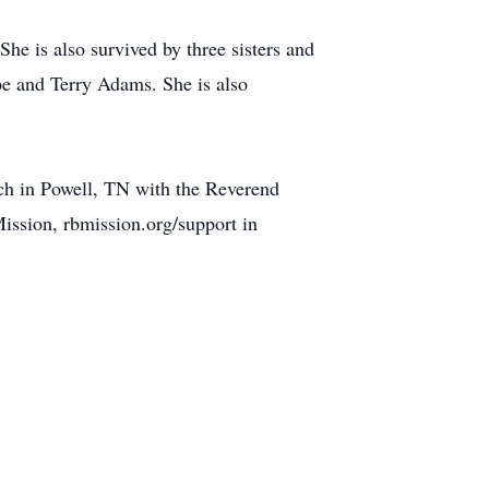
he is also survived by three sisters and
e and Terry Adams. She is also
ch in Powell, TN with the Reverend
Mission, rbmission.org/support in