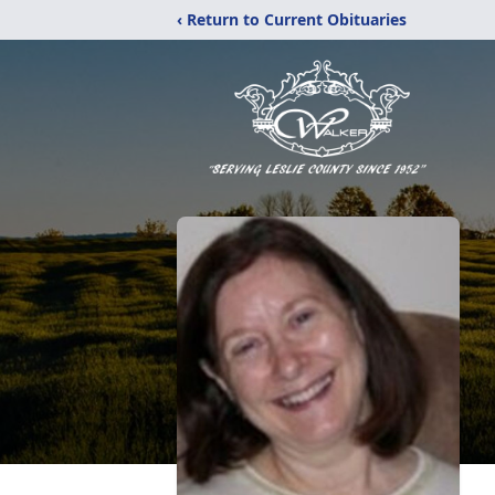
‹ Return to Current Obituaries