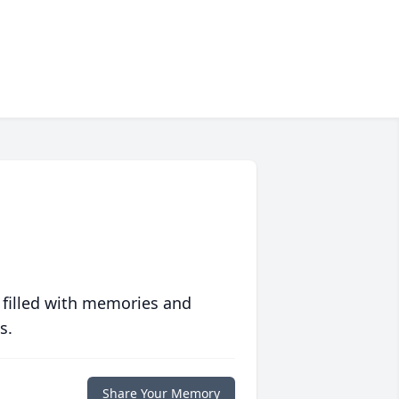
 filled with memories and
s.
Share Your Memory