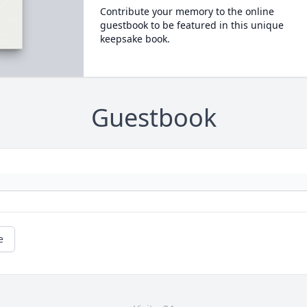
Contribute your memory to the online
guestbook to be featured in this unique
keepsake book.
Guestbook
e