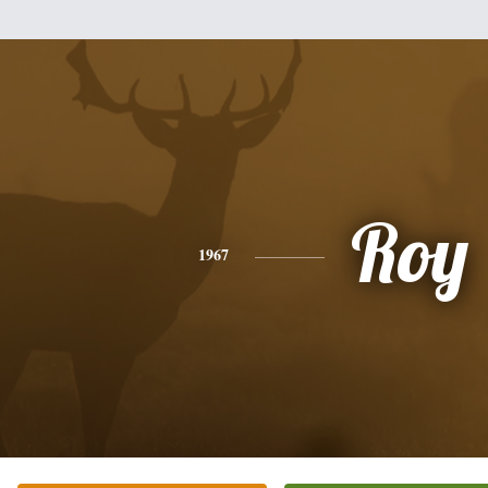
Roy
1967