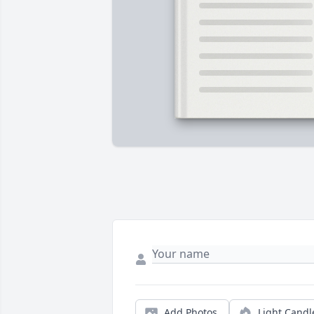
Add Photos
Light Candl