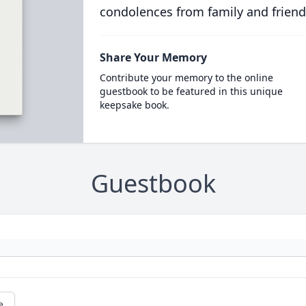
condolences from family and friend
Share Your Memory
Contribute your memory to the online
guestbook to be featured in this unique
keepsake book.
Guestbook
e