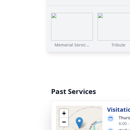
Memorial Servic...
Tribute
Past Services
Visitati
+
Thurs
−
6:00 