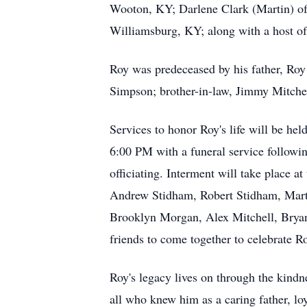
Wooton, KY; Darlene Clark (Martin) o
Williamsburg, KY; along with a host of
Roy was predeceased by his father, Roy 
Simpson; brother-in-law, Jimmy Mitche
Services to honor Roy's life will be he
6:00 PM with a funeral service followi
officiating. Interment will take place 
Andrew Stidham, Robert Stidham, Marty 
Brooklyn Morgan, Alex Mitchell, Bryan 
friends to come together to celebrate R
Roy's legacy lives on through the kind
all who knew him as a caring father, loy