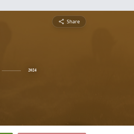
Share
2024