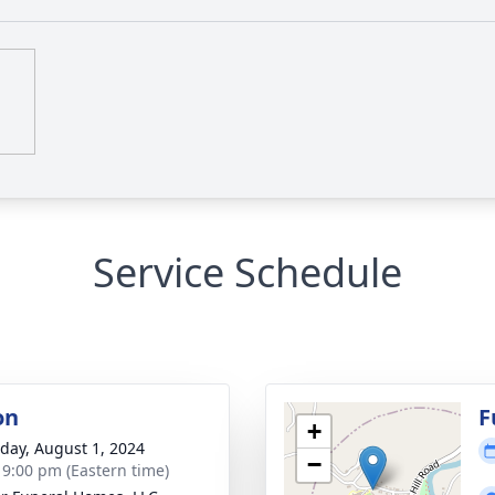
Service Schedule
on
F
+
day, August 1, 2024
−
- 9:00 pm (Eastern time)