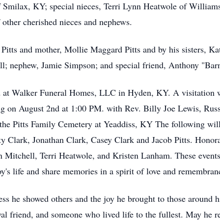
f Smilax, KY; special nieces, Terri Lynn Heatwole of Willi
 other cherished nieces and nephews.
Pitts and mother, Mollie Maggard Pitts and by his sisters, Ka
ll; nephew, Jamie Simpson; and special friend, Anthony "Bar
ld at Walker Funeral Homes, LLC in Hyden, KY. A visitation wi
ng on August 2nd at 1:00 PM. with Rev. Billy Joe Lewis, Rus
at the Pitts Family Cemetery at Yeaddiss, KY The following wil
Clark, Jonathan Clark, Casey Clark and Jacob Pitts. Honorary
Mitchell, Terri Heatwole, and Kristen Lanham. These events 
oy's life and share memories in a spirit of love and remembran
ness he showed others and the joy he brought to those around
al friend, and someone who lived life to the fullest. May he re