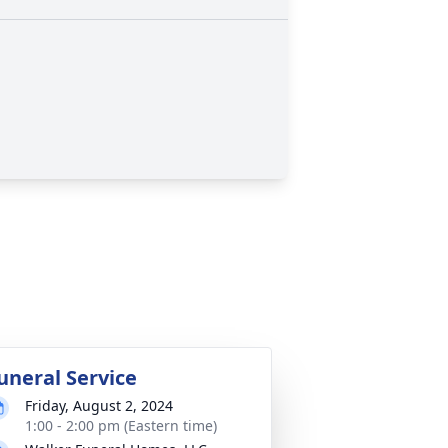
uneral Service
Friday, August 2, 2024
1:00 - 2:00 pm (Eastern time)