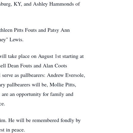
amsburg, KY, and Ashley Hammonds of
thleen Pitts Fouts and Patsy Ann
ney" Lewis.
ll take place on August 1st starting at
sell Dean Fouts and Alan Coots
l serve as pallbearers: Andrew Eversole,
 pallbearers will be, Mollie Pitts,
are an opportunity for family and
ce.
 him. He will be remembered fondly by
st in peace.