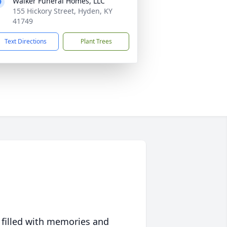
Walker Funeral Homes, LLC
155 Hickory Street, Hyden, KY
41749
Text Directions
Plant Trees
 filled with memories and