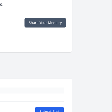
s.
Share Your Memory
Submit Post