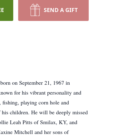
EE
SEND A GIFT
s born on September 21, 1967 in
nown for his vibrant personality and
, fishing, playing corn hole and
f his children. He will be deeply missed
llie Leah Pitts of Smilax, KY, and
axine Mitchell and her sons of