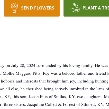
SEND FLOWERS
PLANT A TR
away on July 28, 2024 surrounded by his loving family. He wa
d Mollie Maggard Pitts. Roy was a beloved father and friend k
 hobbies and interests that brought him joy, including hunting
e all else, he cherished being actively involved in the lives o
x, KY, his son, Jacob Pitts of Smilax, KY; two daughters, Mo
three sisters, Jacquline Collett & Forrest of Stinnett, KY; M