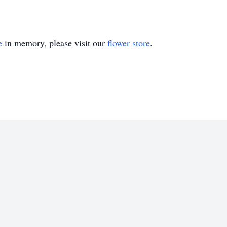
e
in memory, please visit our
flower store
.