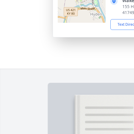
Walke
155 H
4174
Text Dire