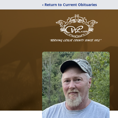
‹ Return to Current Obituaries