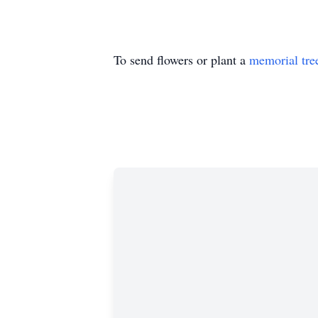
To send flowers or plant a
memorial tre