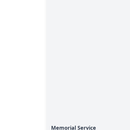
Memorial Service