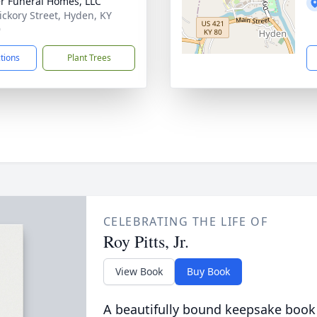
r Funeral Homes, LLC
ickory Street, Hyden, KY
9
ctions
Plant Trees
CELEBRATING THE LIFE OF
Roy Pitts, Jr.
View Book
Buy Book
A beautifully bound keepsake book