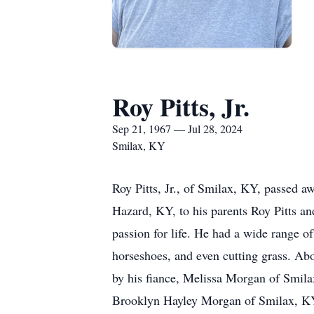
Roy Pitts, Jr.
Sep 21, 1967 — Jul 28, 2024
Smilax, KY
Roy Pitts, Jr., of Smilax, KY, passed 
Hazard, KY, to his parents Roy Pitts an
passion for life. He had a wide range of
horseshoes, and even cutting grass. Abov
by his fiance, Melissa Morgan of Smila
Brooklyn Hayley Morgan of Smilax, KY; 