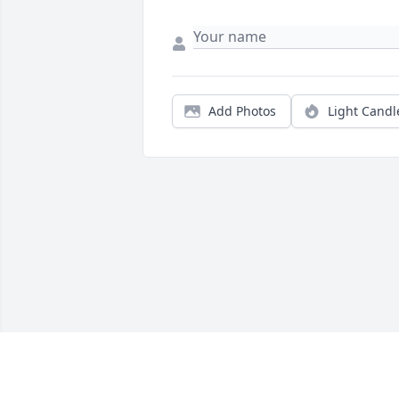
Add Photos
Light Candl