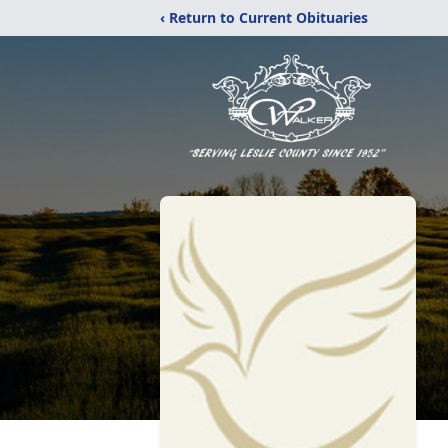
‹ Return to Current Obituaries