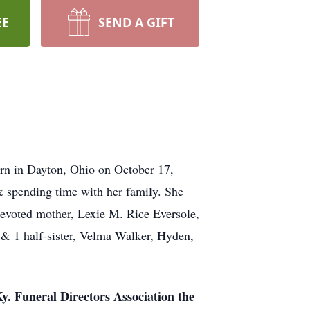
EE
SEND A GIFT
orn in Dayton, Ohio on October 17,
 & spending time with her family. She
devoted mother, Lexie M. Rice Eversole,
 & 1 half-sister, Velma Walker, Hyden,
y. Funeral Directors Association the