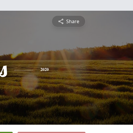
Share
s
2020