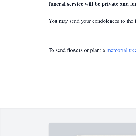
funeral service will be private and f
You may send your condolences to th
To send flowers or plant a
memorial tre