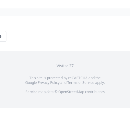
e
Visits: 27
This site is protected by reCAPTCHA and the
Google
Privacy Policy
and
Terms of Service
apply.
Service map data ©
OpenStreetMap
contributors