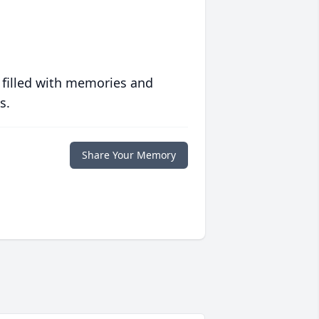
 filled with memories and
s.
Share Your Memory