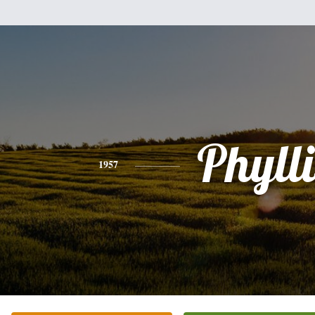
Phylli
1957