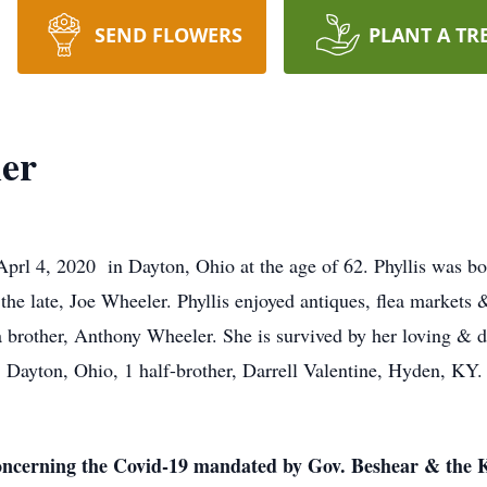
SEND FLOWERS
PLANT A TR
ler
Aprl 4, 2020 in Dayton, Ohio at the age of 62. Phyllis was b
he late, Joe Wheeler. Phyllis enjoyed antiques, flea markets
a brother, Anthony Wheeler. She is survived by her loving & 
, Dayton, Ohio, 1 half-brother, Darrell Valentine, Hyden, KY.
concerning the Covid-19 mandated by Gov. Beshear & the K