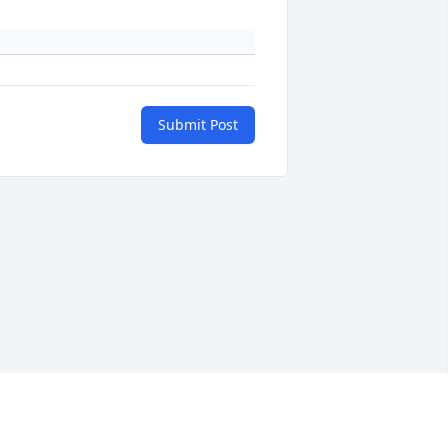
Submit Post