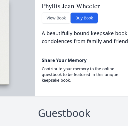
Phyllis Jean Wheeler
View Book
Buy Book
A beautifully bound keepsake book
condolences from family and friend
Share Your Memory
Contribute your memory to the online
guestbook to be featured in this unique
keepsake book.
Guestbook