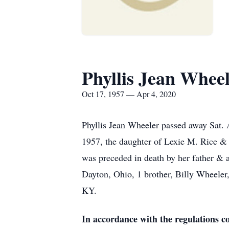
Phyllis Jean Whee
Oct 17, 1957 — Apr 4, 2020
Phyllis Jean Wheeler passed away Sat. 
1957, the daughter of Lexie M. Rice & t
was preceded in death by her father & 
Dayton, Ohio, 1 brother, Billy Wheeler
KY.
In accordance with the regulations 