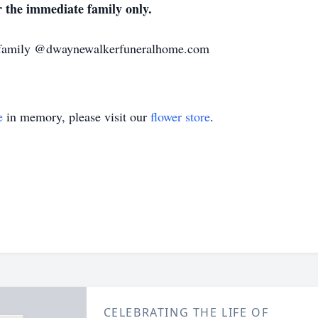
or the immediate family only.
e family @dwaynewalkerfuneralhome.com
e
in memory, please visit our
flower store
.
CELEBRATING THE LIFE OF