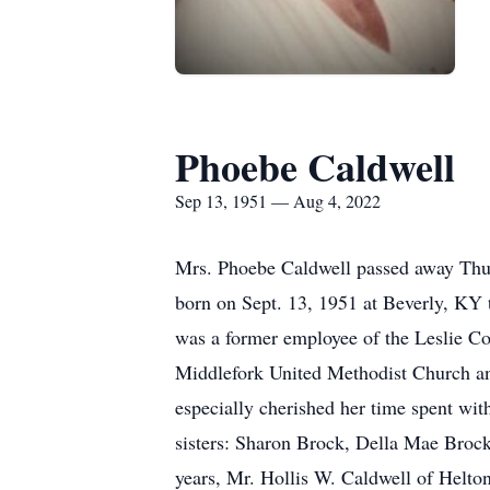
Phoebe Caldwell
Sep 13, 1951 — Aug 4, 2022
Mrs. Phoebe Caldwell passed away Thurs
born on Sept. 13, 1951 at Beverly, KY
was a former employee of the Leslie C
Middlefork United Methodist Church and
especially cherished her time spent wit
sisters: Sharon Brock, Della Mae Brock
years, Mr. Hollis W. Caldwell of Helto