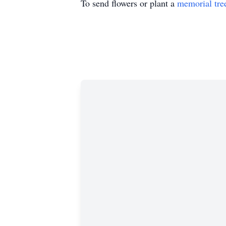
To send flowers or plant a
memorial tre