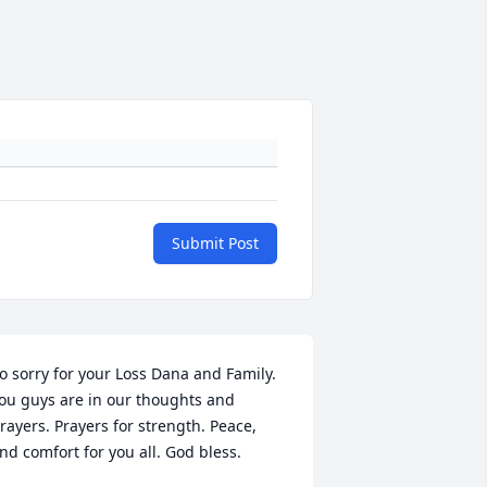
Submit Post
o sorry for your Loss Dana and Family. 
ou guys are in our thoughts and 
rayers. Prayers for strength. Peace, 
nd comfort for you all. God bless.