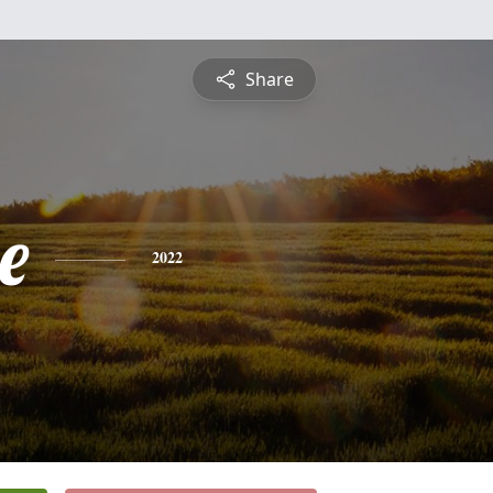
Share
e
2022