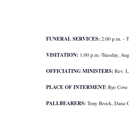
FUNERAL SERVICES:
2:00 p.m. - 
VISITATION:
1:00 p.m.-Tuesday, Aug
OFFICIATING MINISTERS:
Rev. L
PLACE OF INTERMENT:
Rye Cove 
PALLBEARERS:
Tony Brock, Dana C