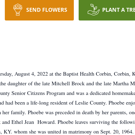
SEND FLOWERS
PLANT A TR
day, August 4, 2022 at the Baptist Health Corbin, Corbin, KY
 the daughter of the late Mitchell Brock and the late Martha
ounty Senior Citizens Program and was a dedicated homemaker
 had been a life-long resident of Leslie County. Phoebe enjo
h her family. Phoebe was preceded in death by her parents, on
 and Ethel Jean Howard. Phoebe leaves surviving the followin
n, KY. whom she was united in matrimony on Sept. 20, 1964. 