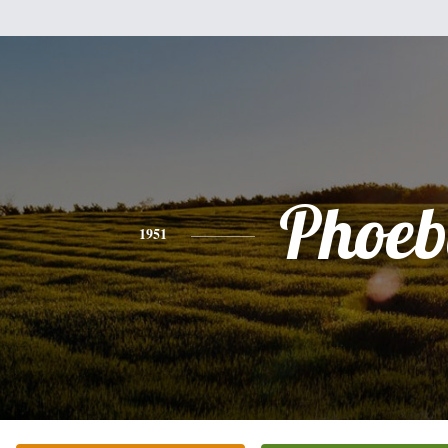
Phoeb
1951