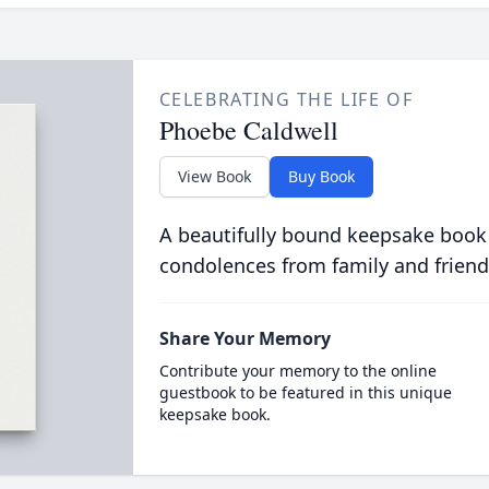
CELEBRATING THE LIFE OF
Phoebe Caldwell
View Book
Buy Book
A beautifully bound keepsake book
condolences from family and friend
Share Your Memory
Contribute your memory to the online
guestbook to be featured in this unique
keepsake book.