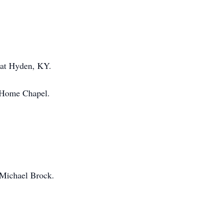
 at Hyden, KY.
l Home Chapel.
 Michael Brock.