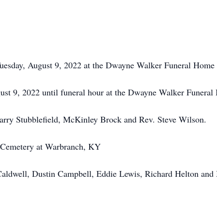
Tuesday, August 9, 2022 at the Dwayne Walker Funeral Home
ust 9, 2022 until funeral hour at the Dwayne Walker Funera
arry Stubblefield, McKinley Brock and Rev. Steve Wilson.
Cemetery at Warbranch, KY
aldwell, Dustin Campbell, Eddie Lewis, Richard Helton and