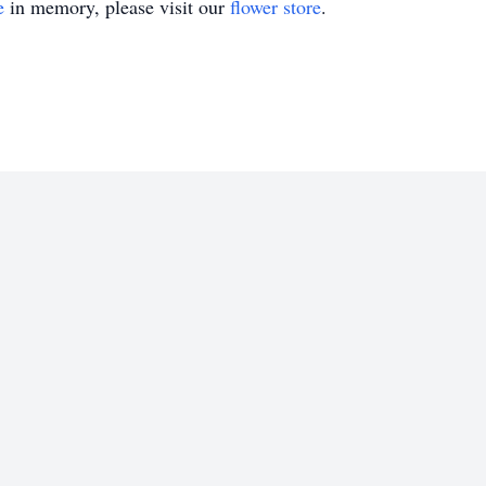
e
in memory, please visit our
flower store
.