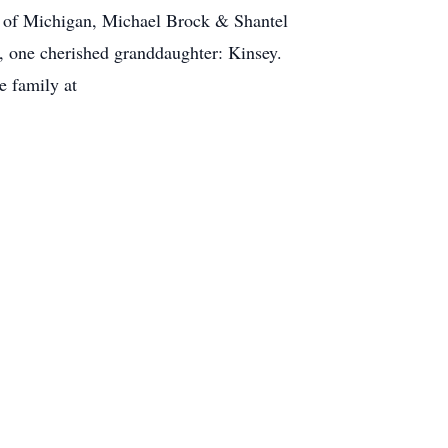
a of Michigan, Michael Brock & Shantel
, one cherished granddaughter: Kinsey.
e family at