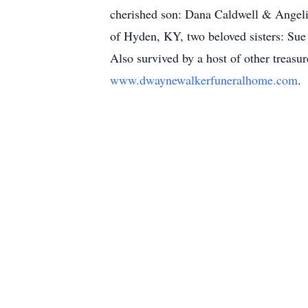
cherished son: Dana Caldwell & Angeli
of Hyden, KY, two beloved sisters: Sue
Also survived by a host of other treasu
www.dwaynewalkerfuneralhome.com
.