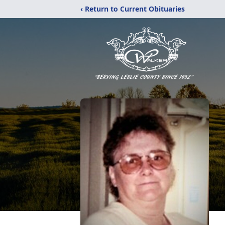
‹ Return to Current Obituaries