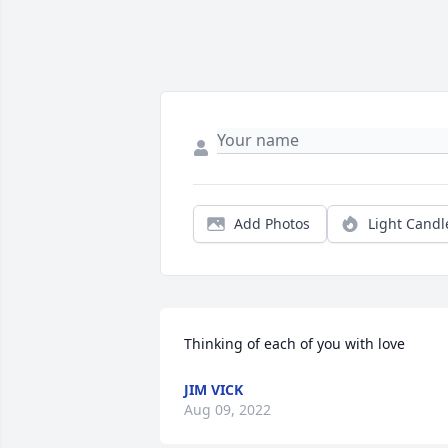
Add Photos
Light Candl
Thinking of each of you with love
JIM VICK
Aug 09, 2022