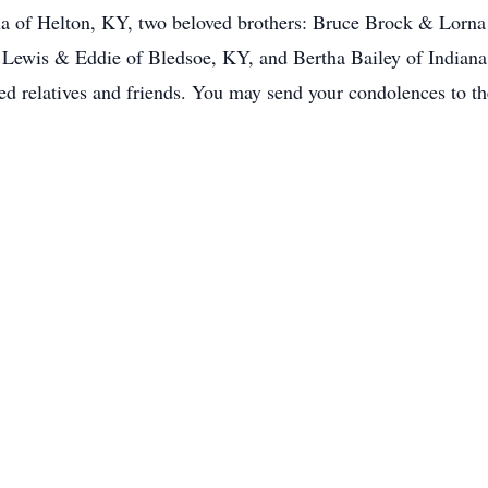
a of Helton, KY, two beloved brothers: Bruce Brock & Lorn
 Lewis & Eddie of Bledsoe, KY, and Bertha Bailey of Indiana
red relatives and friends. You may send your condolences to th