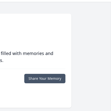
 filled with memories and
s.
Share Your Memory