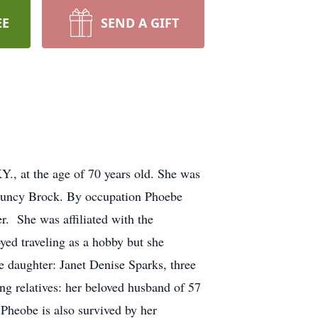
EE
SEND A GIFT
., at the age of 70 years old. She was
 Muncy Brock. By occupation Phoebe
. She was affiliated with the
yed traveling as a hobby but she
e daughter: Janet Denise Sparks, three
g relatives: her beloved husband of 57
Pheobe is also survived by her