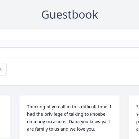
Guestbook
e
Thinking of you all in this difficult time. I 
S
had the privilege of talking to Phoebe 
Y
on many occasions. Dana you know ya'll 
p
are family to us and we love you.
a