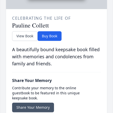
CELEBRATING THE LIFE OF
Pauline Collett
View Book
Buy Book
A beautifully bound keepsake book filled
with memories and condolences from
family and friends.
Share Your Memory
Contribute your memory to the online
guestbook to be featured in this unique
keepsake book.
Share Your Memory