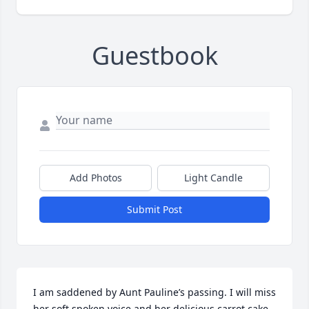
Guestbook
Add Photos
Light Candle
Submit Post
I am saddened by Aunt Pauline’s passing. I will miss 
her soft spoken voice and her delicious carrot cake. 