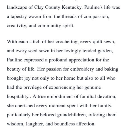
landscape of Clay County Kentucky, Pauline's life was
a tapestry woven from the threads of compassion,
creativity, and community spirit.
With each stitch of her crocheting, every quilt sewn,
and every seed sown in her lovingly tended garden,
Pauline expressed a profound appreciation for the
beauty of life. Her passion for embroidery and baking
brought joy not only to her home but also to all who
had the privilege of experiencing her genuine
hospitality.. A true embodiment of familial devotion,
she cherished every moment spent with her family,
particularly her beloved grandchildren, offering them
wisdom, laughter, and boundless affection.