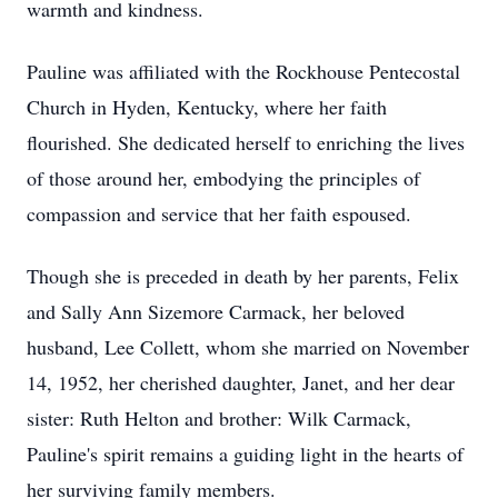
warmth and kindness.
Pauline was affiliated with the Rockhouse Pentecostal
Church in Hyden, Kentucky, where her faith
flourished. She dedicated herself to enriching the lives
of those around her, embodying the principles of
compassion and service that her faith espoused.
Though she is preceded in death by her parents, Felix
and Sally Ann Sizemore Carmack, her beloved
husband, Lee Collett, whom she married on November
14, 1952, her cherished daughter, Janet, and her dear
sister: Ruth Helton and brother: Wilk Carmack,
Pauline's spirit remains a guiding light in the hearts of
her surviving family members.