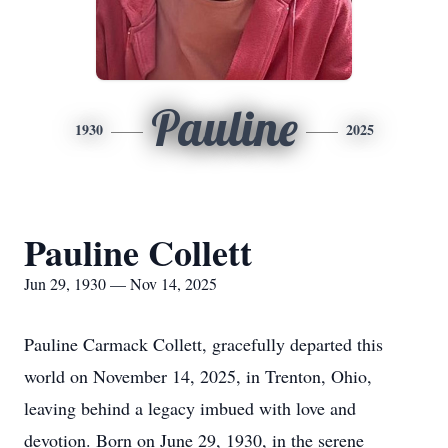
Pauline
1930
2025
Pauline Collett
Jun 29, 1930 — Nov 14, 2025
Pauline Carmack Collett, gracefully departed this
world on November 14, 2025, in Trenton, Ohio,
leaving behind a legacy imbued with love and
devotion. Born on June 29, 1930, in the serene