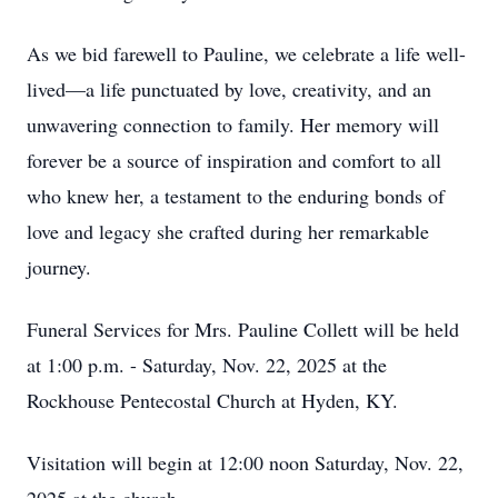
As we bid farewell to Pauline, we celebrate a life well-
lived—a life punctuated by love, creativity, and an
unwavering connection to family. Her memory will
forever be a source of inspiration and comfort to all
who knew her, a testament to the enduring bonds of
love and legacy she crafted during her remarkable
journey.
Funeral Services for Mrs. Pauline Collett will be held
at 1:00 p.m. - Saturday, Nov. 22, 2025 at the
Rockhouse Pentecostal Church at Hyden, KY.
Visitation will begin at 12:00 noon Saturday, Nov. 22,