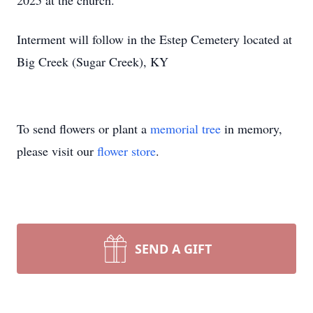
2025 at the church.
Interment will follow in the Estep Cemetery located at
Big Creek (Sugar Creek), KY
To send flowers or plant a
memorial tree
in memory,
please visit our
flower store
.
SEND A GIFT