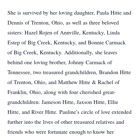
She is survived by her loving daughter, Paula Hitte and
Dennis of Trenton, Ohio, as well as three beloved
sisters: Hazel Rojen of Annville, Kentucky, Linda
Estep of Big Creek, Kentucky, and Bonnie Carmack
of Big Creek, Kentucky. Additionally, she leaves
behind one loving brother, Johnny Carmack of
Tennessee, two treasured grandchildren, Brandon Hitte
of Trenton, Ohio, and Matthew Hitte & Rachel of
Franklin, Ohio, along with four cherished great-
grandchildren: Jameson Hitte, Jaxson Hitte, Ellie
Hitte, and River Hitte. Pauline’s circle of love extended
further into the lives of other treasured relatives and
friends who were fortunate enough to know her