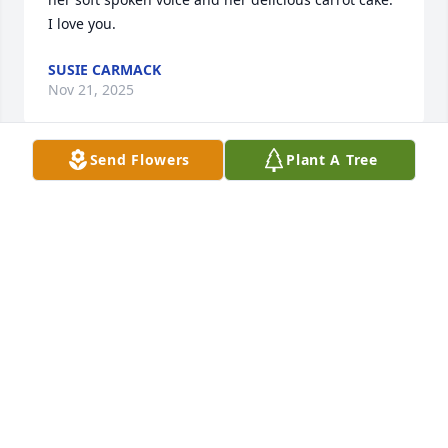
I love you.
SUSIE CARMACK
Nov 21, 2025
Send Flowers
Plant A Tree
JOHNNIE CARMACK
Nov 21, 2025
LAURA HATTON
Nov 19, 2025
Visits: 1640