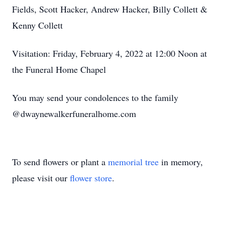
Fields, Scott Hacker, Andrew Hacker, Billy Collett &
Kenny Collett
Visitation: Friday, February 4, 2022 at 12:00 Noon at
the Funeral Home Chapel
You may send your condolences to the family
@dwaynewalkerfuneralhome.com
To send flowers or plant a
memorial tree
in memory,
please visit our
flower store
.