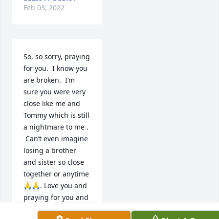
Feb 03, 2022
So, so sorry, praying 
for you.  I know you 
are broken.  I’m 
sure you were very 
close like me and 
Tommy which is still 
a nightmare to me . 
 Can’t even imagine 
losing a brother 
and sister so close 
together or anytime 
🙏🙏. Love you and 
praying for you and 
your family ❤️❤️😞