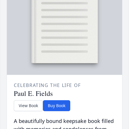
CELEBRATING THE LIFE OF
Paul E. Fields
View Book
Buy Book
A beautifully bound keepsake book filled