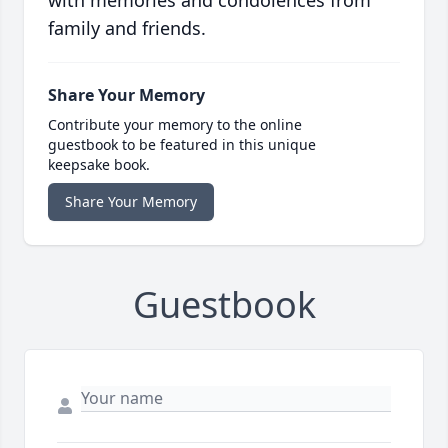
with memories and condolences from
family and friends.
Share Your Memory
Contribute your memory to the online
guestbook to be featured in this unique
keepsake book.
Share Your Memory
Guestbook