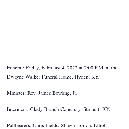
Funeral: Friday, February 4, 2022 at 2:00 P.M. at the
Dwayne Walker Funeral Home, Hyden, KY.
Minister: Rev. James Bowling, Jr.
Interment: Glady Branch Cemetery, Stinnett, KY.
Pallbearers: Chris Fields, Shawn Horton, Elliott