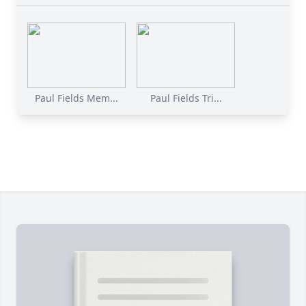
Paul Fields Mem...
Paul Fields Tri...