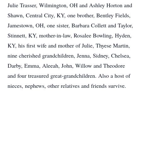
Julie Trasser, Wilmington, OH and Ashley Horton and
Shawn, Central City, KY, one brother, Bentley Fields,
Jamestown, OH, one sister, Barbara Collett and Taylor,
Stinnett, KY, mother-in-law, Rosalee Bowling, Hyden,
KY, his first wife and mother of Julie, Thyese Martin,
nine cherished grandchildren, Jenna, Sidney, Chelsea,
Darby, Emma, Aleeah, John, Willow and Theodore
and four treasured great-grandchildren. Also a host of
nieces, nephews, other relatives and friends survive.