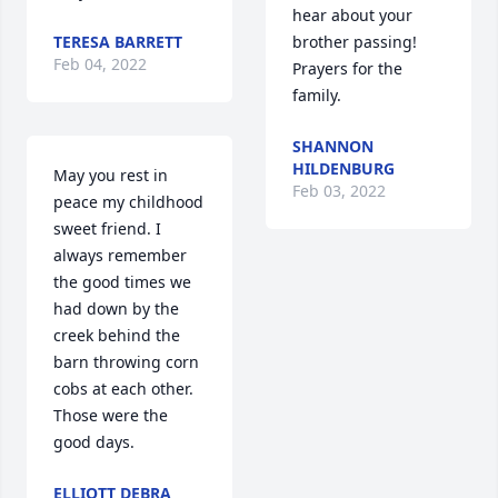
hear about your 
TERESA BARRETT
brother passing! 
Feb 04, 2022
Prayers for the 
family.
SHANNON
HILDENBURG
May you rest in 
Feb 03, 2022
peace my childhood 
sweet friend. I 
always remember 
the good times we 
had down by the 
creek behind the 
barn throwing corn 
cobs at each other. 
Those were the 
good days.
ELLIOTT DEBRA