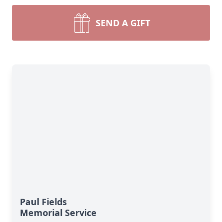
SEND A GIFT
Paul Fields
Memorial Service