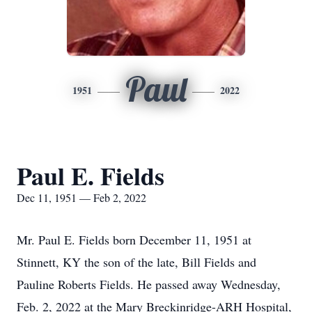
Paul
1951
2022
Paul E. Fields
Dec 11, 1951 — Feb 2, 2022
Mr. Paul E. Fields born December 11, 1951 at
Stinnett, KY the son of the late, Bill Fields and
Pauline Roberts Fields. He passed away Wednesday,
Feb. 2, 2022 at the Mary Breckinridge-ARH Hospital,