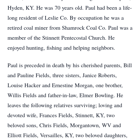
Hyden, KY. He was 70 years old. Paul had been a life-
long resident of Leslie Co. By occupation he was a
retired coal miner from Shamrock Coal Co. Paul was a
member of the Stinnett Pentecostal Church. He
enjoyed hunting, fishing and helping neighbors.
Paul is preceded in death by his cherished parents, Bill
and Pauline Fields, three sisters, Janice Roberts,
Louise Hacker and Ernestine Morgan, one brother,
Willis Fields and father-in-law, Elmer Bowling. He
leaves the following relatives surviving; loving and
devoted wife, Frances Fields, Stinnett, KY, two
beloved sons, Chris Fields, Morgantown, WV and
Elliott Fields, Versailles, KY, two beloved daughters,