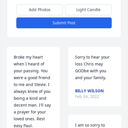
Add Photos
Light Candle
Submit Post
Broke my heart 
Sorry to hear your 
when I heard of 
loss Chris may 
your passing. You 
GODbe with you 
were a good friend 
and your family.
to me and Stevie. I 
BILLY WILSON
always knew of you 
Feb 04, 2022
being a kind and 
decent man. I'll say 
a prayer for your 
loved ones. Rest 
I am so sorry to 
easy Paul.