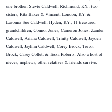
one brother, Stevie Caldwell, Richmond, KY., two
sisters, Rita Baker & Vincent, London, KY. &
Lavonna Sue Caldwell, Hyden, KY., 11 treasured
grandchildren, Connor Jones, Cameron Jones, Zander
Caldwell, Ariana Caldwell, Trinity Caldwell, Jayden
Caldwell, Jaylinn Caldwell, Corey Brock, Trevor
Brock, Casey Collett & Tessa Roberts. Also a host of
nieces, nephews, other relatives & friends survive.