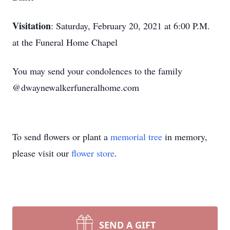
Visitation
: Saturday, February 20, 2021 at 6:00 P.M.
at the Funeral Home Chapel
You may send your condolences to the family
@dwaynewalkerfuneralhome.com
To send flowers or plant a
memorial tree
in memory,
please visit our
flower store
.
SEND A GIFT