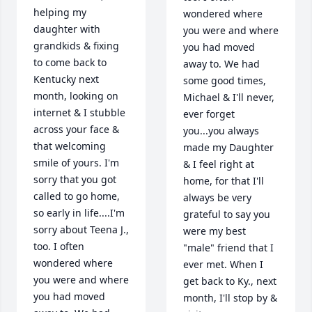
helping my 
wondered where 
daughter with 
you were and where 
grandkids & fixing 
you had moved 
to come back to 
away to. We had 
Kentucky next 
some good times, 
month, looking on 
Michael & I'll never, 
internet & I stubble 
ever forget 
across your face & 
you...you always 
that welcoming 
made my Daughter 
smile of yours. I'm 
& I feel right at 
sorry that you got 
home, for that I'll 
called to go home, 
always be very 
so early in life....I'm 
grateful to say you 
sorry about Teena J., 
were my best 
too. I often 
"male" friend that I 
wondered where 
ever met. When I 
you were and where 
get back to Ky., next 
you had moved 
month, I'll stop by & 