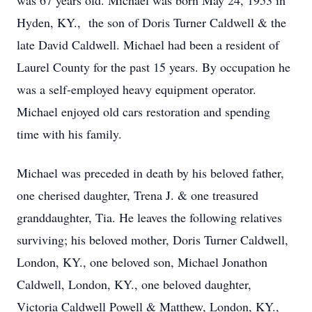
was 67 years old. Michael was born May 24, 1953 in
Hyden, KY., the son of Doris Turner Caldwell & the
late David Caldwell. Michael had been a resident of
Laurel County for the past 15 years. By occupation he
was a self-employed heavy equipment operator.
Michael enjoyed old cars restoration and spending
time with his family.
Michael was preceded in death by his beloved father,
one cherised daughter, Trena J. & one treasured
granddaughter, Tia. He leaves the following relatives
surviving; his beloved mother, Doris Turner Caldwell,
London, KY., one beloved son, Michael Jonathon
Caldwell, London, KY., one beloved daughter,
Victoria Caldwell Powell & Matthew, London, KY.,