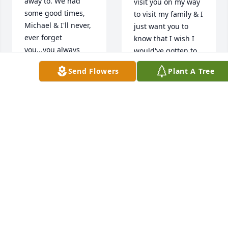
away to. We had 
visit you on my way 
some good times, 
to visit my family & I 
Michael & I'll never, 
just want you to 
ever forget 
know that I wish I 
you...you always 
would've gotten to 
made my Daughter 
know you even, 
Send Flowers
Plant A Tree
& I feel right at 
"better"! I love you, 
home, for that I'll 
Michael and I 
always be very 
always will......
grateful to say you 
were my best 
VICTORIA WOODS
Jul 25, 2021
"male" friend that I 
ever met. When I 
get back to Ky., next 
month, I'll stop by & 
visit you on my way 
sorry I found out 
to visit my family & I 
too late to get to the 
just want you to 
funeral wish I could 
know that I wish I 
have seen him 