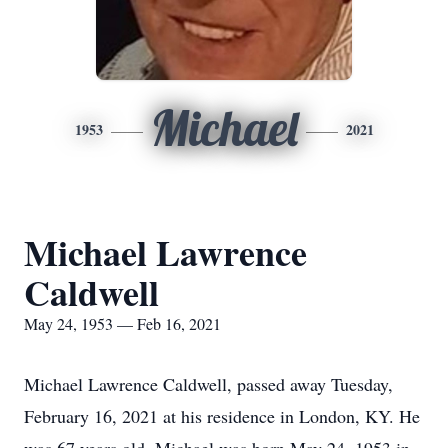
Michael
1953
2021
Michael Lawrence
Caldwell
May 24, 1953 — Feb 16, 2021
Michael Lawrence Caldwell, passed away Tuesday,
February 16, 2021 at his residence in London, KY. He