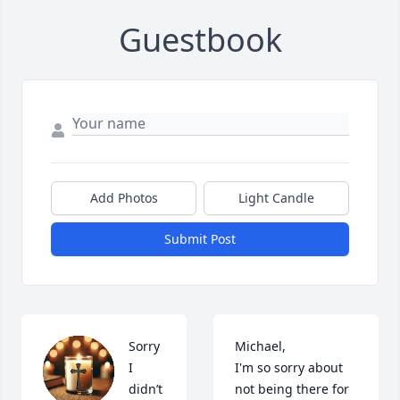
Guestbook
Add Photos
Light Candle
Submit Post
Sorry 
Michael, 

I 
I'm so sorry about 
didn’t 
not being there for 