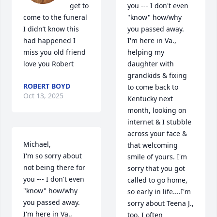
get to 
you --- I don't even 
come to the funeral 
"know" how/why 
I didn’t know this 
you passed away. 
had happened I 
I'm here in Va., 
miss you old friend 
helping my 
love you Robert
daughter with 
grandkids & fixing 
ROBERT BOYD
to come back to 
Oct 13, 2025
Kentucky next 
month, looking on 
internet & I stubble 
across your face & 
Michael, 

that welcoming 
I'm so sorry about 
smile of yours. I'm 
not being there for 
sorry that you got 
you --- I don't even 
called to go home, 
"know" how/why 
so early in life....I'm 
you passed away. 
sorry about Teena J., 
I'm here in Va., 
too. I often 