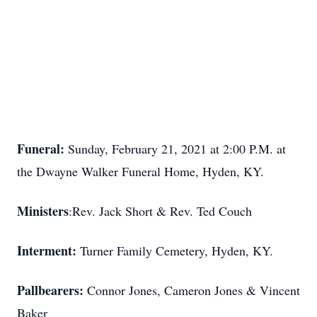
Funeral:
Sunday, February 21, 2021 at 2:00 P.M. at
the Dwayne Walker Funeral Home, Hyden, KY.
Ministers
:Rev. Jack Short & Rev. Ted Couch
Interment:
Turner Family Cemetery, Hyden, KY.
Pallbearers:
Connor Jones, Cameron Jones & Vincent
Baker