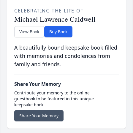
CELEBRATING THE LIFE OF
Michael Lawrence Caldwell
View Book
Buy Book
A beautifully bound keepsake book filled
with memories and condolences from
family and friends.
Share Your Memory
Contribute your memory to the online
guestbook to be featured in this unique
keepsake book.
Share Your Memory