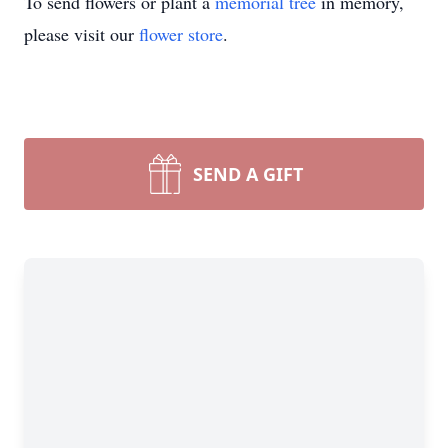
To send flowers or plant a
memorial tree
in memory,
please visit our
flower store
.
SEND A GIFT