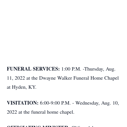
FUNERAL SERVICES:
1:00 P.M. -Thursday, Aug.
11, 2022 at the Dwayne Walker Funeral Home Chapel
at Hyden, KY.
VISITATION:
6:00-9:00 P.M. - Wednesday, Aug. 10,
2022 at the funeral home chapel.