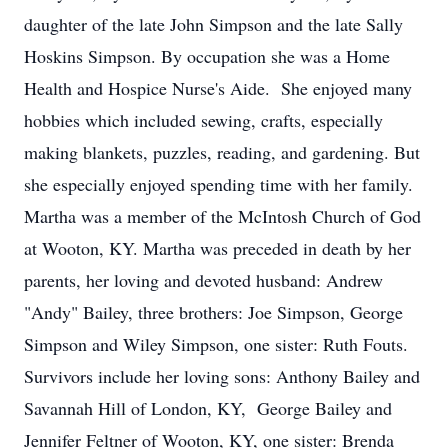
daughter of the late John Simpson and the late Sally
Hoskins Simpson. By occupation she was a Home
Health and Hospice Nurse's Aide. She enjoyed many
hobbies which included sewing, crafts, especially
making blankets, puzzles, reading, and gardening. But
she especially enjoyed spending time with her family.
Martha was a member of the McIntosh Church of God
at Wooton, KY. Martha was preceded in death by her
parents, her loving and devoted husband: Andrew
"Andy" Bailey, three brothers: Joe Simpson, George
Simpson and Wiley Simpson, one sister: Ruth Fouts.
Survivors include her loving sons: Anthony Bailey and
Savannah Hill of London, KY, George Bailey and
Jennifer Feltner of Wooton, KY, one sister: Brenda