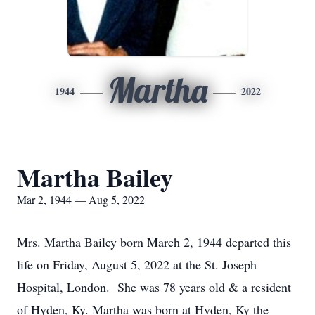
Martha
1944
2022
Martha Bailey
Mar 2, 1944 — Aug 5, 2022
Mrs. Martha Bailey born March 2, 1944 departed this
life on Friday, August 5, 2022 at the St. Joseph
Hospital, London. She was 78 years old & a resident
of Hyden, Ky. Martha was born at Hyden, Ky the