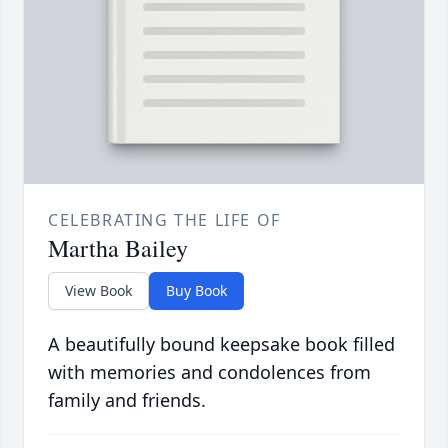
CELEBRATING THE LIFE OF
Martha Bailey
View Book
Buy Book
A beautifully bound keepsake book filled
with memories and condolences from
family and friends.