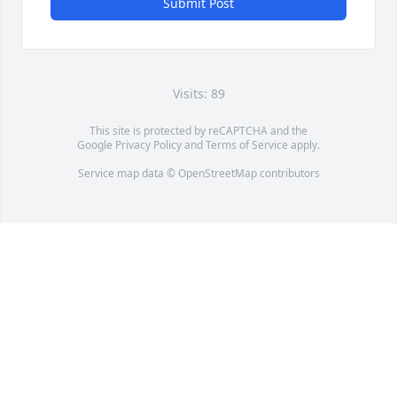
Submit Post
Visits: 89
This site is protected by reCAPTCHA and the
Google
Privacy Policy
and
Terms of Service
apply.
Service map data ©
OpenStreetMap
contributors