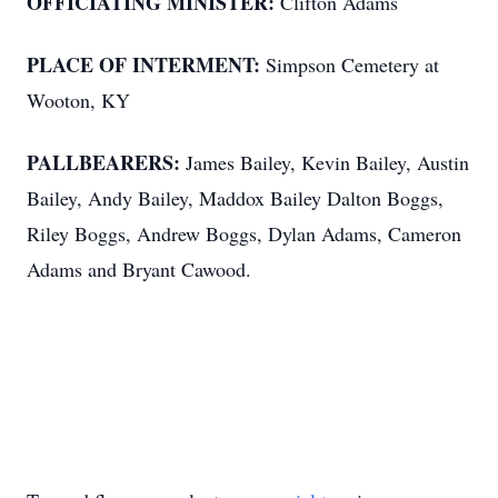
OFFICIATING MINISTER:
Clifton Adams
PLACE OF INTERMENT:
Simpson Cemetery at
Wooton, KY
PALLBEARERS:
James Bailey, Kevin Bailey, Austin
Bailey, Andy Bailey, Maddox Bailey Dalton Boggs,
Riley Boggs, Andrew Boggs, Dylan Adams, Cameron
Adams and Bryant Cawood.