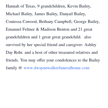
Hannah of Texas, 9 grandchildren, Kevin Bailey,
Michael Bailey, James Bailey, Danyail Bailey,
Contessa Cawood, Bethany Campbell, George Bailey,
Emanuel Feltner & Madison Benton and 21 great
grandchildren and 1 great great grandchild. also
survived by her special friend and caregiver: Ashley
Day Rohr. and a host of other treasured relatives and
friends. You may offer your condolences to the Bailey
family @
www.dwaynewalkerfuneralhome.com