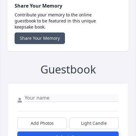
Share Your Memory
Contribute your memory to the online
guestbook to be featured in this unique
keepsake book.
Share Your Memory
Guestbook
Add Photos
Light Candle