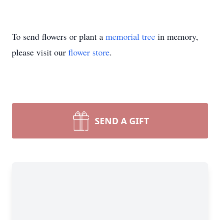
To send flowers or plant a
memorial tree
in memory,
please visit our
flower store
.
SEND A GIFT