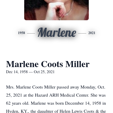
Marlene
1958
2021
Marlene Coots Miller
Dec 14, 1958 — Oct 25, 2021
Mrs. Marlene Coots Miller passed away Monday, Oct.
25, 2021 at the Hazard ARH Medical Center. She was
62 years old. Marlene was born December 14, 1958 in
Hyden, KY., the daughter of Helen Lewis Coots & the