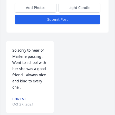
Add Photos
Light Candle
Submit Post
So sorry to hear of 
Marlene passing . 
Went to school with 
her she was a good 
friend . Always nice 
and kind to every 
one .
LORENE
Oct 27, 2021