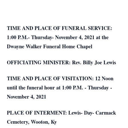
TIME AND PLACE OF FUNERAL SERVICE:
1:00 P.M.- Thursday- November 4, 2021 at the
Dwayne Walker Funeral Home Chapel
OFFICIATING MINISTER: Rev. Billy Joe Lewis
TIME AND PLACE OF VISITATION: 12 Noon
until the funeral hour at 1:00 P.M. - Thursday -
November 4, 2021
PLACE OF INTERMENT: Lewis- Day- Carmack
Cemetery, Wooton, Ky