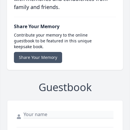
family and friends.
Share Your Memory
Contribute your memory to the online
guestbook to be featured in this unique
keepsake book.
Share Your Memory
Guestbook