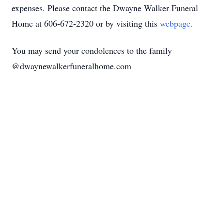
expenses. Please contact the Dwayne Walker Funeral
Home at 606-672-2320 or by visiting this
webpage.
You may send your condolences to the family
@dwaynewalkerfuneralhome.com