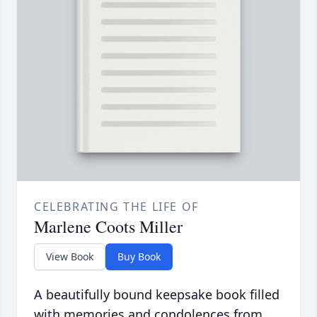
CELEBRATING THE LIFE OF
Marlene Coots Miller
View Book
Buy Book
A beautifully bound keepsake book filled
with memories and condolences from