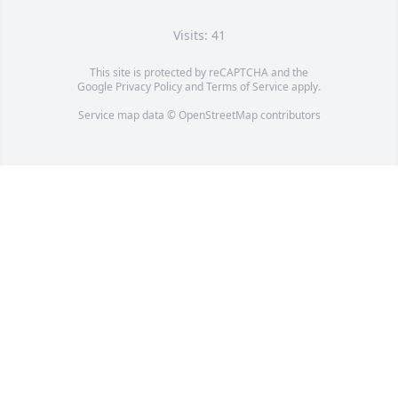
Visits: 41
This site is protected by reCAPTCHA and the
Google
Privacy Policy
and
Terms of Service
apply.
Service map data ©
OpenStreetMap
contributors