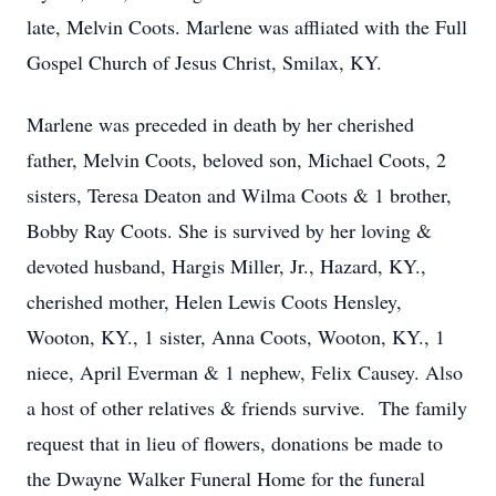
late, Melvin Coots. Marlene was affliated with the Full
Gospel Church of Jesus Christ, Smilax, KY.
Marlene was preceded in death by her cherished
father, Melvin Coots, beloved son, Michael Coots, 2
sisters, Teresa Deaton and Wilma Coots & 1 brother,
Bobby Ray Coots. She is survived by her loving &
devoted husband, Hargis Miller, Jr., Hazard, KY.,
cherished mother, Helen Lewis Coots Hensley,
Wooton, KY., 1 sister, Anna Coots, Wooton, KY., 1
niece, April Everman & 1 nephew, Felix Causey. Also
a host of other relatives & friends survive. The family
request that in lieu of flowers, donations be made to
the Dwayne Walker Funeral Home for the funeral