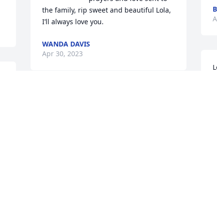
the family, rip sweet and beautiful Lola, 
A
I’ll always love you.
WANDA DAVIS
Apr 30, 2023
L
w
.
a
I’m so sorry she was such a loving and 
m
kind peeve, she is going to be missed by 
P
a lot of people, love you and will miss 
A
you Lola
WANDA DAVIS
Apr 29, 2023
Visits: 2507