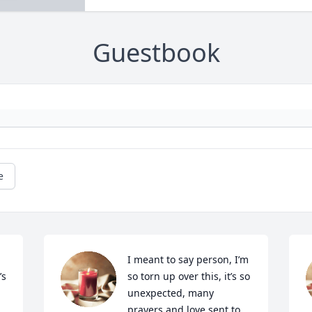
Guestbook
e
I meant to say person, I’m 
s 
so torn up over this, it’s so 
unexpected, many 
prayers and love sent to 