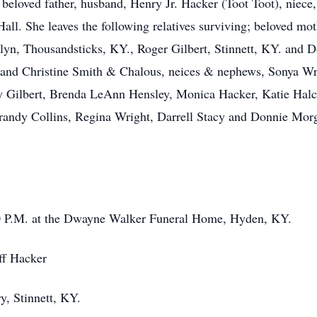
beloved father, husband, Henry Jr. Hacker (Toot Toot), niece,
all. She leaves the following relatives surviving; beloved mot
yn, Thousandsticks, KY., Roger Gilbert, Stinnett, KY. and Don
and Christine Smith & Chalous, neices & nephews, Sonya Wri
ey Gilbert, Brenda LeAnn Hensley, Monica Hacker, Katie Hal
andy Collins, Regina Wright, Darrell Stacy and Donnie Morga
00 P.M. at the Dwayne Walker Funeral Home, Hyden, KY.
ff Hacker
y, Stinnett, KY.