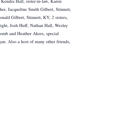
 Kendra Hall, sister-in-law, Karen
her, Jacqueline Smith Gilbert, Stinnett,
ald Gilbert, Stinnett, KY, 2 sisters,
ght, Josh Huff, Nathan Hall, Wesley
comb and Heather Akers, special
n. Also a host of many other friends,