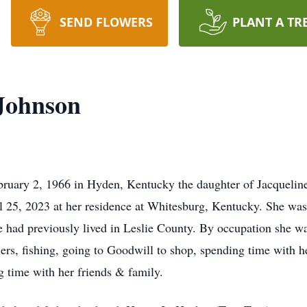
SEND FLOWERS
PLANT A TR
 Johnson
bruary 2, 1966 in Hyden, Kentucky the daughter of Jacquelin
l 25, 2023 at her residence at Whitesburg, Kentucky. She was 
e had previously lived in Leslie County. By occupation she wa
ers, fishing, going to Goodwill to shop, spending time with 
 time with her friends & family.