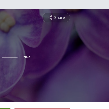
Share
2023