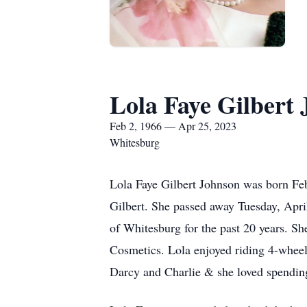
Lola Faye Gilbert
Feb 2, 1966 — Apr 25, 2023
Whitesburg
Lola Faye Gilbert Johnson was born Fe
Gilbert. She passed away Tuesday, Apri
of Whitesburg for the past 20 years. Sh
Cosmetics. Lola enjoyed riding 4-wheel
Darcy and Charlie & she loved spending