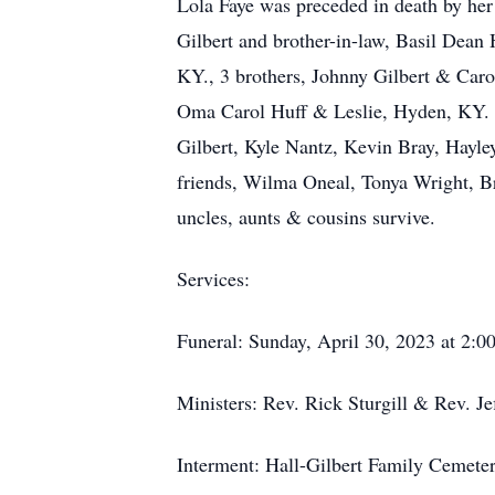
Lola Faye was preceded in death by her 
Gilbert and brother-in-law, Basil Dean H
KY., 3 brothers, Johnny Gilbert & Carol
Oma Carol Huff & Leslie, Hyden, KY. 
Gilbert, Kyle Nantz, Kevin Bray, Hayl
friends, Wilma Oneal, Tonya Wright, Br
uncles, aunts & cousins survive.
Services:
Funeral: Sunday, April 30, 2023 at 2:
Ministers: Rev. Rick Sturgill & Rev. Je
Interment: Hall-Gilbert Family Cemeter