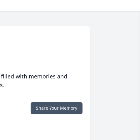
 filled with memories and
s.
Share Your Memory