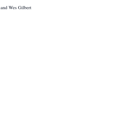
 and Wes Gilbert