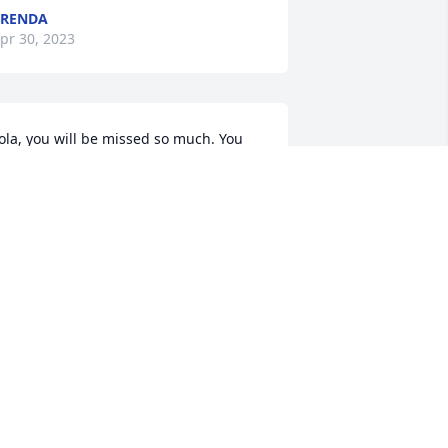
BRENDA
pr 30, 2023
ola, you will be missed so much. You 
ere such a giving person, you were 
lways willing to help anybody. I will 
iss you friend.
AM PACK
pr 29, 2023