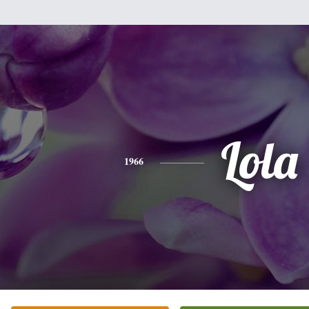
Lola
1966