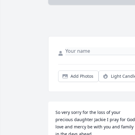
Add Photos
Light Candl
So very sorry for the loss of your 
precious daughter Jackie I pray for God’
love and mercy be with you and family 
in the days ahead.