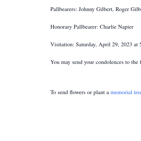
Pallbearers: Johnny Gilbert, Roger Gil
Honorary Pallbearer: Charlie Napier
Visitation: Saturday, April 29, 2023 a
You may send your condolences to th
To send flowers or plant a
memorial tre