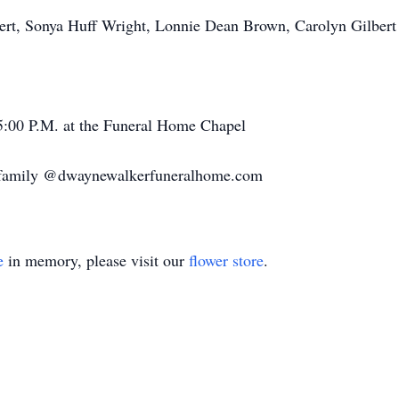
bert, Sonya Huff Wright, Lonnie Dean Brown, Carolyn Gilbert
t 5:00 P.M. at the Funeral Home Chapel
e family @dwaynewalkerfuneralhome.com
e
in memory, please visit our
flower store
.