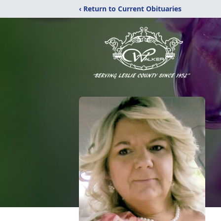
‹ Return to Current Obituaries