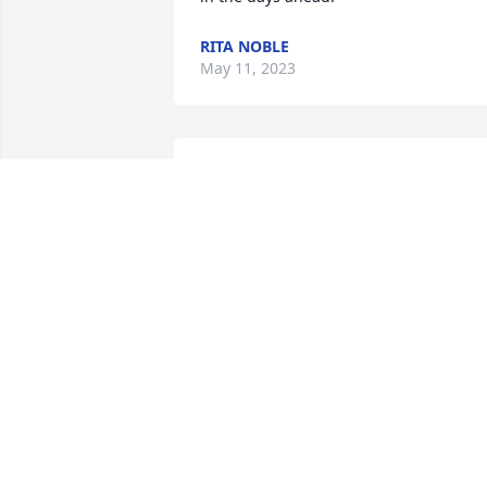
RITA NOBLE
May 11, 2023
You will be missed, love 
you always.Rest in peace
BRENDA TURNER
Apr 29, 2023