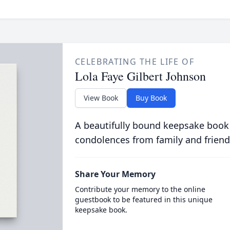
CELEBRATING THE LIFE OF
Lola Faye Gilbert Johnson
View Book
Buy Book
A beautifully bound keepsake book
condolences from family and friend
Share Your Memory
Contribute your memory to the online
guestbook to be featured in this unique
keepsake book.