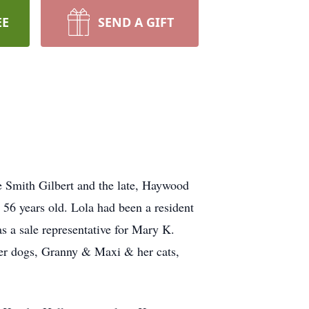
EE
SEND A GIFT
e Smith Gilbert and the late, Haywood
56 years old. Lola had been a resident
s a sale representative for Mary K.
her dogs, Granny & Maxi & her cats,