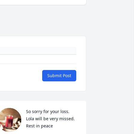
Submit Post
So sorry for your loss.

Lola will be very missed. 

Rest in peace