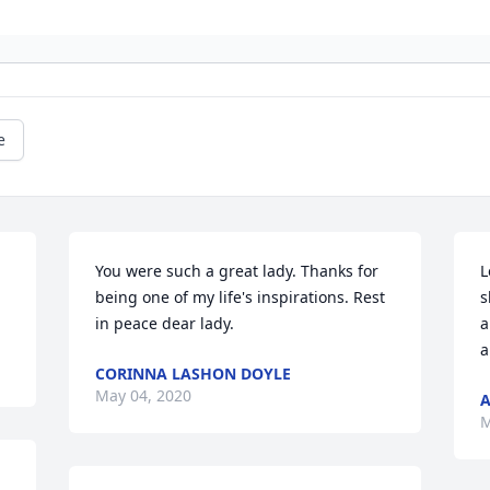
e
You were such a great lady. Thanks for 
L
being one of my life's inspirations. Rest 
s
in peace dear lady.
a
a
CORINNA LASHON DOYLE
May 04, 2020
A
M
 