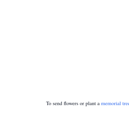
To send flowers or plant a
memorial tre