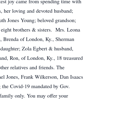
atest joy came from spending time with
s, her loving and devoted husband;
Ruth Jones Young; beloved grandson;
, eight brothers & sisters. Mrs. Leona
ife, Brenda of London, Ky., Sherman
 daughter; Zola Egbert & husband,
nd, Ron, of London, Ky., 18 treasured
ther relatives and friends. The
hael Jones, Frank Wilkerson, Dan Isaacs
g the Covid-19 mandated by Gov.
 family only. You may offer your