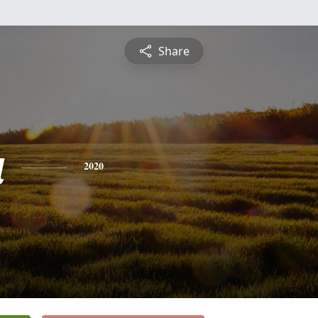
Share
a
2020