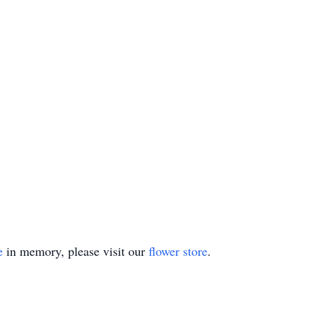
e
in memory, please visit our
flower store
.