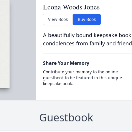
Leona Woods Jones
View Book
Buy Book
A beautifully bound keepsake book
condolences from family and friend
Share Your Memory
Contribute your memory to the online
guestbook to be featured in this unique
keepsake book.
Guestbook