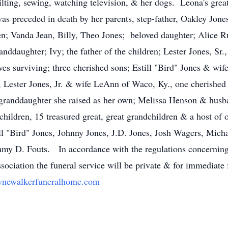
uilting, sewing, watching television, & her dogs. Leona's gre
 preceded in death by her parents, step-father, Oakley Jone
dren; Vanda Jean, Billy, Theo Jones; beloved daughter; Alice 
nddaughter; Ivy; the father of the children; Lester Jones, Sr.
ves surviving; three cherished sons; Estill "Bird" Jones & w
 Lester Jones, Jr. & wife LeAnn of Waco, Ky., one cherished
granddaughter she raised as her own; Melissa Henson & husba
hildren, 15 treasured great, great grandchildren & a host of o
till "Bird" Jones, Johnny Jones, J.D. Jones, Josh Wagers, Mic
mmy D. Fouts. In accordance with the regulations concernin
ociation the funeral service will be private & for immediate
newalkerfuneralhome.com