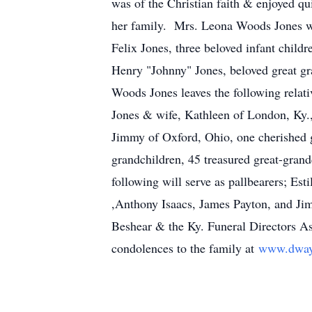
was of the Christian faith & enjoyed q
her family. Mrs. Leona Woods Jones was
Felix Jones, three beloved infant chil
Henry "Johnny" Jones, beloved great gra
Woods Jones leaves the following relati
Jones & wife, Kathleen of London, Ky.,
Jimmy of Oxford, Ohio, one cherished 
grandchildren, 45 treasured great-grandc
following will serve as pallbearers; Es
,Anthony Isaacs, James Payton, and Ji
Beshear & the Ky. Funeral Directors Ass
condolences to the family at
www.dway