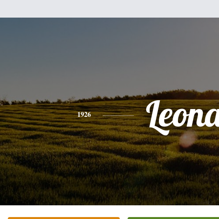
Leon
1926