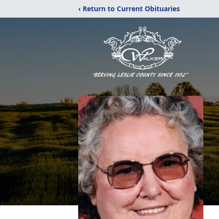
‹ Return to Current Obituaries