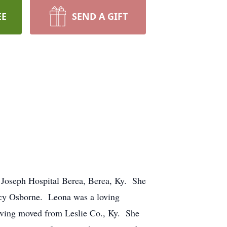
EE
SEND A GIFT
 Joseph Hospital Berea, Berea, Ky. She
ucy Osborne. Leona was a loving
aving moved from Leslie Co., Ky. She