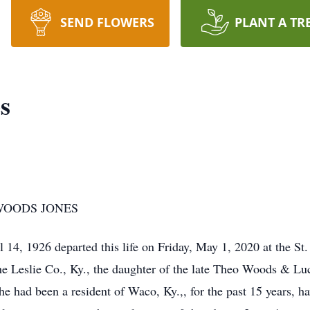
SEND FLOWERS
PLANT A TR
s
WOODS JONES
1926 departed this life on Friday, May 1, 2020 at the St.
he Leslie Co., Ky., the daughter of the late Theo Woods & L
had been a resident of Waco, Ky.,, for the past 15 years, h