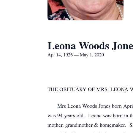
Leona Woods Jone
Apr 14, 1926 — May 1, 2020
THE OBITUARY OF MRS. LEONA 
Mrs Leona Woods Jones born April 14, 
was 94 years old. Leona was born in t
mother, grandmother & homemaker. She 