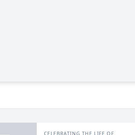
CELEBRATING THE LIFE OF