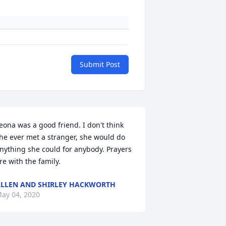
Submit Post
eona was a good friend. I don't think 
he ever met a stranger, she would do 
nything she could for anybody. Prayers 
re with the family.
LLEN AND SHIRLEY HACKWORTH
ay 04, 2020