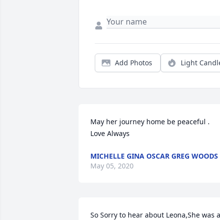
Add Photos
Light Candl
May her journey home be peaceful . 
Love Always
MICHELLE GINA OSCAR GREG WOODS
May 05, 2020
So Sorry to hear about Leona,She was a