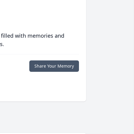
 filled with memories and
s.
Share Your Memory