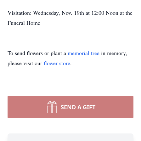
Visitation: Wednesday, Nov. 19th at 12:00 Noon at the
Funeral Home
To send flowers or plant a
memorial tree
in memory,
please visit our
flower store
.
SEND A GIFT