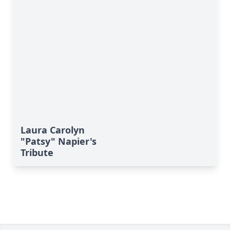
Laura Carolyn
"Patsy" Napier's
Tribute