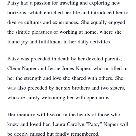
Patsy had a passion for traveling and exploring new
horizons, which enriched her life and introduced her to
diverse cultures and experiences. She equally enjoyed
the simple pleasures of working at home, where she
found joy and fulfillment in her daily activities.
Patsy was preceded in death by her devoted parents,
Cleon Napier and Jessie Jones Napier, who instilled in
her the strength and love she shared with others. She
was also preceded by her six brothers and two sisters,
who are surely welcoming her with open arms.
Her memory will live on in the hearts of those who
knew and loved her. Laura Carolyn "Patsy" Napier will
be deeply missed but fondly remembered.