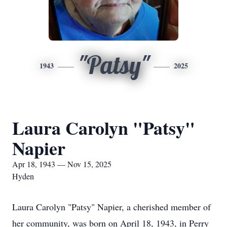
"Patsy"
1943
2025
Laura Carolyn "Patsy"
Napier
Apr 18, 1943 — Nov 15, 2025
Hyden
Laura Carolyn "Patsy" Napier, a cherished member of
her community, was born on April 18, 1943, in Perry