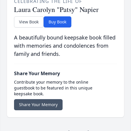
CELEBRATING THE LIFE OF
Laura Carolyn "Patsy" Napier
View Book
Buy Book
A beautifully bound keepsake book filled
with memories and condolences from
family and friends.
Share Your Memory
Contribute your memory to the online
guestbook to be featured in this unique
keepsake book.
Share Your Memory