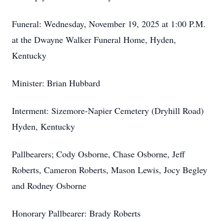
Funeral: Wednesday, November 19, 2025 at 1:00 P.M.
at the Dwayne Walker Funeral Home, Hyden,
Kentucky
Minister: Brian Hubbard
Interment: Sizemore-Napier Cemetery (Dryhill Road)
Hyden, Kentucky
Pallbearers; Cody Osborne, Chase Osborne, Jeff
Roberts, Cameron Roberts, Mason Lewis, Jocy Begley
and Rodney Osborne
Honorary Pallbearer: Brady Roberts