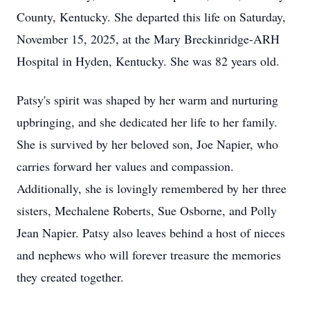
County, Kentucky. She departed this life on Saturday,
November 15, 2025, at the Mary Breckinridge-ARH
Hospital in Hyden, Kentucky. She was 82 years old.
Patsy's spirit was shaped by her warm and nurturing
upbringing, and she dedicated her life to her family.
She is survived by her beloved son, Joe Napier, who
carries forward her values and compassion.
Additionally, she is lovingly remembered by her three
sisters, Mechalene Roberts, Sue Osborne, and Polly
Jean Napier. Patsy also leaves behind a host of nieces
and nephews who will forever treasure the memories
they created together.