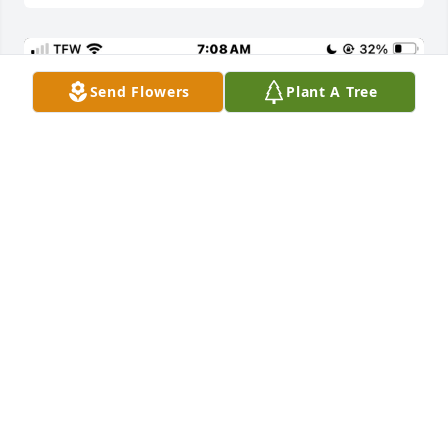
Send Flowers
Plant A Tree
So sorry to hear, remember seeing the cousins 
when I visited Siller who was our grandmother and 
Walter Napier was my dad and he and clen 