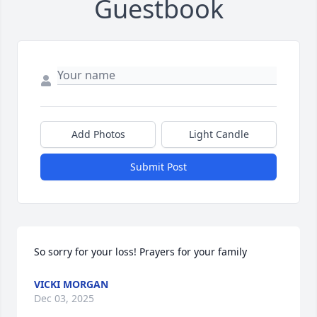
Guestbook
Add Photos
Light Candle
Submit Post
So sorry for your loss! Prayers for your family
VICKI MORGAN
Dec 03, 2025