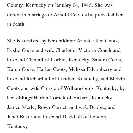
County, Kentucky on January 04, 1948. She was
united in marriage to Arnold Coots who preceded her
in death.
She is survived by her children; Arnold Glen Coots,
Leslie Coots and wife Charlotte, Victoria Couch and
husband Chet all of Corbin, Kentucky, Sandra Coots,
Karen Coots, Harlan Coots, Melissa Falconberry and
husband Richard all of London, Kentucky, and Melvin
Coots and wife Christa of Williamsburg, Kentucky, by
her siblings;Harlan Cornett of Hazard, Kentucky,
Janice Merle, Roger Cornett and wife Debbie, and
Janet Baker and husband David all of London,
Kentucky.