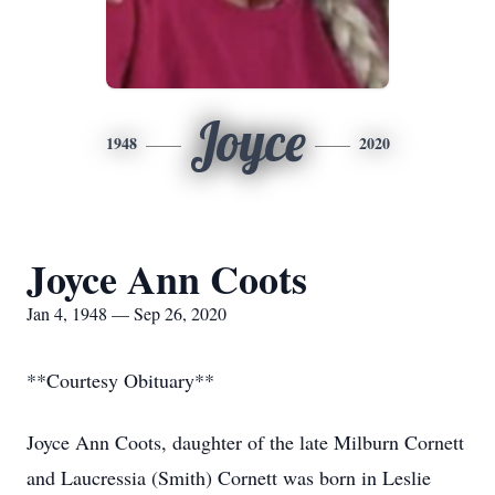
Joyce
1948
2020
Joyce Ann Coots
Jan 4, 1948 — Sep 26, 2020
**Courtesy Obituary**
Joyce Ann Coots, daughter of the late Milburn Cornett
and Laucressia (Smith) Cornett was born in Leslie