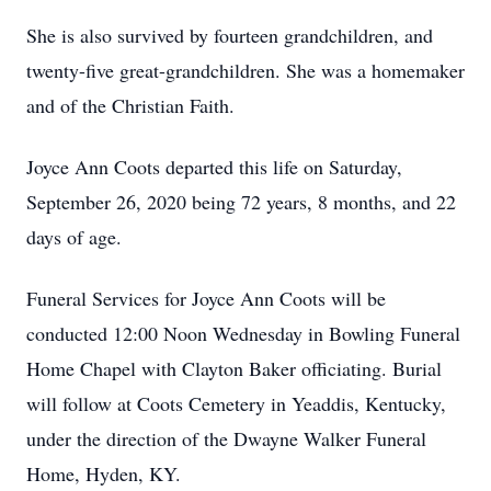
She is also survived by fourteen grandchildren, and
twenty-five great-grandchildren. She was a homemaker
and of the Christian Faith.
Joyce Ann Coots departed this life on Saturday,
September 26, 2020 being 72 years, 8 months, and 22
days of age.
Funeral Services for Joyce Ann Coots will be
conducted 12:00 Noon Wednesday in Bowling Funeral
Home Chapel with Clayton Baker officiating. Burial
will follow at Coots Cemetery in Yeaddis, Kentucky,
under the direction of the Dwayne Walker Funeral
Home, Hyden, KY.