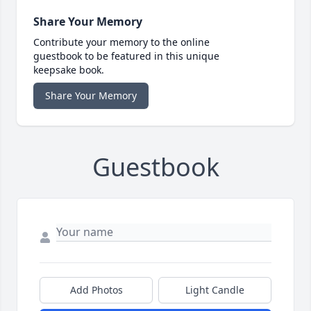
Share Your Memory
Contribute your memory to the online
guestbook to be featured in this unique
keepsake book.
Share Your Memory
Guestbook
Add Photos
Light Candle