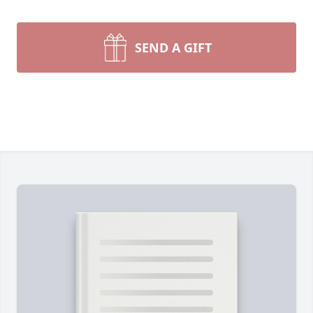
SEND A GIFT