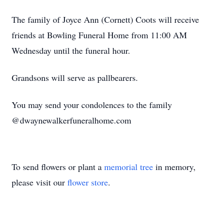
The family of Joyce Ann (Cornett) Coots will receive
friends at Bowling Funeral Home from 11:00 AM
Wednesday until the funeral hour.
Grandsons will serve as pallbearers.
You may send your condolences to the family
@dwaynewalkerfuneralhome.com
To send flowers or plant a
memorial tree
in memory,
please visit our
flower store
.