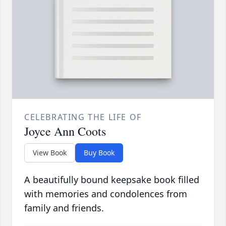
CELEBRATING THE LIFE OF
Joyce Ann Coots
View Book
Buy Book
A beautifully bound keepsake book filled
with memories and condolences from
family and friends.