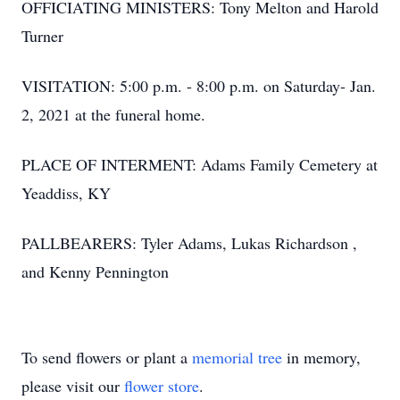
OFFICIATING MINISTERS: Tony Melton and Harold
Turner
VISITATION: 5:00 p.m. - 8:00 p.m. on Saturday- Jan.
2, 2021 at the funeral home.
PLACE OF INTERMENT: Adams Family Cemetery at
Yeaddiss, KY
PALLBEARERS: Tyler Adams, Lukas Richardson ,
and Kenny Pennington
To send flowers or plant a
memorial tree
in memory,
please visit our
flower store
.