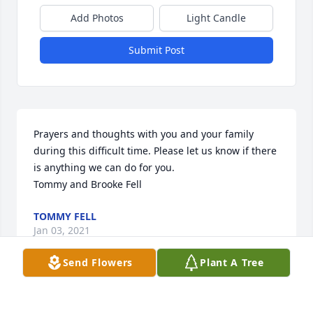
Add Photos
Light Candle
Submit Post
Prayers and thoughts with you and your family 
during this difficult time. Please let us know if there 
is anything we can do for you. 

Tommy and Brooke Fell
TOMMY FELL
Jan 03, 2021
Send Flowers
Plant A Tree
Prayers and thoughts with you and your family 