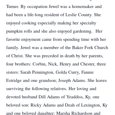
Turner. By occupation Jewel was a homemaker and
had been a life-long resident of Leslie County. She
enjoyed cooking especially making her specialty
pumpkin rolls and she also enjoyed gardening. Her
favorite enjoyment came from spending time with her
family. Jewel was a member of the Baker Fork Church
of Christ. She was preceded in death by her parents,
four brothers: Corbin, Nick, Henry and Chester, three
sisters: Sarah Pennington, Golda Curry, Fannie
Estridge and one grandson; Joseph Adams. She leaves
surviving the following relatives. Her loving and
devoted husband Dill Adams of Yeaddiss, Ky, one
beloved son: Ricky Adams and Deah of Lexington, Ky
and one beloved daughter: Marsha Richardson and