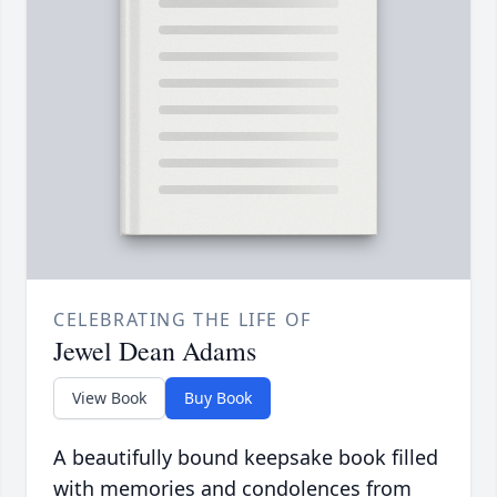
CELEBRATING THE LIFE OF
Jewel Dean Adams
View Book
Buy Book
A beautifully bound keepsake book filled
with memories and condolences from