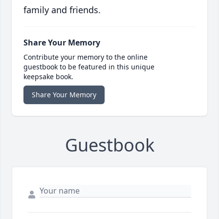
family and friends.
Share Your Memory
Contribute your memory to the online
guestbook to be featured in this unique
keepsake book.
Share Your Memory
Guestbook