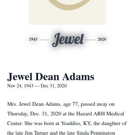
Jewel
1943
2020
Jewel Dean Adams
Nov 24, 1943 — Dec 31, 2020
Mrs. Jewel Dean Adams, age 77, passed away on
Thursday, Dec. 31, 2020 at the Hazard ARH Medical
Center. She was born at Yeaddiss, KY, the daughter of
the late Jim Turner and the late Sinda Pennington