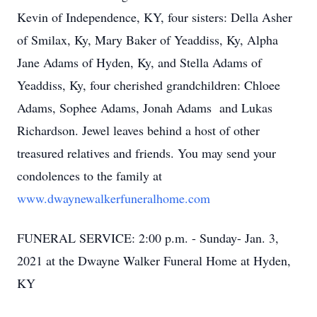
Kevin of Independence, KY, four sisters: Della Asher
of Smilax, Ky, Mary Baker of Yeaddiss, Ky, Alpha
Jane Adams of Hyden, Ky, and Stella Adams of
Yeaddiss, Ky, four cherished grandchildren: Chloee
Adams, Sophee Adams, Jonah Adams and Lukas
Richardson. Jewel leaves behind a host of other
treasured relatives and friends. You may send your
condolences to the family at
www.dwaynewalkerfuneralhome.com
FUNERAL SERVICE: 2:00 p.m. - Sunday- Jan. 3,
2021 at the Dwayne Walker Funeral Home at Hyden,
KY