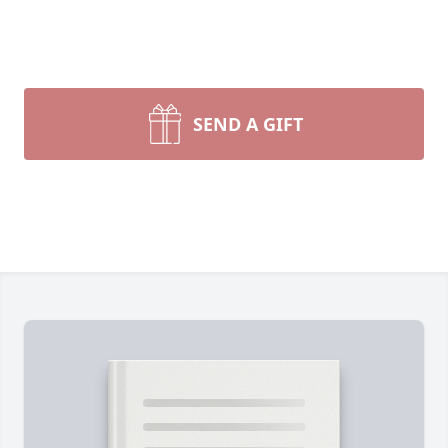
SEND A GIFT