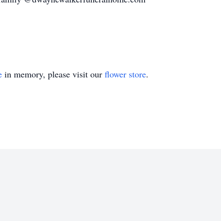
e
in memory, please visit our
flower store
.