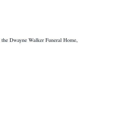
 at the Dwayne Walker Funeral Home,