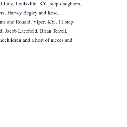
Judy, Louisville, KY., step-daughters,
ers, Harvey Begley and Rose,
ms and Ronald, Viper, KY., 11 step-
 Jacob Lacefield, Brian Terrell,
andchildren and a host of nieces and