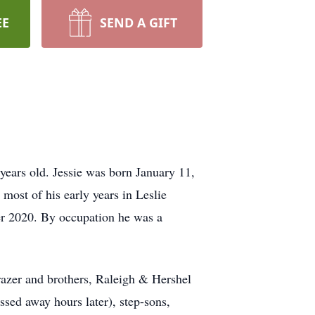
EE
SEND A GIFT
ears old. Jessie was born January 11,
most of his early years in Leslie
er 2020. By occupation he was a
Frazer and brothers, Raleigh & Hershel
ssed away hours later), step-sons,