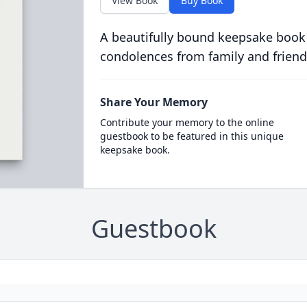
View Book
Buy Book
A beautifully bound keepsake book
condolences from family and friend
Share Your Memory
Contribute your memory to the online
guestbook to be featured in this unique
keepsake book.
Guestbook