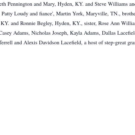
eth Pennington and Mary, Hyden, KY. and Steve Williams and 
 Patty Loudy and fiance', Martin York, Maryville, TN., broth
 KY. and Ronnie Begley, Hyden, KY., sister, Rose Ann Willia
asey Adams, Nicholas Joseph, Kayla Adams, Dallas Lacefield,
Terrell and Alexis Davidson Lacefield, a host of step-great gr