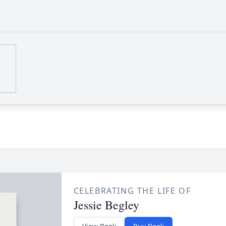
CELEBRATING THE LIFE OF
Jessie Begley