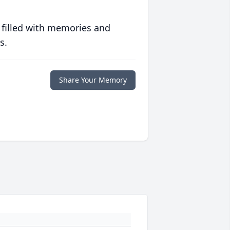
 filled with memories and
s.
Share Your Memory