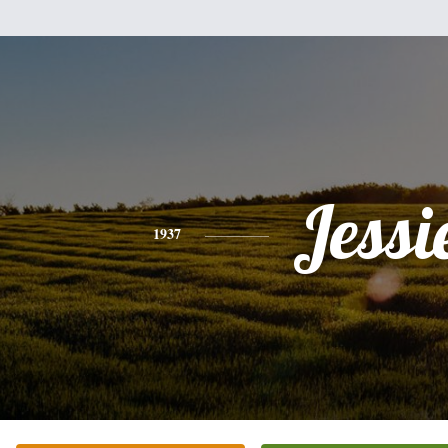
Jessi
1937