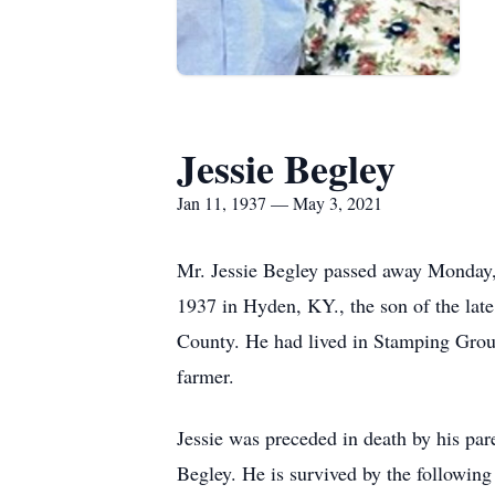
Jessie Begley
Jan 11, 1937 — May 3, 2021
Mr. Jessie Begley passed away Monday, 
1937 in Hyden, KY., the son of the late
County. He had lived in Stamping Grou
farmer.
Jessie was preceded in death by his par
Begley. He is survived by the following