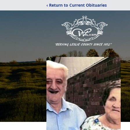
‹ Return to Current Obituaries