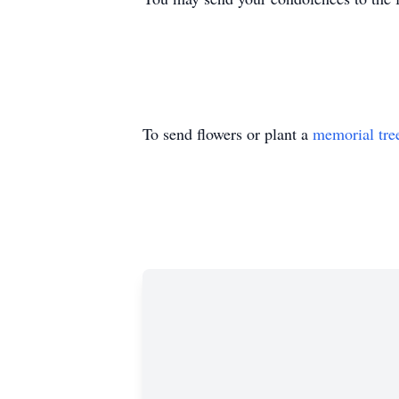
To send flowers or plant a
memorial tre