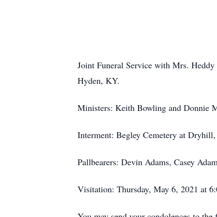
Joint Funeral Service with Mrs. Heddy
Hyden, KY.
Ministers: Keith Bowling and Donnie 
Interment: Begley Cemetery at Dryhill
Pallbearers: Devin Adams, Casey Adam
Visitation: Thursday, May 6, 2021 at 6
You may send your condolences to th