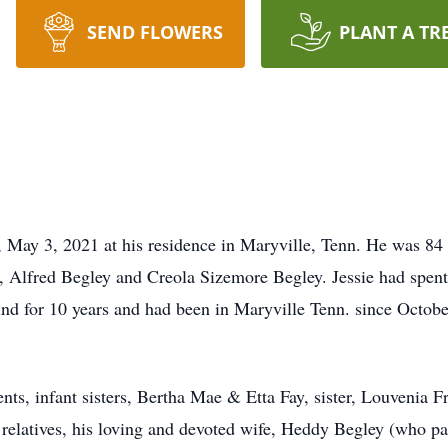
SEND FLOWERS
PLANT A TR
May 3, 2021 at his residence in Maryville, Tenn. He was 84 y
, Alfred Begley and Creola Sizemore Begley. Jessie had spent 
nd for 10 years and had been in Maryville Tenn. since Octob
ents, infant sisters, Bertha Mae & Etta Fay, sister, Louvenia 
 relatives, his loving and devoted wife, Heddy Begley (who pa