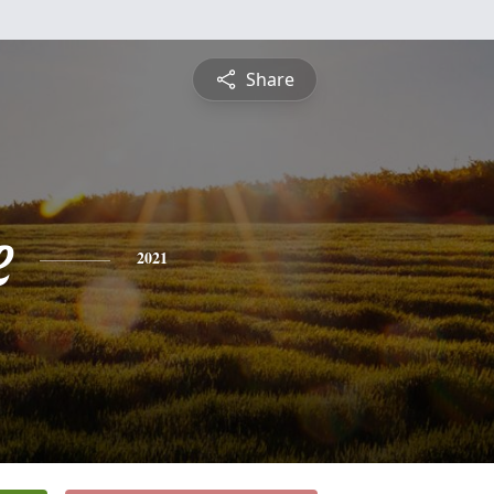
Share
e
2021