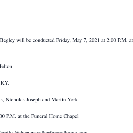
 Begley will be conducted Friday, May 7, 2021 at 2:00 P.M.
Melton
, KY.
s, Nicholas Joseph and Martin York
:00 P.M. at the Funeral Home Chapel
e family @dwaynewalkerfuneralhome.com