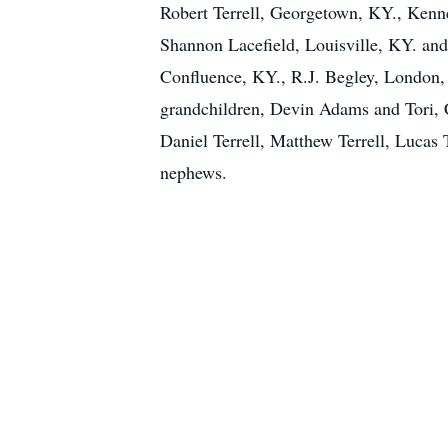
Robert Terrell, Georgetown, KY., Kenn
Shannon Lacefield, Louisville, KY. and
Confluence, KY., R.J. Begley, London,
grandchildren, Devin Adams and Tori, C
Daniel Terrell, Matthew Terrell, Lucas 
nephews.