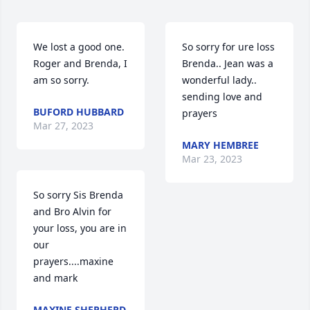
We lost a good one. 
So sorry for ure loss 
Roger and Brenda, I 
Brenda.. Jean was a 
am so sorry.
wonderful lady.. 
sending love and 
BUFORD HUBBARD
prayers
Mar 27, 2023
MARY HEMBREE
Mar 23, 2023
So sorry Sis Brenda 
and Bro Alvin for 
your loss, you are in 
our 
prayers....maxine 
and mark
MAXINE SHEPHERD