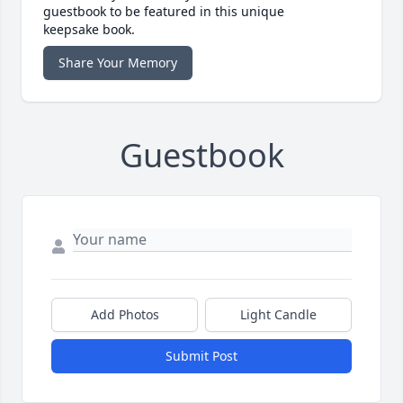
guestbook to be featured in this unique
keepsake book.
Share Your Memory
Guestbook
Add Photos
Light Candle
Submit Post