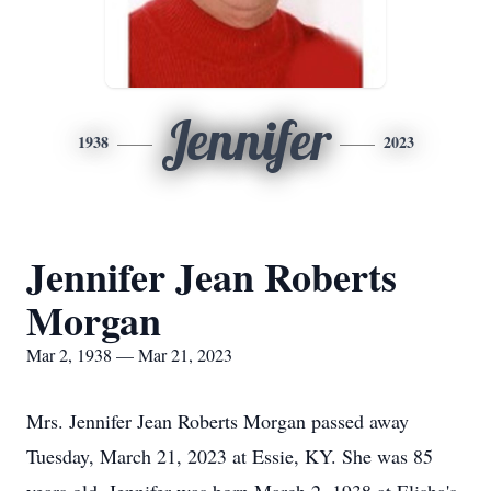
Jennifer
1938
2023
Jennifer Jean Roberts
Morgan
Mar 2, 1938 — Mar 21, 2023
Mrs. Jennifer Jean Roberts Morgan passed away
Tuesday, March 21, 2023 at Essie, KY. She was 85