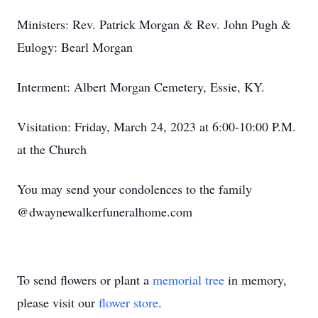
Ministers: Rev. Patrick Morgan & Rev. John Pugh &
Eulogy: Bearl Morgan
Interment: Albert Morgan Cemetery, Essie, KY.
Visitation: Friday, March 24, 2023 at 6:00-10:00 P.M.
at the Church
You may send your condolences to the family
@dwaynewalkerfuneralhome.com
To send flowers or plant a
memorial tree
in memory,
please visit our
flower store
.