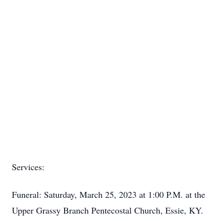
Services:
Funeral: Saturday, March 25, 2023 at 1:00 P.M. at the
Upper Grassy Branch Pentecostal Church, Essie, KY.