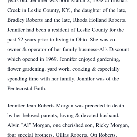
years old. Jennifer was born March 2, 1938 at Elisha's
Creek in Leslie County, KY., the daughter of the late,
Bradley Roberts and the late, Rhoda Holland Roberts.
Jennifer had been a resident of Leslie County for the
past 52 years prior to living in Ohio. She was co-
owner & operator of her family business-Al's Discount
which opened in 1969. Jennifer enjoyed gardening,
flower gardening, yard work, cooking & especially
spending time with her family. Jennifer was of the
Pentecostal Faith.
Jennifer Jean Roberts Morgan was preceded in death
by her beloved parents, loving & devoted husband,
Alvin "Al" Morgan, one cherished son, Ricky Morgan,
four special brothers, Gillas Roberts, Ott Roberts,