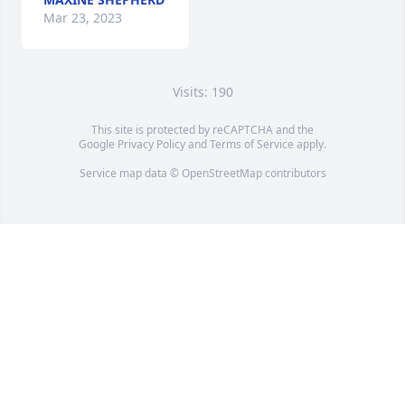
Mar 23, 2023
Visits: 190
This site is protected by reCAPTCHA and the
Google
Privacy Policy
and
Terms of Service
apply.
Service map data ©
OpenStreetMap
contributors