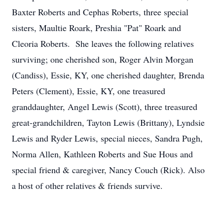
Baxter Roberts and Cephas Roberts, three special
sisters, Maultie Roark, Preshia "Pat" Roark and
Cleoria Roberts. She leaves the following relatives
surviving; one cherished son, Roger Alvin Morgan
(Candiss), Essie, KY, one cherished daughter, Brenda
Peters (Clement), Essie, KY, one treasured
granddaughter, Angel Lewis (Scott), three treasured
great-grandchildren, Tayton Lewis (Brittany), Lyndsie
Lewis and Ryder Lewis, special nieces, Sandra Pugh,
Norma Allen, Kathleen Roberts and Sue Hous and
special friend & caregiver, Nancy Couch (Rick). Also
a host of other relatives & friends survive.