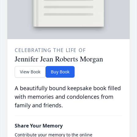
CELEBRATING THE LIFE OF
Jennifer Jean Roberts Morgan
View Book
Buy Book
A beautifully bound keepsake book filled
with memories and condolences from
family and friends.
Share Your Memory
Contribute your memory to the online