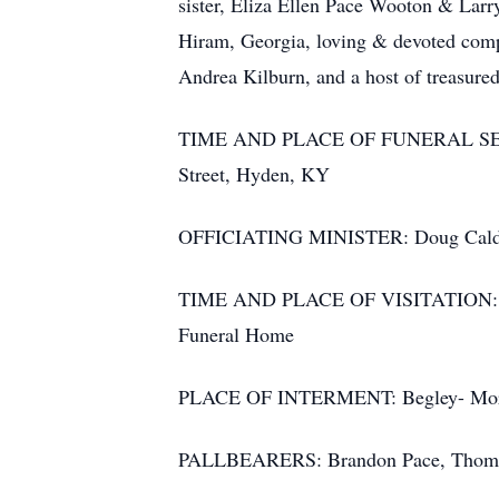
sister, Eliza Ellen Pace Wooton & La
Hiram, Georgia, loving & devoted compa
Andrea Kilburn, and a host of treasure
TIME AND PLACE OF FUNERAL SERVICE
Street, Hyden, KY
OFFICIATING MINISTER: Doug Cald
TIME AND PLACE OF VISITATION: 1:00 
Funeral Home
PLACE OF INTERMENT: Begley- Mor
PALLBEARERS: Brandon Pace, Thomas 