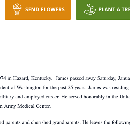
SEND FLOWERS
PLANT A TR
74 in Hazard, Kentucky. James passed away Saturday, Januar
dent of Washington for the past 25 years. James was residing 
military and employed career. He served honorably in the Uni
n Army Medical Center.
ed parents and cherished grandparents. He leaves the following