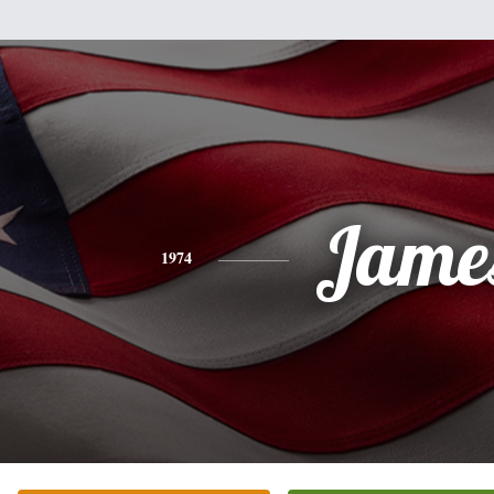
Jame
1974