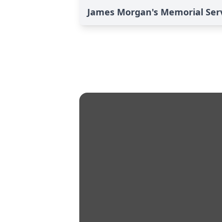
James Morgan's Memorial Ser