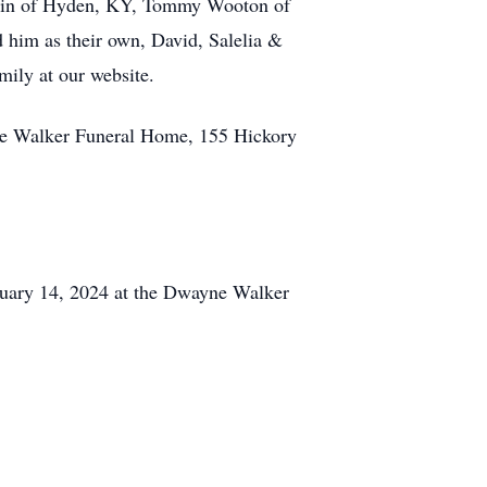
Robin of Hyden, KY, Tommy Wooton of
 him as their own, David, Salelia &
mily at our website.
 Walker Funeral Home, 155 Hickory
uary 14, 2024 at the Dwayne Walker