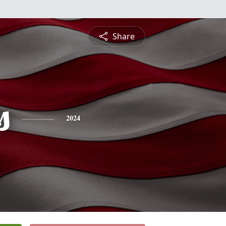
Share
s
2024