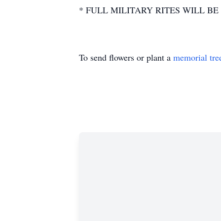
* FULL MILITARY RITES WILL BE
To send flowers or plant a
memorial tre