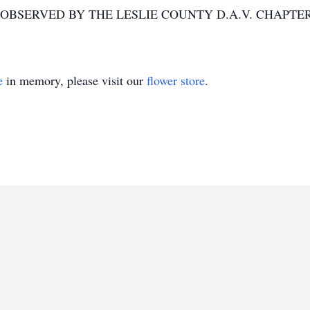
 OBSERVED BY THE LESLIE COUNTY D.A.V. CHAPTER
e
in memory, please visit our
flower store
.