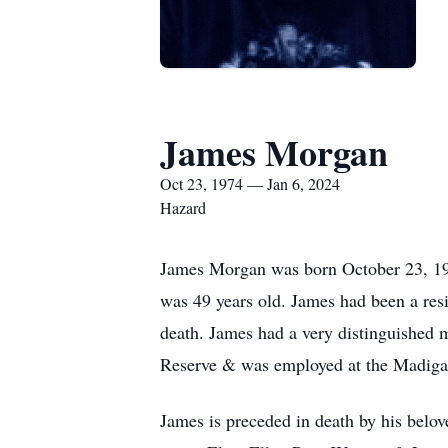
James Morgan
Oct 23, 1974 — Jan 6, 2024
Hazard
James Morgan was born October 23, 19
was 49 years old. James had been a resi
death. James had a very distinguished 
Reserve & was employed at the Madiga
James is preceded in death by his belov