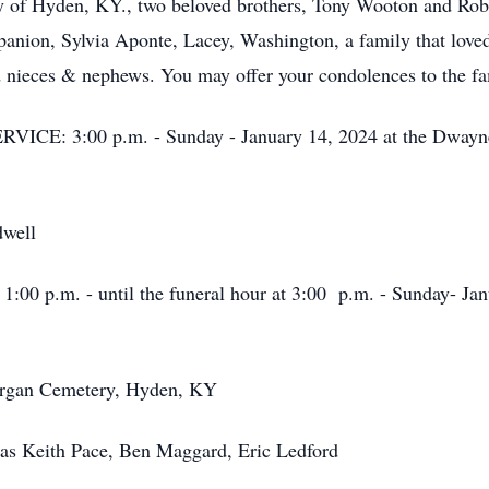
rry of Hyden, KY., two beloved brothers, Tony Wooton and 
nion, Sylvia Aponte, Lacey, Washington, a family that loved
d nieces & nephews. You may offer your condolences to the fa
: 3:00 p.m. - Sunday - January 14, 2024 at the Dwayne
well
p.m. - until the funeral hour at 3:00 p.m. - Sunday- Jan
gan Cemetery, Hyden, KY
Keith Pace, Ben Maggard, Eric Ledford