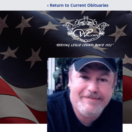
‹ Return to Current Obituaries