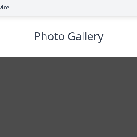
vice
Photo Gallery