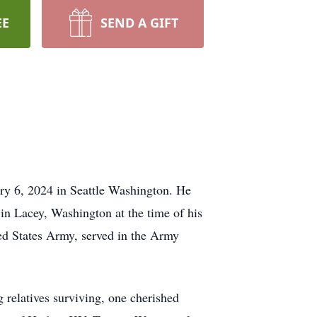
EE
SEND A GIFT
y 6, 2024 in Seattle Washington. He
in Lacey, Washington at the time of his
ted States Army, served in the Army
 relatives surviving, one cherished