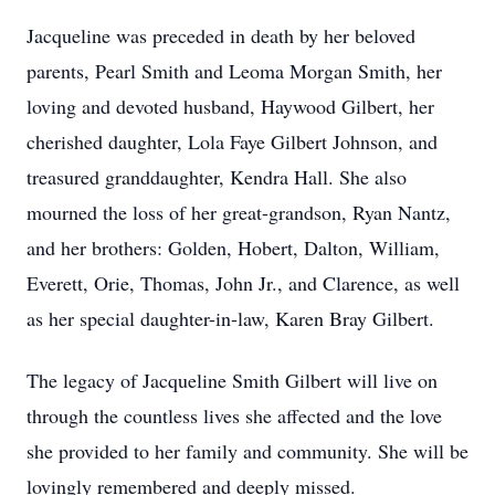
Jacqueline was preceded in death by her beloved
parents, Pearl Smith and Leoma Morgan Smith, her
loving and devoted husband, Haywood Gilbert, her
cherished daughter, Lola Faye Gilbert Johnson, and
treasured granddaughter, Kendra Hall. She also
mourned the loss of her great-grandson, Ryan Nantz,
and her brothers: Golden, Hobert, Dalton, William,
Everett, Orie, Thomas, John Jr., and Clarence, as well
as her special daughter-in-law, Karen Bray Gilbert.
The legacy of Jacqueline Smith Gilbert will live on
through the countless lives she affected and the love
she provided to her family and community. She will be
lovingly remembered and deeply missed.