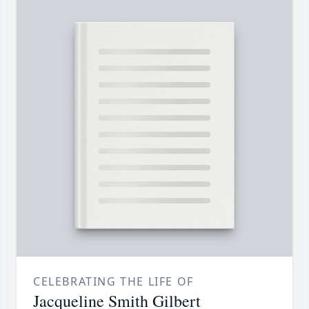
CELEBRATING THE LIFE OF
Jacqueline Smith Gilbert