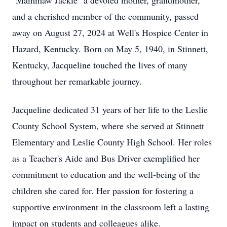
"Mammaw Jackie" a devoted mother, grandmother,
and a cherished member of the community, passed
away on August 27, 2024 at Well's Hospice Center in
Hazard, Kentucky. Born on May 5, 1940, in Stinnett,
Kentucky, Jacqueline touched the lives of many
throughout her remarkable journey.
Jacqueline dedicated 31 years of her life to the Leslie
County School System, where she served at Stinnett
Elementary and Leslie County High School. Her roles
as a Teacher's Aide and Bus Driver exemplified her
commitment to education and the well-being of the
children she cared for. Her passion for fostering a
supportive environment in the classroom left a lasting
impact on students and colleagues alike.