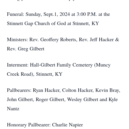
Funeral: Sunday, Sept.1, 2024 at 3:00 P.M. at the
Stinnett Gap Church of God at Stinnett, KY
Ministers: Rev. Geoffery Roberts, Rev. Jeff Hacker &
Rev. Greg Gilbert
Interment: Hall-Gilbert Family Cemetery (Muncy
Creek Road), Stinnett, KY
Pallbearers: Ryan Hacker, Colton Hacker, Kevin Bray,
John Gilbert, Roger Gilbert, Wesley Gilbert and Kyle
Nantz
Honorary Pallbearer: Charlie Napier