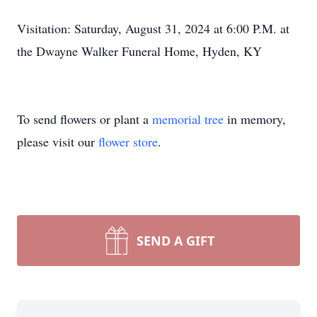
Visitation: Saturday, August 31, 2024 at 6:00 P.M. at
the Dwayne Walker Funeral Home, Hyden, KY
To send flowers or plant a
memorial tree
in memory,
please visit our
flower store
.
SEND A GIFT