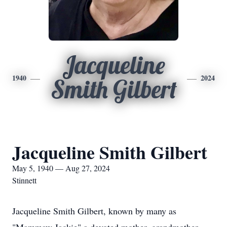
Jacqueline
1940
2024
Smith Gilbert
Jacqueline Smith Gilbert
May 5, 1940 — Aug 27, 2024
Stinnett
Jacqueline Smith Gilbert, known by many as