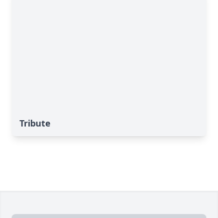
Tribute