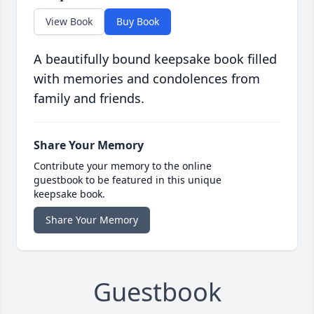
View Book
Buy Book
A beautifully bound keepsake book filled
with memories and condolences from
family and friends.
Share Your Memory
Contribute your memory to the online
guestbook to be featured in this unique
keepsake book.
Share Your Memory
Guestbook