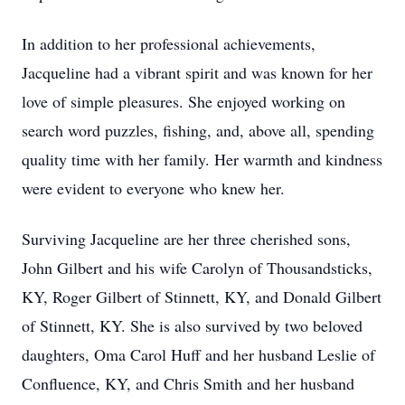
In addition to her professional achievements,
Jacqueline had a vibrant spirit and was known for her
love of simple pleasures. She enjoyed working on
search word puzzles, fishing, and, above all, spending
quality time with her family. Her warmth and kindness
were evident to everyone who knew her.
Surviving Jacqueline are her three cherished sons,
John Gilbert and his wife Carolyn of Thousandsticks,
KY, Roger Gilbert of Stinnett, KY, and Donald Gilbert
of Stinnett, KY. She is also survived by two beloved
daughters, Oma Carol Huff and her husband Leslie of
Confluence, KY, and Chris Smith and her husband