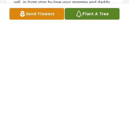
yall  in Isom stop by love your mommy and daddy 
very much will miss Jackie yall sure had  a precious 
Send Flowers
Plant A Tree
kind and sweet monmy
TONGA WRIGHT
Sep 04, 2024
I’m so very sorry for the loss of this 
precious lady my deepest sympathies 
for her family and friends she always 
very sweet and kind to me.May she 
rest in eternal peace.🕊️ 🙏
RITA NOBLE
Aug 31, 2024