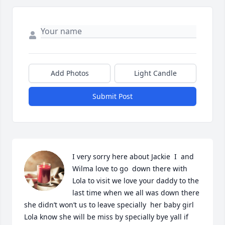
Add Photos
Light Candle
Submit Post
I very sorry here about Jackie  I  and 
Wilma love to go  down there with 
Lola to visit we love your daddy to the 
last time when we all was down there 
she didn’t won’t us to leave specially  her baby girl 
Lola know she will be miss by specially bye yall if 