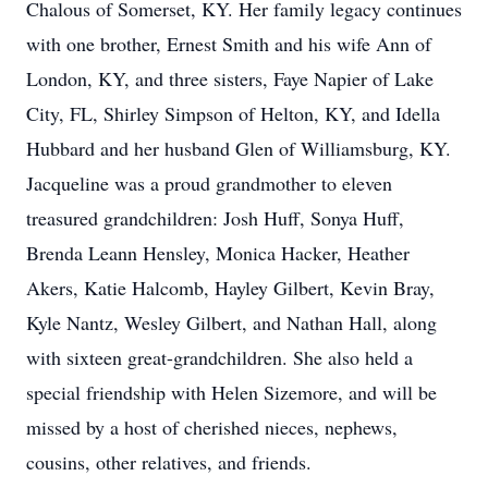
Chalous of Somerset, KY. Her family legacy continues
with one brother, Ernest Smith and his wife Ann of
London, KY, and three sisters, Faye Napier of Lake
City, FL, Shirley Simpson of Helton, KY, and Idella
Hubbard and her husband Glen of Williamsburg, KY.
Jacqueline was a proud grandmother to eleven
treasured grandchildren: Josh Huff, Sonya Huff,
Brenda Leann Hensley, Monica Hacker, Heather
Akers, Katie Halcomb, Hayley Gilbert, Kevin Bray,
Kyle Nantz, Wesley Gilbert, and Nathan Hall, along
with sixteen great-grandchildren. She also held a
special friendship with Helen Sizemore, and will be
missed by a host of cherished nieces, nephews,
cousins, other relatives, and friends.