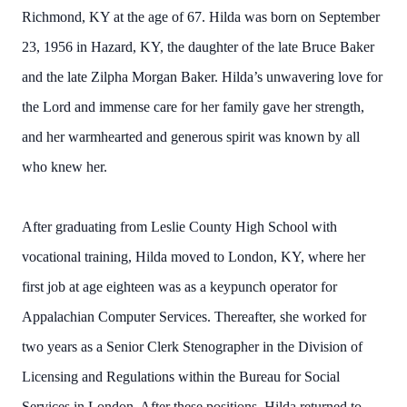
Richmond, KY at the age of 67. Hilda was born on September
23, 1956 in Hazard, KY, the daughter of the late Bruce Baker
and the late Zilpha Morgan Baker. Hilda’s unwavering love for
the Lord and immense care for her family gave her strength,
and her warmhearted and generous spirit was known by all
who knew her.
After graduating from Leslie County High School with
vocational training, Hilda moved to London, KY, where her
first job at age eighteen was as a keypunch operator for
Appalachian Computer Services. Thereafter, she worked for
two years as a Senior Clerk Stenographer in the Division of
Licensing and Regulations within the Bureau for Social
Services in London. After these positions, Hilda returned to