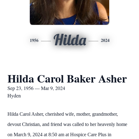
Hilda
1956
2024
Hilda Carol Baker Asher
Sep 23, 1956 — Mar 9, 2024
Hyden
Hilda Carol Asher, cherished wife, mother, grandmother,
devout Christian, and friend was called to her heavenly home
on March 9, 2024 at 8:50 am at Hospice Care Plus in