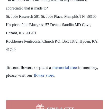
appreciated that is made to*
St. Jude Research 501 St. Jude Place, Memphis TN 38105
Hospice of the Bluegrass 57 Dennis Sandlin MD Cove,
Hazard, KY 41701
Rockhouse Pentecostal Church P.O. Box 1872, Hyden, KY.
41749
To send flowers or plant a
memorial tree
in memory,
please visit our
flower store
.