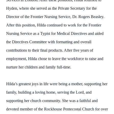
Hyden, where she served as the Private Secretary for the
Director of the Frontier Nursing Service, Dr. Rogers Beasley.
After this position, Hilda continued to work for the Frontier
Nursing Service as a Typist for Medical Directives and aided
the Directives Committee with formatting and overall
contributions to their final products. After five years of
employment, Hilda chose to leave the workforce to raise and
nurture her children and family full-time.
Hilda’s greatest joys in life were being a mother, supporting her
family, building a loving home, serving the Lord, and
supporting her church community. She was a faithful and
devoted member of the Rockhouse Pentecostal Church for over