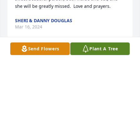
she will be greatly missed.  Love and prayers.
SHERI & DANNY DOUGLAS
Mar 16, 2024
Send Flowers
Plant A Tree
What a beautiful tribute to such a 
beautiful lady.  Her journey is made 
now we must make ours.  Such a 
beautiful Christian lady that shined 
her light to me.  She has received her complete 
healing and reunited with all her loved ones.  Our 
prayers are with all the family, our neighbors.  Love 
you all and God bless and comfort as only he can in 
Jesus name, Amen
CAROL & ARLIS FRANCIS
Mar 14, 2024