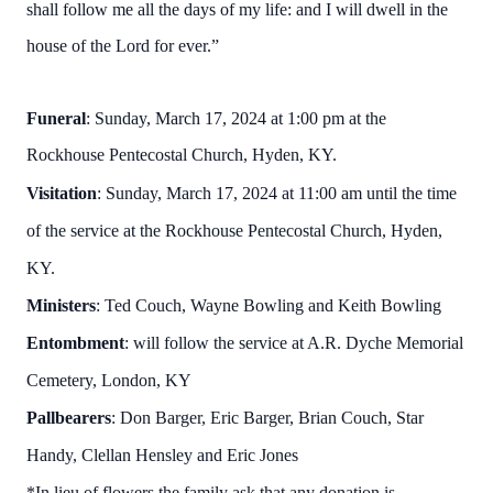
shall follow me all the days of my life: and I will dwell in the
house of the Lord for ever.”
Funeral
: Sunday, March 17, 2024 at 1:00 pm at the
Rockhouse Pentecostal Church, Hyden, KY.
Visitation
: Sunday, March 17, 2024 at 11:00 am until the time
of the service at the Rockhouse Pentecostal Church, Hyden,
KY.
Ministers
: Ted Couch, Wayne Bowling and Keith Bowling
Entombment
: will follow the service at A.R. Dyche Memorial
Cemetery, London, KY
Pallbearers
: Don Barger, Eric Barger, Brian Couch, Star
Handy, Clellan Hensley and Eric Jones
*In lieu of flowers the family ask that any donation is