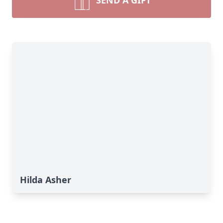
SEND A GIFT
Hilda Asher