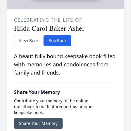
CELEBRATING THE LIFE OF
Hilda Carol Baker Asher
View Book
Buy Book
A beautifully bound keepsake book filled
with memories and condolences from
family and friends.
Share Your Memory
Contribute your memory to the online
guestbook to be featured in this unique
keepsake book.
Share Your Memory