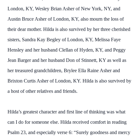
London, KY, Wesley Brian Asher of New York, NY, and
Austin Bruce Asher of London, KY, also mourn the loss of
their dear mother. Hilda is also survived by her three cherished
sisters, Sandra Kay Begley of London, KY, Melissa Faye
Hensley and her husband Clellan of Hyden, KY, and Peggy
Jean Barger and her husband Don of Stinnett, KY as well as
her treasured grandchildren, Brylee Ella Raine Asher and
Brixton Curtis Asher of London, KY. Hilda is also survived by
a host of other relatives and friends.
Hilda’s greatest character and first line of thinking was what
can I do for someone else. Hilda received comfort in reading
Psalm 23, and especially verse 6: “Surely goodness and mercy