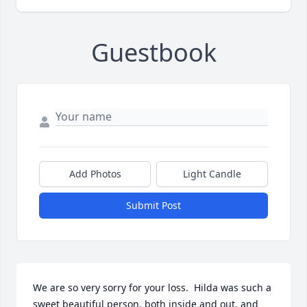
Guestbook
Add Photos
Light Candle
Submit Post
We are so very sorry for your loss.  Hilda was such a 
sweet beautiful person, both inside and out, and 