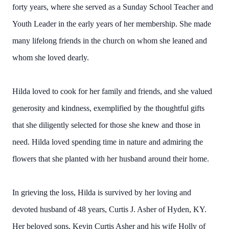
forty years, where she served as a Sunday School Teacher and
Youth Leader in the early years of her membership. She made
many lifelong friends in the church on whom she leaned and
whom she loved dearly.
Hilda loved to cook for her family and friends, and she valued
generosity and kindness, exemplified by the thoughtful gifts
that she diligently selected for those she knew and those in
need. Hilda loved spending time in nature and admiring the
flowers that she planted with her husband around their home.
In grieving the loss, Hilda is survived by her loving and
devoted husband of 48 years, Curtis J. Asher of Hyden, KY.
Her beloved sons, Kevin Curtis Asher and his wife Holly of