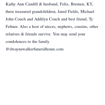
Kathy Ann Caudill & husband, Felix, Bremen, KY,
three treasured grandchildren, Jared Fields, Michael
John Couch and Addilyn Couch and best friend, Ty
Feltner. Also a host of nieces, nephews, cousins, other
relatives & friends survive. You may send your
condolences to the family
@dwaynewalkerfuneralhome.com