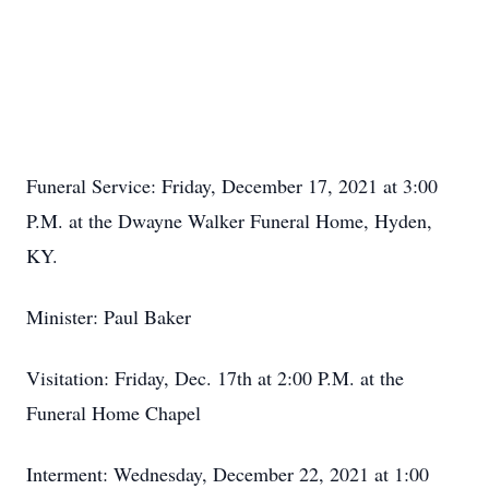
Funeral Service: Friday, December 17, 2021 at 3:00
P.M. at the Dwayne Walker Funeral Home, Hyden,
KY.
Minister: Paul Baker
Visitation: Friday, Dec. 17th at 2:00 P.M. at the
Funeral Home Chapel
Interment: Wednesday, December 22, 2021 at 1:00