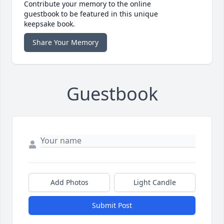
Contribute your memory to the online
guestbook to be featured in this unique
keepsake book.
Share Your Memory
Guestbook
Add Photos
Light Candle
Submit Post