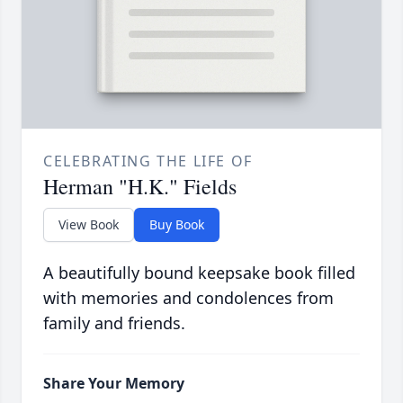
CELEBRATING THE LIFE OF
Herman "H.K." Fields
View Book
Buy Book
A beautifully bound keepsake book filled
with memories and condolences from
family and friends.
Share Your Memory