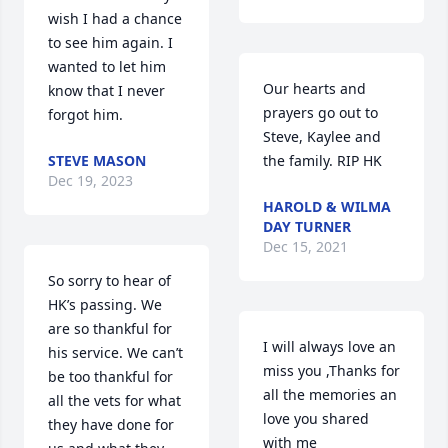
wish I had a chance 
to see him again. I 
wanted to let him 
Our hearts and 
know that I never 
prayers go out to 
forgot him.
Steve, Kaylee and 
STEVE MASON
the family. RIP HK
Dec 19, 2023
HAROLD & WILMA
DAY TURNER
Dec 15, 2021
So sorry to hear of 
HK’s passing. We 
are so thankful for 
I will always love an 
his service. We can’t 
miss you ,Thanks for 
be too thankful for 
all the memories an 
all the vets for what 
love you shared 
they have done for 
with me