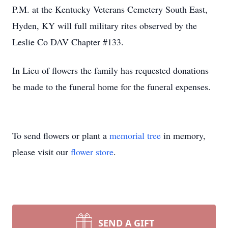
P.M. at the Kentucky Veterans Cemetery South East,
Hyden, KY will full military rites observed by the
Leslie Co DAV Chapter #133.
In Lieu of flowers the family has requested donations
be made to the funeral home for the funeral expenses.
To send flowers or plant a
memorial tree
in memory,
please visit our
flower store
.
SEND A GIFT