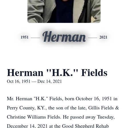
Herman
1951
2021
Herman "H.K." Fields
Oct 16, 1951 — Dec 14, 2021
Mr. Herman "H.K." Fields, born October 16, 1951 in
Perry County, KY., the son of the late, Gillis Fields &
Christine Williams Fields. He passed away Tuesday,
December 14, 2021 at the Good Shepherd Rehab