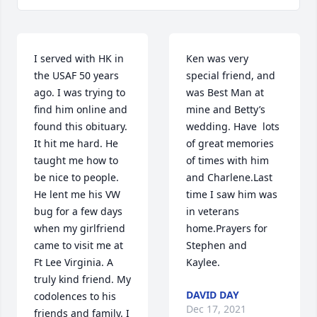
I served with HK in 
Ken was very 
the USAF 50 years 
special friend, and 
ago. I was trying to 
was Best Man at 
find him online and 
mine and Betty’s 
found this obituary. 
wedding. Have  lots 
It hit me hard. He 
of great memories 
taught me how to 
of times with him 
be nice to people. 
and Charlene.Last 
He lent me his VW 
time I saw him was 
bug for a few days 
in veterans 
when my girlfriend 
home.Prayers for 
came to visit me at 
Stephen and 
Ft Lee Virginia. A 
Kaylee.
truly kind friend. My 
DAVID DAY
codolences to his 
Dec 17, 2021
friends and family. I 