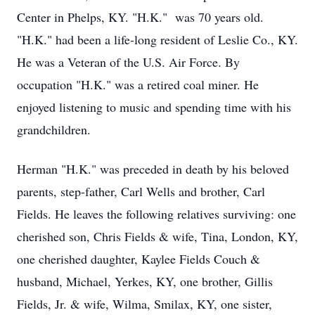
Center in Phelps, KY. "H.K." was 70 years old.
"H.K." had been a life-long resident of Leslie Co., KY.
He was a Veteran of the U.S. Air Force. By
occupation "H.K." was a retired coal miner. He
enjoyed listening to music and spending time with his
grandchildren.
Herman "H.K." was preceded in death by his beloved
parents, step-father, Carl Wells and brother, Carl
Fields. He leaves the following relatives surviving: one
cherished son, Chris Fields & wife, Tina, London, KY,
one cherished daughter, Kaylee Fields Couch &
husband, Michael, Yerkes, KY, one brother, Gillis
Fields, Jr. & wife, Wilma, Smilax, KY, one sister,