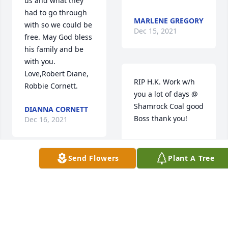
us and what they 
had to go through 
MARLENE GREGORY
with so we could be 
Dec 15, 2021
free. May God bless 
his family and be 
with you.     
Love,Robert Diane, 
RIP H.K. Work w/h 
Robbie Cornett.
you a lot of days @ 
Shamrock Coal good 
DIANNA CORNETT
Boss thank you!
Dec 16, 2021
ROSETTA WITT
CALLAHAN
Send Flowers
Plant A Tree
Dec 15, 2021
So sorry for the 
families loss.
RONNIE WILSON
Dec 15, 2021