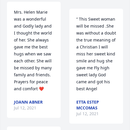
Mrs. Helen Marie 
was a wonderful 
“ This Sweet woman 
and Godly lady and 
will be missed .She 
I thought the world 
was without a doubt 
of her. She always 
the true meaning of 
gave me the best 
a Christian I will 
hugs when we saw 
miss her sweet kind 
each other. She will 
smile and hug she 
be missed by many 
gave me Fly high 
family and friends. 
sweet lady God 
Prayers for peace 
came and got his 
and comfort ❤️
best Angel
JOANN ABNER
ETTA ESTEP
Jul 12, 2021
MCCOMAS
Jul 12, 2021