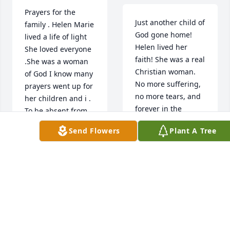
Prayers for the 
Just another child of 
family . Helen Marie 
God gone home! 
lived a life of light 
Helen lived her 
She loved everyone 
faith! She was a real 
.She was a woman 
Christian woman.

of God I know many 
No more suffering, 
prayers went up for 
no more tears, and 
her children and i . 
forever in the 
To be absent from 
presence of the 
this body is to be 
Send Flowers
Plant A Tree
Lord! 

present with the 
May the Comforter 
Lord
come ! May the Lord 
strengthen, 
JULIE ANN GAY
JONES
comfort, & hold you 
Jul 12, 2021
close to Him always. 
Prepare to meet 
your mom. Heaven 