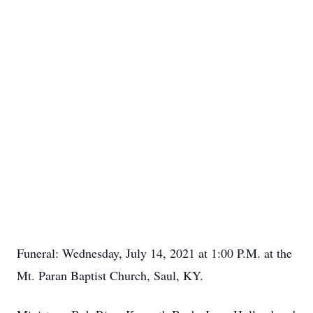
Funeral: Wednesday, July 14, 2021 at 1:00 P.M. at the
Mt. Paran Baptist Church, Saul, KY.