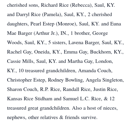
cherished sons, Richard Rice (Rebecca), Saul, KY.
and Darryl Rice (Pamela), Saul, KY., 2 cherished
daughters, Pearl Estep (Monroe), Saul, KY. and Euna
Mae Barger (Arthur Jr.), IN., 1 brother, George
Woods, Saul, KY., 5 sisters, Lavena Barger, Saul, KY.,
Rachel Gay, Oneida, KY., Emma Gay, Buckhorn, KY.,
Cassie Mills, Saul, KY. and Martha Gay, London,
KY., 10 treasured grandchildren, Amanda Couch,
Christopher Estep, Rodney Bowling, Angela Singleton,
Sharon Couch, R.P. Rice, Randall Rice, Justin Rice,
Kansas Rice Stidham and Samuel L.C. Rice, & 12
treasured great grandchildren. Also a host of nieces,
nephews, other relatives & friends survive.