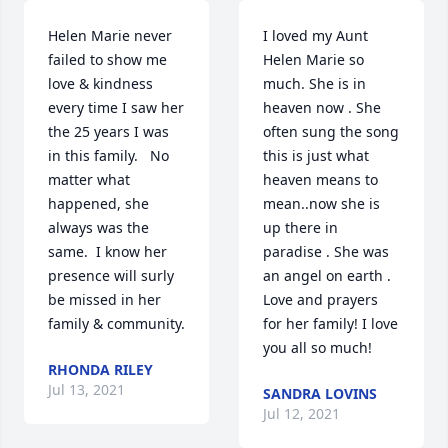
Helen Marie never 
I loved my Aunt 
failed to show me 
Helen Marie so 
love & kindness 
much. She is in 
every time I saw her 
heaven now . She 
the 25 years I was 
often sung the song 
in this family.   No 
this is just what 
matter what 
heaven means to 
happened, she 
mean..now she is 
always was the 
up there in 
same.  I know her 
paradise . She was 
presence will surly 
an angel on earth . 
be missed in her 
Love and prayers 
family & community.
for her family! I love 
you all so much!
RHONDA RILEY
Jul 13, 2021
SANDRA LOVINS
Jul 12, 2021