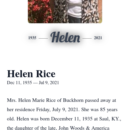
Helen
1935
2021
Helen Rice
Dec 11, 1935 — Jul 9, 2021
Mrs. Helen Marie Rice of Buckhorn passed away at
her residence Friday, July 9, 2021. She was 85 years
old. Helen was born December 11, 1935 at Saul, KY.,
the daughter of the late, John Woods & America