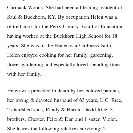
Carmack Woods. She had been a life-long resident of
Saul & Buckhorn, KY. By occupation Helen was a
retired cook for the Perry County Board of Education
having worked at the Buckhorn High School for 18
years. She was of the Pentecostal/Holiness Faith.
Helen enjoyed cooking for her family, gardening,
flower gardening and especially loved spending time
with her family.
Helen was preceded in death by her beloved parents,
her loving & devoted husband of 63 years, L.C. Rice,
2 cherished sons, Randy & Harold David Rice, 3
brothers, Chester, Felix & Dan and 1 sister, Violet.
She leaves the following relatives surviving; 2