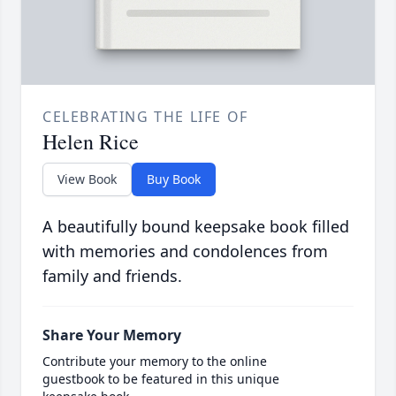
CELEBRATING THE LIFE OF
Helen Rice
View Book
Buy Book
A beautifully bound keepsake book filled
with memories and condolences from
family and friends.
Share Your Memory
Contribute your memory to the online
guestbook to be featured in this unique