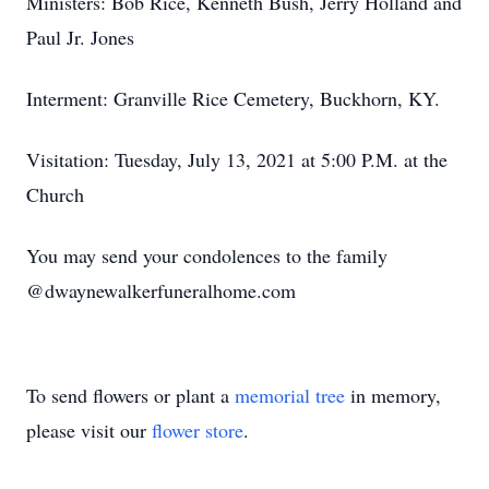
Ministers: Bob Rice, Kenneth Bush, Jerry Holland and
Paul Jr. Jones
Interment: Granville Rice Cemetery, Buckhorn, KY.
Visitation: Tuesday, July 13, 2021 at 5:00 P.M. at the
Church
You may send your condolences to the family
@dwaynewalkerfuneralhome.com
To send flowers or plant a
memorial tree
in memory,
please visit our
flower store
.