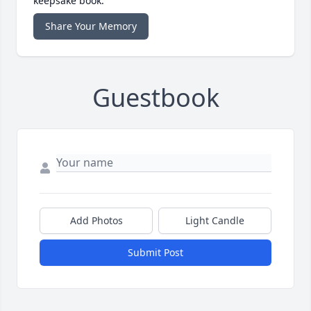
keepsake book.
Share Your Memory
Guestbook
Add Photos
Light Candle
Submit Post