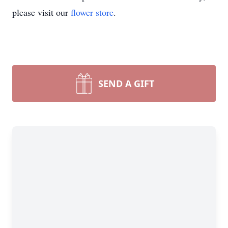
please visit our
flower store
.
SEND A GIFT