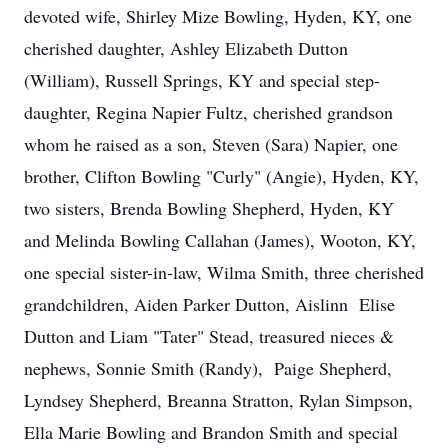
devoted wife, Shirley Mize Bowling, Hyden, KY, one
cherished daughter, Ashley Elizabeth Dutton
(William), Russell Springs, KY and special step-
daughter, Regina Napier Fultz, cherished grandson
whom he raised as a son, Steven (Sara) Napier, one
brother, Clifton Bowling "Curly" (Angie), Hyden, KY,
two sisters, Brenda Bowling Shepherd, Hyden, KY
and Melinda Bowling Callahan (James), Wooton, KY,
one special sister-in-law, Wilma Smith, three cherished
grandchildren, Aiden Parker Dutton, Aislinn Elise
Dutton and Liam "Tater" Stead, treasured nieces &
nephews, Sonnie Smith (Randy), Paige Shepherd,
Lyndsey Shepherd, Breanna Stratton, Rylan Simpson,
Ella Marie Bowling and Brandon Smith and special