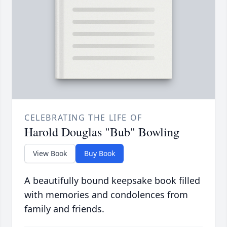
CELEBRATING THE LIFE OF
Harold Douglas "Bub" Bowling
View Book
Buy Book
A beautifully bound keepsake book filled
with memories and condolences from
family and friends.