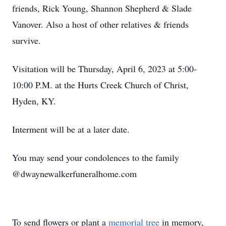
friends, Rick Young, Shannon Shepherd & Slade
Vanover. Also a host of other relatives & friends
survive.
Visitation will be Thursday, April 6, 2023 at 5:00-
10:00 P.M. at the Hurts Creek Church of Christ,
Hyden, KY.
Interment will be at a later date.
You may send your condolences to the family
@dwaynewalkerfuneralhome.com
To send flowers or plant a
memorial tree
in memory,