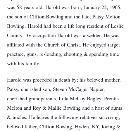
was 58 years old. Harold was born, January 22, 1965,
the son of Clifton Bowling and the late, Patsy Melton
Bowling. Harold had been a life long resident of Leslie
County. By occupation Harold was a welder. He was
affliated with the Church of Christ. He enjoyed target
practice, guns, re-loading, shooting & spending time
with his family.
Harold was preceded in death by; his beloved mother,
Patsy, cherished son, Steven McCager Napier,
cherished grandparents, Lula McCoy Begley, Prentis
Melton and Roy & Mallie Bowling and a host of aunts
& uncles. He leaves the following relatives surviving;
beloved father, Clifton Bowlng, Hyden, KY, loving &