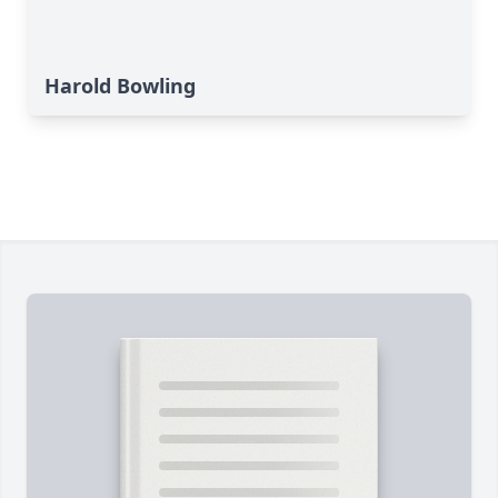
Harold Bowling