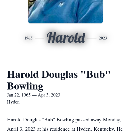
Harold
1965
2023
Harold Douglas "Bub"
Bowling
Jan 22, 1965 — Apr 3, 2023
Hyden
Harold Douglas "Bub" Bowling passed away Monday,
April 3, 2023 at his residence at Hyden, Kentucky. He