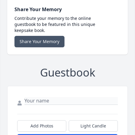
Share Your Memory
Contribute your memory to the online
guestbook to be featured in this unique
keepsake book.
Share Your Memory
Guestbook
Add Photos
Light Candle