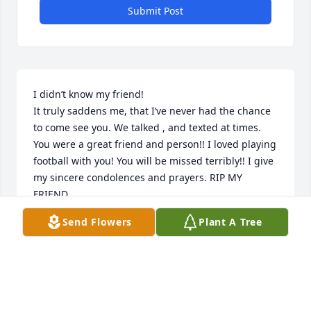
Submit Post
I didn’t know my friend!

It truly saddens me, that I’ve never had the chance 
to come see you. We talked , and texted at times. 
You were a great friend and person!! I loved playing 
football with you! You will be missed terribly!! I give 
my sincere condolences and prayers. RIP MY 
FRIEND
Send Flowers
Plant A Tree
TONY GROSS
Aug 12, 2023
Lord how I hate losing my 