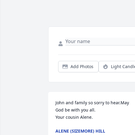
Add Photos
Light Candl
John and family so sorry to hear.May 
God be with you all.

Your cousin Alene.
ALENE (SIZEMORE) HILL