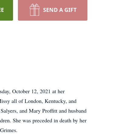
EE
SEND A GIFT
day, October 12, 2021 at her
Missy all of London, Kentucky, and
 Salyers, and Mary Proffitt and husband
ldren. She was preceded in death by her
y Grimes.