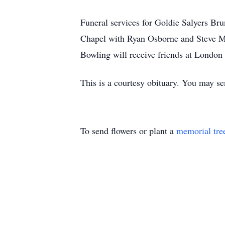
Funeral services for Goldie Salyers Br
Chapel with Ryan Osborne and Steve Mul
Bowling will receive friends at London
This is a courtesy obituary. You may 
To send flowers or plant a
memorial tre