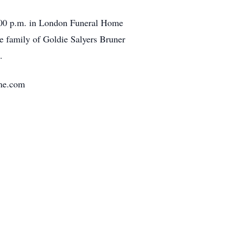
2:00 p.m. in London Funeral Home
e family of Goldie Salyers Bruner
.
ome.com