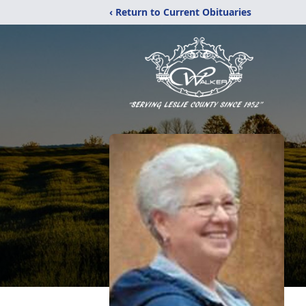
‹ Return to Current Obituaries