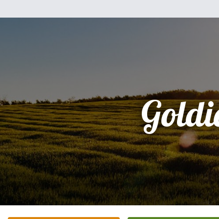
Goldi