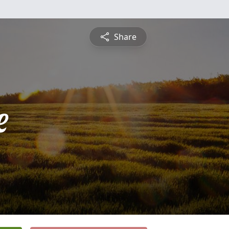
Share
e