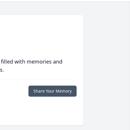
 filled with memories and
s.
Share Your Memory