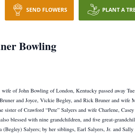
SEND FLOWERS
PLANT A TR
uner Bowling
, wife of John Bowling of London, Kentucky passed away Tues
 Bruner and Joyce, Vickie Begley, and Rick Bruner and wife 
e sister of Crawford “Pete” Salyers and wife Charlene, Casey
lso blessed with nine grandchildren, and five great-grandchi
a (Begley) Salyers; by her siblings, Earl Salyers, Jr. and Sall