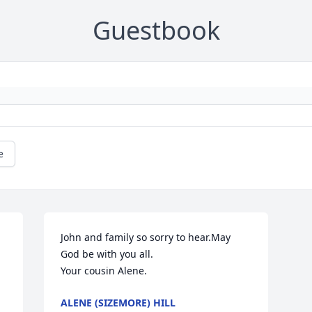
Guestbook
e
John and family so sorry to hear.May 
God be with you all.

Your cousin Alene.
ALENE (SIZEMORE) HILL