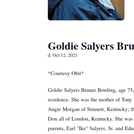
Goldie Salyers Br
d. Oct 12, 2021
*Courtesy Obit*
Goldie Salyers Bruner Bowling, age 75
residence. She was the mother of Tony
Angie Morgan of Stinnett, Kentucky; th
Don all of London, Kentucky. She was a
parents, Earl "Ike" Salyers, Sr. and Edn