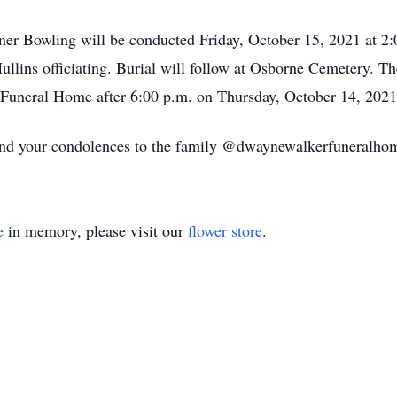
uner Bowling will be conducted Friday, October 15, 2021 at 
lins officiating. Burial will follow at Osborne Cemetery. Th
 Funeral Home after 6:00 p.m. on Thursday, October 14, 2021
send your condolences to the family @dwaynewalkerfuneralh
e
in memory, please visit our
flower store
.