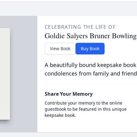
CELEBRATING THE LIFE OF
Goldie Salyers Bruner Bowling
View Book
Buy Book
A beautifully bound keepsake book
condolences from family and friend
Share Your Memory
Contribute your memory to the online
guestbook to be featured in this unique
keepsake book.