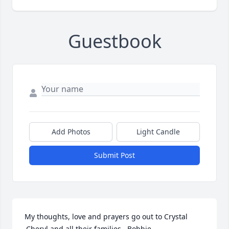
Guestbook
Add Photos
Light Candle
Submit Post
My thoughts, love and prayers go out to Crystal 
,Cheryl and all their families . Bobbie