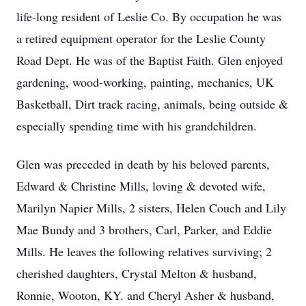
life-long resident of Leslie Co. By occupation he was
a retired equipment operator for the Leslie County
Road Dept. He was of the Baptist Faith. Glen enjoyed
gardening, wood-working, painting, mechanics, UK
Basketball, Dirt track racing, animals, being outside &
especially spending time with his grandchildren.
Glen was preceded in death by his beloved parents,
Edward & Christine Mills, loving & devoted wife,
Marilyn Napier Mills, 2 sisters, Helen Couch and Lily
Mae Bundy and 3 brothers, Carl, Parker, and Eddie
Mills. He leaves the following relatives surviving; 2
cherished daughters, Crystal Melton & husband,
Ronnie, Wooton, KY. and Cheryl Asher & husband,