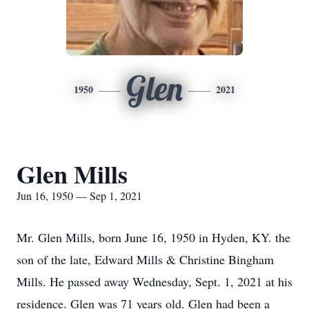
Glen
1950
2021
Glen Mills
Jun 16, 1950 — Sep 1, 2021
Mr. Glen Mills, born June 16, 1950 in Hyden, KY. the
son of the late, Edward Mills & Christine Bingham
Mills. He passed away Wednesday, Sept. 1, 2021 at his
residence. Glen was 71 years old. Glen had been a