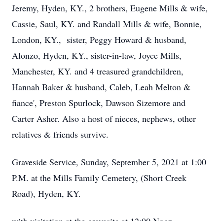
Jeremy, Hyden, KY., 2 brothers, Eugene Mills & wife,
Cassie, Saul, KY. and Randall Mills & wife, Bonnie,
London, KY., sister, Peggy Howard & husband,
Alonzo, Hyden, KY., sister-in-law, Joyce Mills,
Manchester, KY. and 4 treasured grandchildren,
Hannah Baker & husband, Caleb, Leah Melton &
fiance', Preston Spurlock, Dawson Sizemore and
Carter Asher. Also a host of nieces, nephews, other
relatives & friends survive.
Graveside Service, Sunday, September 5, 2021 at 1:00
P.M. at the Mills Family Cemetery, (Short Creek
Road), Hyden, KY.