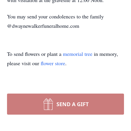
with visitation at the gravesite at 12:00 Noon.
You may send your condolences to the family
@dwaynewalkerfuneralhome.com
To send flowers or plant a
memorial tree
in memory,
please visit our
flower store
.
SEND A GIFT