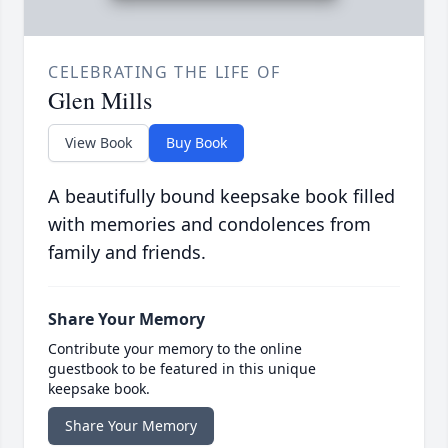
CELEBRATING THE LIFE OF
Glen Mills
View Book
Buy Book
A beautifully bound keepsake book filled
with memories and condolences from
family and friends.
Share Your Memory
Contribute your memory to the online
guestbook to be featured in this unique
keepsake book.
Share Your Memory