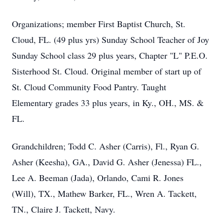
Organizations; member First Baptist Church, St.
Cloud, FL. (49 plus yrs) Sunday School Teacher of Joy
Sunday School class 29 plus years, Chapter "L" P.E.O.
Sisterhood St. Cloud. Original member of start up of
St. Cloud Community Food Pantry. Taught
Elementary grades 33 plus years, in Ky., OH., MS. &
FL.
Grandchildren; Todd C. Asher (Carris), Fl., Ryan G.
Asher (Keesha), GA., David G. Asher (Jenessa) FL.,
Lee A. Beeman (Jada), Orlando, Cami R. Jones
(Will), TX., Mathew Barker, FL., Wren A. Tackett,
TN., Claire J. Tackett, Navy.