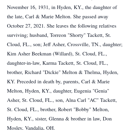
November 16, 1931, in Hyden, KY., the daughter of
the late, Carl & Marie Melton. She passed away
October 27, 2021. She leaves the following relatives
surviving; husband, Torreon "Shorty" Tackett, St.
Cloud, FL., son; Jeff Asher, Crossville, TN., daughter;
Kim Asher Beekman (Willard), St. Cloud, FL.,
daughter-in-law, Karma Tackett, St. Cloud, FL.,
brother, Richard "Dickie" Melton & Thelma, Hyden,
KY. Preceded in death by, parents, Carl & Marie
Melton, Hyden, KY., daughter, Eugenia "Genia"
Asher, St. Cloud, FL., son, Alna Carl "AC" Tackett,
St. Cloud, FL., brother, Robert "Bobby" Melton,
Hyden, KY., sister, Glenna & brother in law, Don
Mosley, Vandalia, OH.