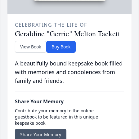
CELEBRATING THE LIFE OF
Geraldine "Gerrie" Melton Tackett
View Book
Buy Book
A beautifully bound keepsake book filled
with memories and condolences from
family and friends.
Share Your Memory
Contribute your memory to the online
guestbook to be featured in this unique
keepsake book.
Share Your Memory