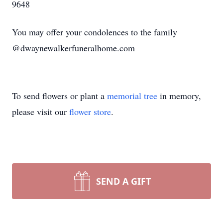
9648
You may offer your condolences to the family
@dwaynewalkerfuneralhome.com
To send flowers or plant a
memorial tree
in memory,
please visit our
flower store
.
SEND A GIFT