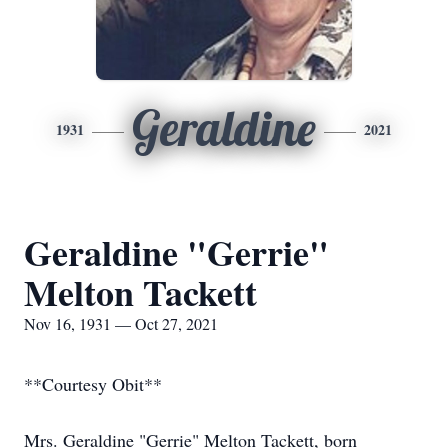
Geraldine
1931
2021
Geraldine "Gerrie"
Melton Tackett
Nov 16, 1931 — Oct 27, 2021
**Courtesy Obit**
Mrs. Geraldine "Gerrie" Melton Tackett, born