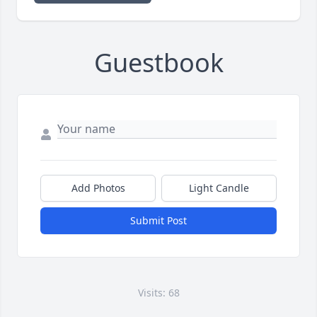
Guestbook
Add Photos
Light Candle
Submit Post
Visits: 68