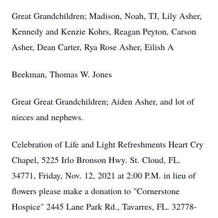
Great Grandchildren; Madison, Noah, TJ, Lily Asher,
Kennedy and Kenzie Kohrs, Reagan Peyton, Carson
Asher, Dean Carter, Rya Rose Asher, Eilish A
Beekman, Thomas W. Jones
Great Great Grandchildren; Aiden Asher, and lot of
nieces and nephews.
Celebration of Life and Light Refreshments Heart Cry
Chapel, 5225 Irlo Bronson Hwy. St. Cloud, FL.
34771, Friday, Nov. 12, 2021 at 2:00 P.M. in lieu of
flowers please make a donation to "Cornerstone
Hospice" 2445 Lane Park Rd., Tavarres, FL. 32778-