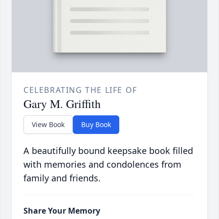
CELEBRATING THE LIFE OF
Gary M. Griffith
View Book
Buy Book
A beautifully bound keepsake book filled
with memories and condolences from
family and friends.
Share Your Memory