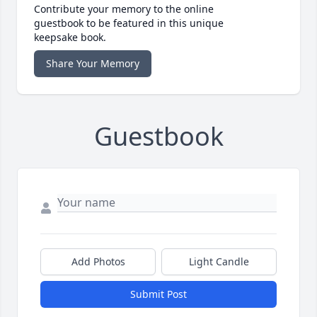
Contribute your memory to the online
guestbook to be featured in this unique
keepsake book.
Share Your Memory
Guestbook
Add Photos
Light Candle
Submit Post