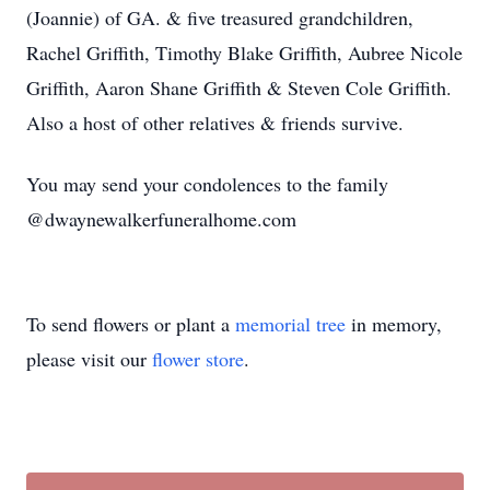
(Joannie) of GA. & five treasured grandchildren,
Rachel Griffith, Timothy Blake Griffith, Aubree Nicole
Griffith, Aaron Shane Griffith & Steven Cole Griffith.
Also a host of other relatives & friends survive.
You may send your condolences to the family
@dwaynewalkerfuneralhome.com
To send flowers or plant a
memorial tree
in memory,
please visit our
flower store
.