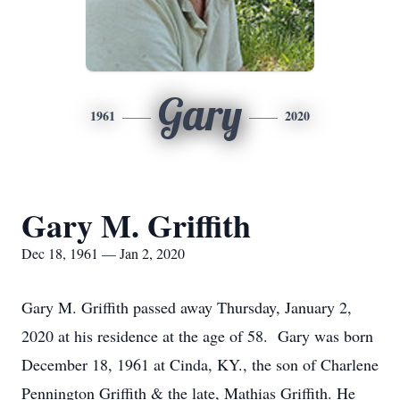
Gary
1961
2020
Gary M. Griffith
Dec 18, 1961 — Jan 2, 2020
Gary M. Griffith passed away Thursday, January 2,
2020 at his residence at the age of 58. Gary was born
December 18, 1961 at Cinda, KY., the son of Charlene
Pennington Griffith & the late, Mathias Griffith. He