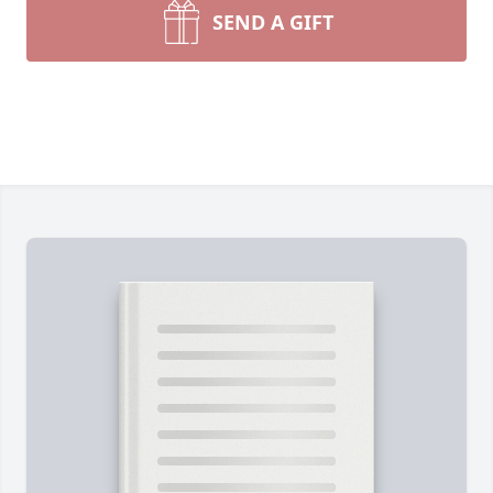
SEND A GIFT