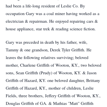
had been a life-long resident of Leslie Co. By
occupation Gary was a coal miner having worked as a
electrician & repairman. He enjoyed repairing cars &
house appliance, star trek & reading science fiction.
Gary was preceded in death by his father, wife,
Tammy & one grandson, Derek Tyler Griffith. He
leaves the following relatives surviving; beloved
mother, Charlene Griffith of Wooton, KY., two beloved
sons, Sean Griffith (Prudy) of Wooton, KY. & Jason
Griffith of Hazard, KY. one beloved daughter, Brittany
Griffith of Hazard, KY., mother of children, Leslie
Fields, three brothers, Jeffery Griffith of Wooton, KY.,
Douglas Griffith of GA. & Mathias "Matt" Griffith