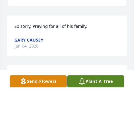
So sorry, Praying for all of his family.
GARY CAUSEY
Jan 04, 2020
So sorry to hear of Gary's passing, he was a life long 
Send Flowers
Plant A Tree
neighbor and friend. Praying for his mom, children 
and other family members. May God give you 
comfort and strength.
MARILYN THOMAS
Jan 03, 2020