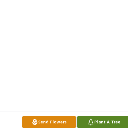
Send Flowers
Plant A Tree