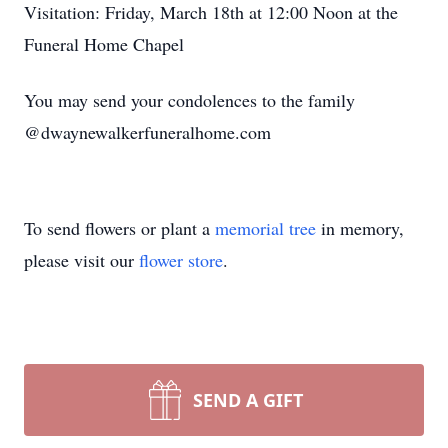
Visitation: Friday, March 18th at 12:00 Noon at the
Funeral Home Chapel
You may send your condolences to the family
@dwaynewalkerfuneralhome.com
To send flowers or plant a
memorial tree
in memory,
please visit our
flower store
.
SEND A GIFT