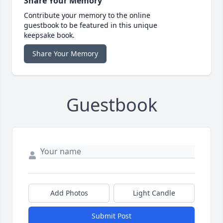
Share Your Memory
Contribute your memory to the online
guestbook to be featured in this unique
keepsake book.
Share Your Memory
Guestbook
Add Photos
Light Candle
Submit Post