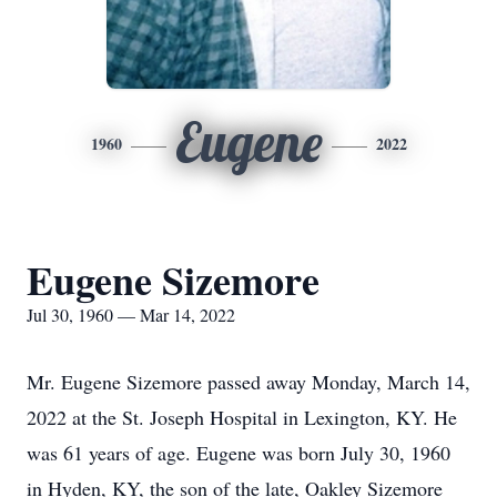
Eugene
1960
2022
Eugene Sizemore
Jul 30, 1960 — Mar 14, 2022
Mr. Eugene Sizemore passed away Monday, March 14,
2022 at the St. Joseph Hospital in Lexington, KY. He
was 61 years of age. Eugene was born July 30, 1960
in Hyden, KY, the son of the late, Oakley Sizemore