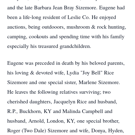
and the late Barbara Jean Bray Sizemore. Eugene had
been a life-long resident of Leslie Co. He enjoyed
auctions, being outdooors, mushroom & rock hunting,
camping, cookouts and spending time with his family
especially his treasured grandchildren.
Eugene was preceded in death by his beloved parents,
his loving & devoted wife, Lydia "Joy Bell" Rice
Sizemore and one special sister, Marlene Sizemore.
He leaves the following relatives surviving; two
cherished daughters, Jacquelyn Rice and husband,
R.P., Buckhorn, KY and Malinda Campbell and
husband, Arnold, London, KY, one special brother,
Roger (Two Dale) Sizemore and wife, Donya, Hyden,