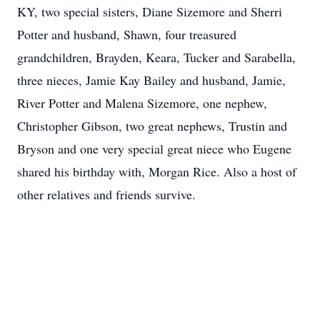
KY, two special sisters, Diane Sizemore and Sherri
Potter and husband, Shawn, four treasured
grandchildren, Brayden, Keara, Tucker and Sarabella,
three nieces, Jamie Kay Bailey and husband, Jamie,
River Potter and Malena Sizemore, one nephew,
Christopher Gibson, two great nephews, Trustin and
Bryson and one very special great niece who Eugene
shared his birthday with, Morgan Rice. Also a host of
other relatives and friends survive.