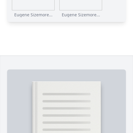
Eugene Sizemore...
Eugene Sizemore...