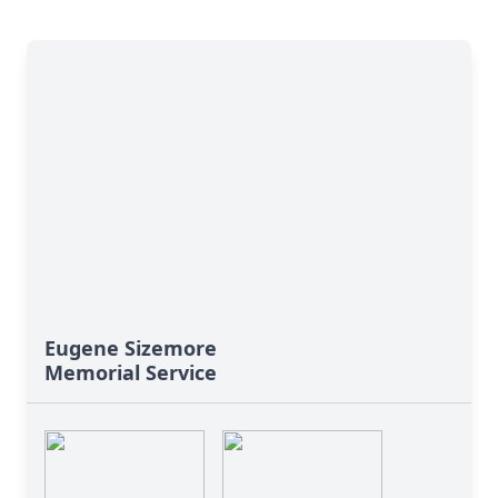
Eugene Sizemore
Memorial Service