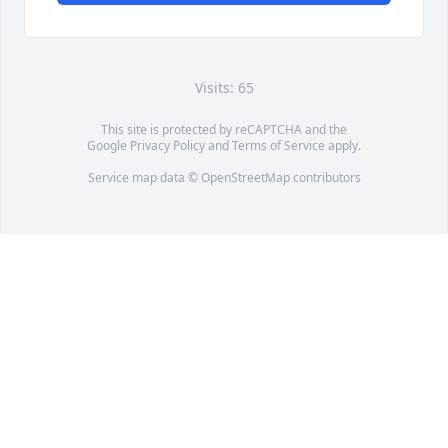
Visits: 65
This site is protected by reCAPTCHA and the
Google
Privacy Policy
and
Terms of Service
apply.
Service map data ©
OpenStreetMap
contributors