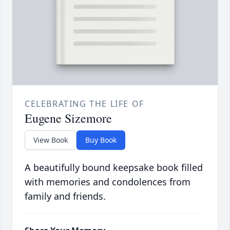
CELEBRATING THE LIFE OF
Eugene Sizemore
View Book
Buy Book
A beautifully bound keepsake book filled
with memories and condolences from
family and friends.