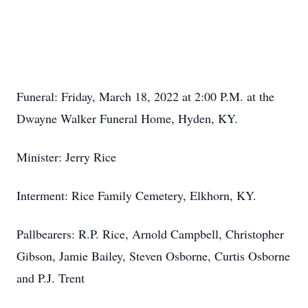
Funeral: Friday, March 18, 2022 at 2:00 P.M. at the
Dwayne Walker Funeral Home, Hyden, KY.
Minister: Jerry Rice
Interment: Rice Family Cemetery, Elkhorn, KY.
Pallbearers: R.P. Rice, Arnold Campbell, Christopher
Gibson, Jamie Bailey, Steven Osborne, Curtis Osborne
and P.J. Trent