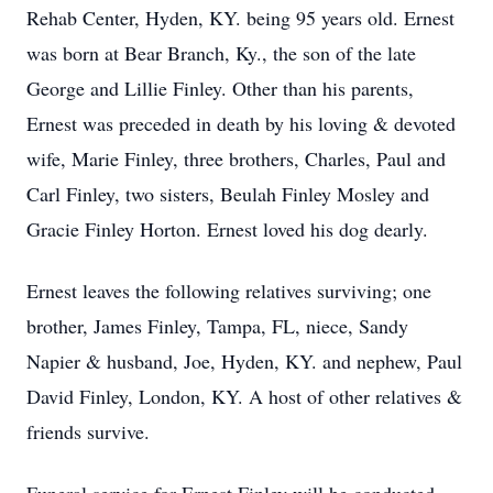
Rehab Center, Hyden, KY. being 95 years old. Ernest
was born at Bear Branch, Ky., the son of the late
George and Lillie Finley. Other than his parents,
Ernest was preceded in death by his loving & devoted
wife, Marie Finley, three brothers, Charles, Paul and
Carl Finley, two sisters, Beulah Finley Mosley and
Gracie Finley Horton. Ernest loved his dog dearly.
Ernest leaves the following relatives surviving; one
brother, James Finley, Tampa, FL, niece, Sandy
Napier & husband, Joe, Hyden, KY. and nephew, Paul
David Finley, London, KY. A host of other relatives &
friends survive.