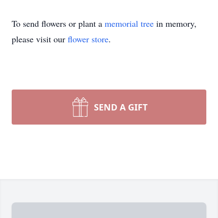
To send flowers or plant a
memorial tree
in memory,
please visit our
flower store
.
SEND A GIFT