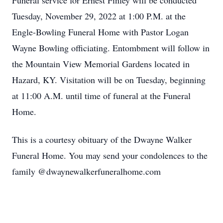
Funeral service for Ernest Finley will be conducted
Tuesday, November 29, 2022 at 1:00 P.M. at the
Engle-Bowling Funeral Home with Pastor Logan
Wayne Bowling officiating. Entombment will follow in
the Mountain View Memorial Gardens located in
Hazard, KY. Visitation will be on Tuesday, beginning
at 11:00 A.M. until time of funeral at the Funeral
Home.
This is a courtesy obituary of the Dwayne Walker
Funeral Home. You may send your condolences to the
family @dwaynewalkerfuneralhome.com