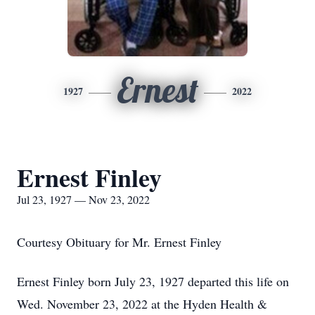
Ernest
1927
2022
Ernest Finley
Jul 23, 1927 — Nov 23, 2022
Courtesy Obituary for Mr. Ernest Finley
Ernest Finley born July 23, 1927 departed this life on
Wed. November 23, 2022 at the Hyden Health &