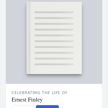
CELEBRATING THE LIFE OF
Ernest Finley