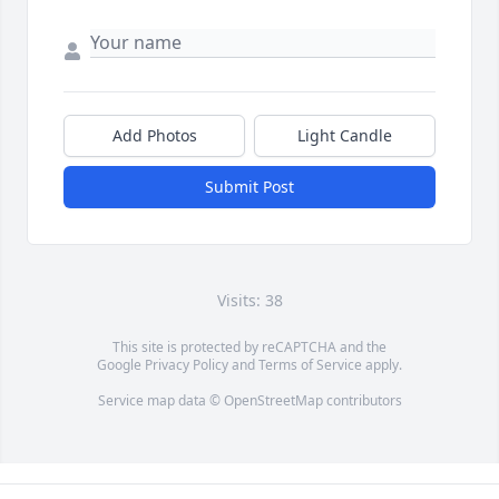
Add Photos
Light Candle
Submit Post
Visits: 38
This site is protected by reCAPTCHA and the
Google
Privacy Policy
and
Terms of Service
apply.
Service map data ©
OpenStreetMap
contributors