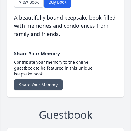
View Book
Buy Book
A beautifully bound keepsake book filled
with memories and condolences from
family and friends.
Share Your Memory
Contribute your memory to the online
guestbook to be featured in this unique
keepsake book.
Share Your Memory
Guestbook