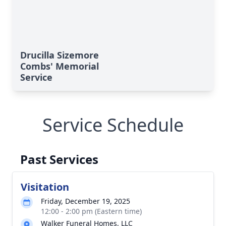
Drucilla Sizemore
Combs' Memorial
Service
Service Schedule
Past Services
Visitation
Friday, December 19, 2025
12:00 - 2:00 pm (Eastern time)
Walker Funeral Homes, LLC