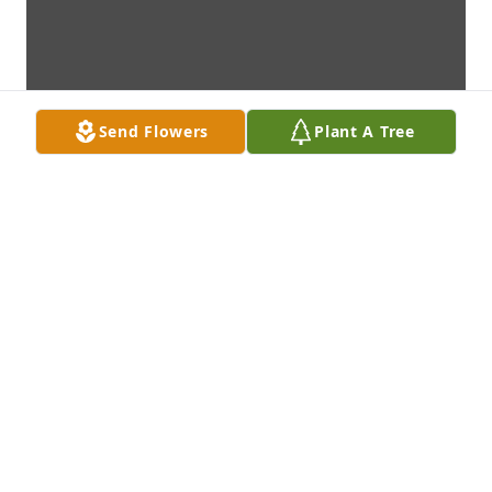
Send Flowers
Plant A Tree