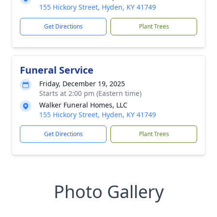
155 Hickory Street, Hyden, KY 41749
Get Directions
Plant Trees
Funeral Service
Friday, December 19, 2025
Starts at 2:00 pm (Eastern time)
Walker Funeral Homes, LLC
155 Hickory Street, Hyden, KY 41749
Get Directions
Plant Trees
Photo Gallery