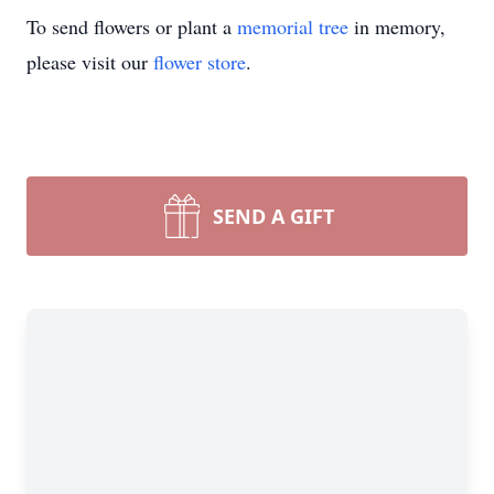
To send flowers or plant a
memorial tree
in memory,
please visit our
flower store
.
SEND A GIFT