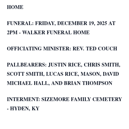
HOME
FUNERAL: FRIDAY, DECEMBER 19, 2025 AT
2PM - WALKER FUNERAL HOME
OFFICIATING MINISTER: REV. TED COUCH
PALLBEARERS: JUSTIN RICE, CHRIS SMITH,
SCOTT SMITH, LUCAS RICE, MASON, D
AVID
MICHAEL HALL, AND BRIAN THOMPSON
INTERMENT: SIZEMORE FAMILY CEMETERY
- HYDEN, KY