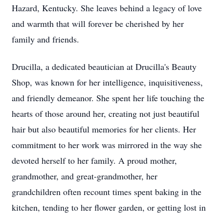
Hazard, Kentucky. She leaves behind a legacy of love
and warmth that will forever be cherished by her
family and friends.
Drucilla, a dedicated beautician at Drucilla's Beauty
Shop, was known for her intelligence, inquisitiveness,
and friendly demeanor. She spent her life touching the
hearts of those around her, creating not just beautiful
hair but also beautiful memories for her clients. Her
commitment to her work was mirrored in the way she
devoted herself to her family. A proud mother,
grandmother, and great-grandmother, her
grandchildren often recount times spent baking in the
kitchen, tending to her flower garden, or getting lost in