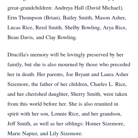
great-grandchildren: Andreya Hall (David Michael),
Erin Thompson (Brian), Bailey Smith, Mason Asher,
Lucas Rice, Reed Smith, Shelby Bowling, Arya Rice,
Beau Davis, and Clay Bowling.
Drucilla's memory will be lovingly preserved by her
family, but she is also mourned by those who preceded
her in death. Her parents, Joe Bryant and Laura Asher
Sizemore, the father of her children, Charles L. Rice,
and her cherished daughter, Sherry Smith, were taken
from this world before her. She is also reunited in
spirit with her son, Lonnie Rice, and her grandson,
Jeff Smith, as well as her siblings: Homer Sizemore,
Marie Napier, and Lily Sizemore.