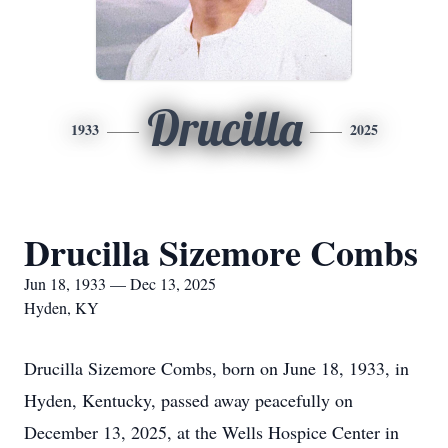
Drucilla
1933
2025
Drucilla Sizemore Combs
Jun 18, 1933 — Dec 13, 2025
Hyden, KY
Drucilla Sizemore Combs, born on June 18, 1933, in
Hyden, Kentucky, passed away peacefully on
December 13, 2025, at the Wells Hospice Center in