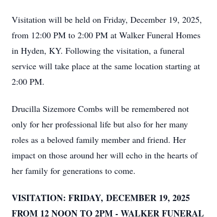
Visitation will be held on Friday, December 19, 2025,
from 12:00 PM to 2:00 PM at Walker Funeral Homes
in Hyden, KY. Following the visitation, a funeral
service will take place at the same location starting at
2:00 PM.
Drucilla Sizemore Combs will be remembered not
only for her professional life but also for her many
roles as a beloved family member and friend. Her
impact on those around her will echo in the hearts of
her family for generations to come.
VISITATION: FRIDAY, DECEMBER 19, 2025
FROM 12 NOON TO 2PM - WALKER FUNERAL