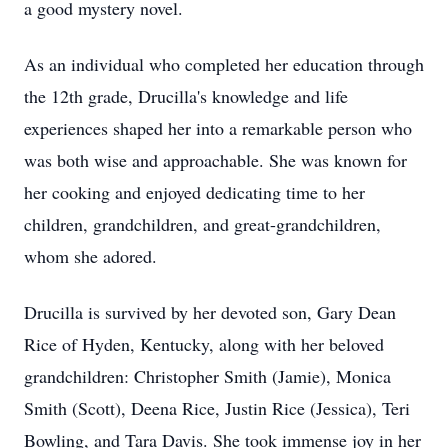
a good mystery novel.
As an individual who completed her education through
the 12th grade, Drucilla's knowledge and life
experiences shaped her into a remarkable person who
was both wise and approachable. She was known for
her cooking and enjoyed dedicating time to her
children, grandchildren, and great-grandchildren,
whom she adored.
Drucilla is survived by her devoted son, Gary Dean
Rice of Hyden, Kentucky, along with her beloved
grandchildren: Christopher Smith (Jamie), Monica
Smith (Scott), Deena Rice, Justin Rice (Jessica), Teri
Bowling, and Tara Davis. She took immense joy in her