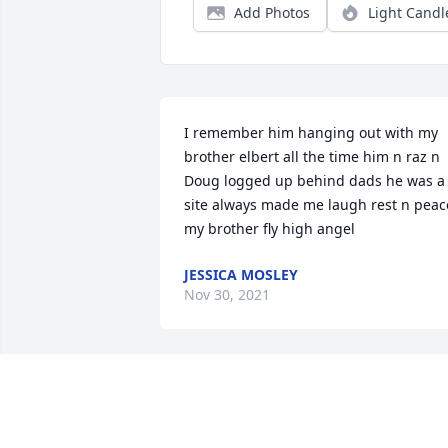
Add Photos
Light Candl
I remember him hanging out with my 
brother elbert all the time him n raz n 
Doug logged up behind dads he was a 
site always made me laugh rest n peace
my brother fly high angel
JESSICA MOSLEY
Nov 30, 2021
I will never forget the good times we 
had. Dougie you were always such a 
good soul and good friend to me. I love