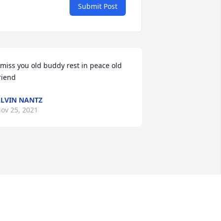
Submit Post
 miss you old buddy rest in peace old 
riend
LVIN NANTZ
ov 25, 2021