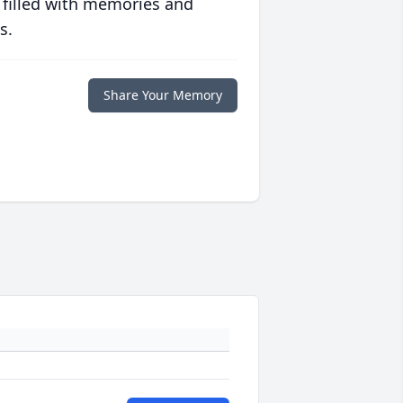
 filled with memories and
s.
Share Your Memory