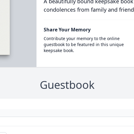
A beautifully bound keepsake book
condolences from family and friend
Share Your Memory
Contribute your memory to the online
guestbook to be featured in this unique
keepsake book.
Guestbook