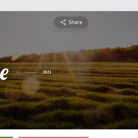
Share
e
2021