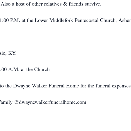
so a host of other relatives & friends survive.
 1:00 P.M. at the Lower Middlefork Pentecostal Church, Ashe
sie, KY.
1:00 A.M. at the Church
 to the Dwayne Walker Funeral Home for the funeral expenses
e family @dwaynewalkerfuneralhome.com