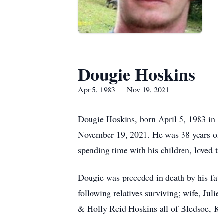
Dougie Hoskins
Apr 5, 1983 — Nov 19, 2021
Dougie Hoskins, born April 5, 1983 in
November 19, 2021. He was 38 years old
spending time with his children, loved 
Dougie was preceded in death by his f
following relatives surviving; wife, J
& Holly Reid Hoskins all of Bledsoe, 