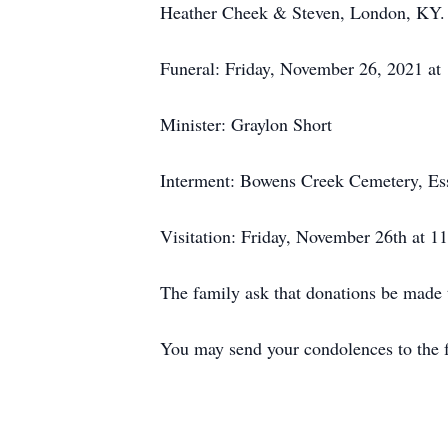
Heather Cheek & Steven, London, KY. Al
Funeral: Friday, November 26, 2021 at
Minister: Graylon Short
Interment: Bowens Creek Cemetery, Es
Visitation: Friday, November 26th at 1
The family ask that donations be made
You may send your condolences to th