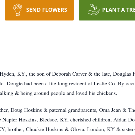
SEND FLOWERS
PLANT A TR
 Hyden, KY., the son of Deborah Carver & the late, Douglas 
. Dougie had been a life-long resident of Leslie Co. By occ
talking & being around people and loved his chickens.
ather, Doug Hoskins & paternal grandparents, Oma Jean & The
ulie Napier Hoskins, Bledsoe, KY, cherished children, Aidan 
KY, brother, Chuckie Hoskins & Olivia, London, KY & sisters