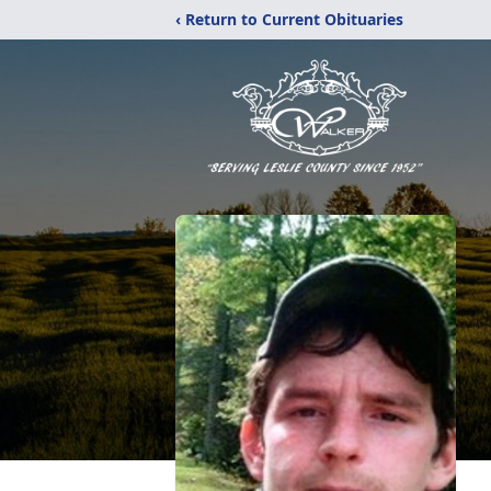
‹ Return to Current Obituaries