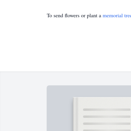
To send flowers or plant a
memorial tre