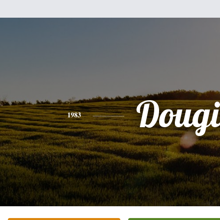
Dougi
1983