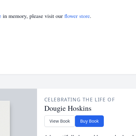
e
in memory, please visit our
flower store
.
CELEBRATING THE LIFE OF
Dougie Hoskins
View Book
Buy Book