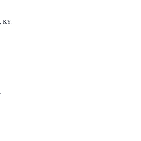
r, KY.
.