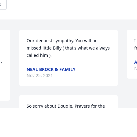
e
Our deepest sympathy. You will be 
I
missed little Billy ( that's what we always 
f
called him ).
A
 
N
NEAL BROCK & FAMILY
Nov 25, 2021
So sorry about Dougie. Prayers for the 
family.
LINDA C HARRIS
Nov 24, 2021
 