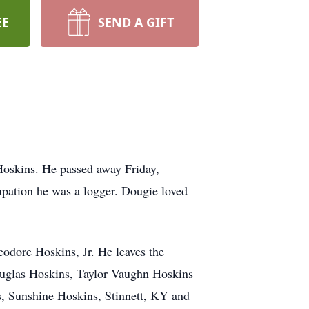
EE
SEND A GIFT
Hoskins. He passed away Friday,
upation he was a logger. Dougie loved
odore Hoskins, Jr. He leaves the
Douglas Hoskins, Taylor Vaughn Hoskins
, Sunshine Hoskins, Stinnett, KY and