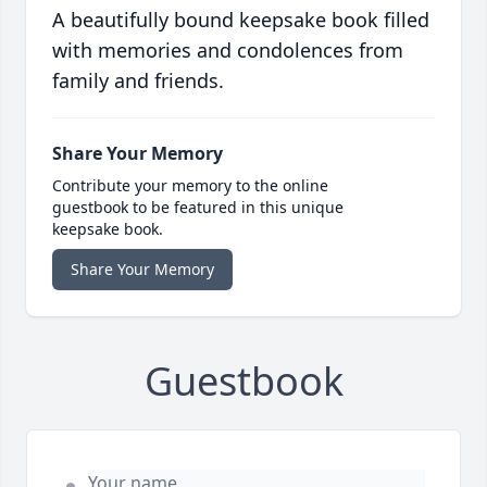
A beautifully bound keepsake book filled
with memories and condolences from
family and friends.
Share Your Memory
Contribute your memory to the online
guestbook to be featured in this unique
keepsake book.
Share Your Memory
Guestbook