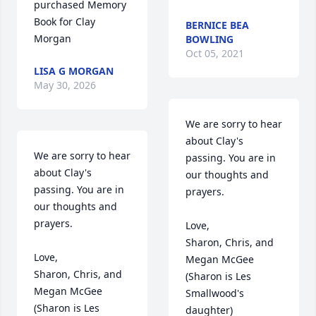
purchased Memory 
Book for Clay 
BERNICE BEA
Morgan
BOWLING
Oct 05, 2021
LISA G MORGAN
May 30, 2026
We are sorry to hear 
about Clay's 
We are sorry to hear 
passing. You are in 
about Clay's 
our thoughts and 
passing. You are in 
prayers.

our thoughts and 
prayers.

Love,

Sharon, Chris, and 
Love,

Megan McGee

Sharon, Chris, and 
(Sharon is Les 
Megan McGee

Smallwood's 
(Sharon is Les 
daughter)