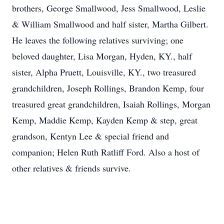
brothers, George Smallwood, Jess Smallwood, Leslie
& William Smallwood and half sister, Martha Gilbert.
He leaves the following relatives surviving; one
beloved daughter, Lisa Morgan, Hyden, KY., half
sister, Alpha Pruett, Louisville, KY., two treasured
grandchildren, Joseph Rollings, Brandon Kemp, four
treasured great grandchildren, Isaiah Rollings, Morgan
Kemp, Maddie Kemp, Kayden Kemp & step, great
grandson, Kentyn Lee & special friend and
companion; Helen Ruth Ratliff Ford. Also a host of
other relatives & friends survive.