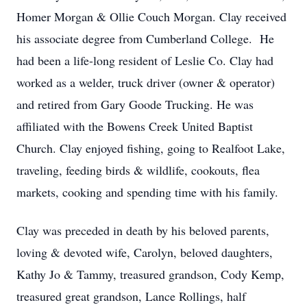
Homer Morgan & Ollie Couch Morgan. Clay received
his associate degree from Cumberland College. He
had been a life-long resident of Leslie Co. Clay had
worked as a welder, truck driver (owner & operator)
and retired from Gary Goode Trucking. He was
affiliated with the Bowens Creek United Baptist
Church. Clay enjoyed fishing, going to Realfoot Lake,
traveling, feeding birds & wildlife, cookouts, flea
markets, cooking and spending time with his family.
Clay was preceded in death by his beloved parents,
loving & devoted wife, Carolyn, beloved daughters,
Kathy Jo & Tammy, treasured grandson, Cody Kemp,
treasured great grandson, Lance Rollings, half