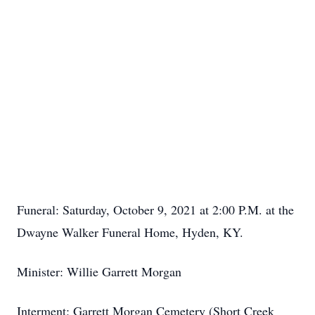
Funeral: Saturday, October 9, 2021 at 2:00 P.M. at the
Dwayne Walker Funeral Home, Hyden, KY.
Minister: Willie Garrett Morgan
Interment: Garrett Morgan Cemetery (Short Creek