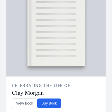
CELEBRATING THE LIFE OF
Clay Morgan
View Book
Buy Book