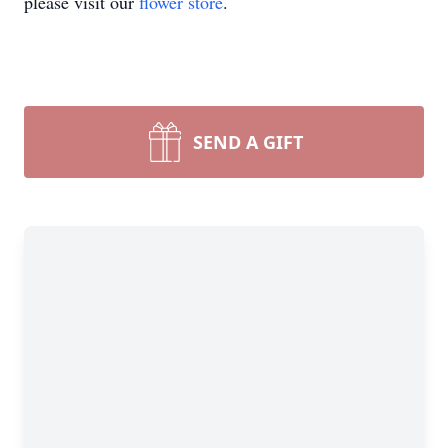
please visit our
flower store
.
SEND A GIFT