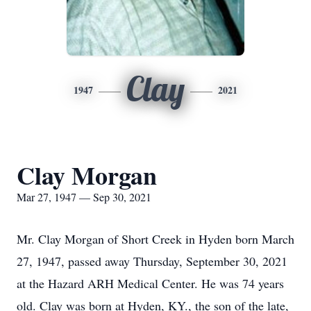
Clay
1947
2021
Clay Morgan
Mar 27, 1947 — Sep 30, 2021
Mr. Clay Morgan of Short Creek in Hyden born March
27, 1947, passed away Thursday, September 30, 2021
at the Hazard ARH Medical Center. He was 74 years
old. Clay was born at Hyden, KY., the son of the late,