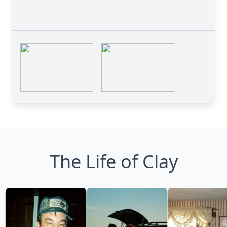
The Life of Clay