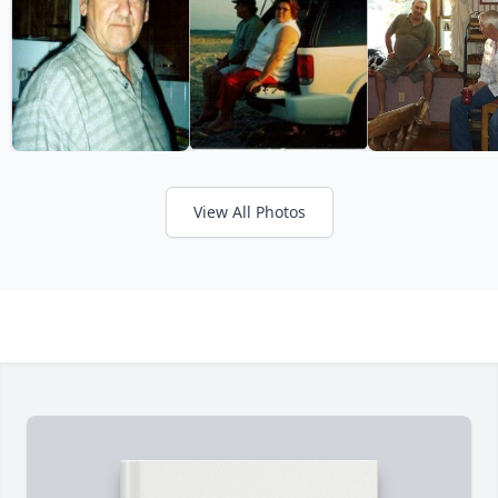
View All Photos