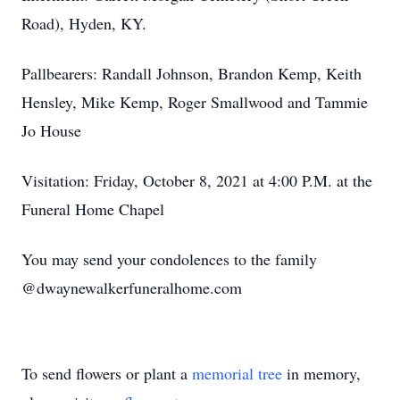
Road), Hyden, KY.
Pallbearers: Randall Johnson, Brandon Kemp, Keith
Hensley, Mike Kemp, Roger Smallwood and Tammie
Jo House
Visitation: Friday, October 8, 2021 at 4:00 P.M. at the
Funeral Home Chapel
You may send your condolences to the family
@dwaynewalkerfuneralhome.com
To send flowers or plant a
memorial tree
in memory,