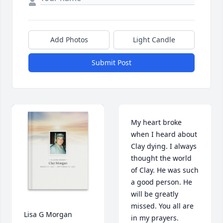
Add Photos
Light Candle
Submit Post
My heart broke 
when I heard about 
Clay dying. I always 
thought the world 
of Clay. He was such 
a good person. He 
will be greatly 
missed. You all are 
Lisa G Morgan 
in my prayers.