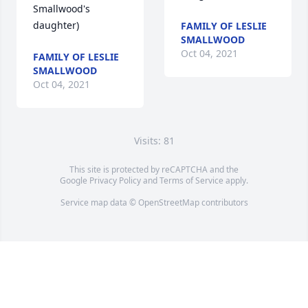
Smallwood's 
daughter)
FAMILY OF LESLIE
SMALLWOOD
Oct 04, 2021
FAMILY OF LESLIE
SMALLWOOD
Oct 04, 2021
Visits: 81
This site is protected by reCAPTCHA and the
Google
Privacy Policy
and
Terms of Service
apply.
Service map data ©
OpenStreetMap
contributors