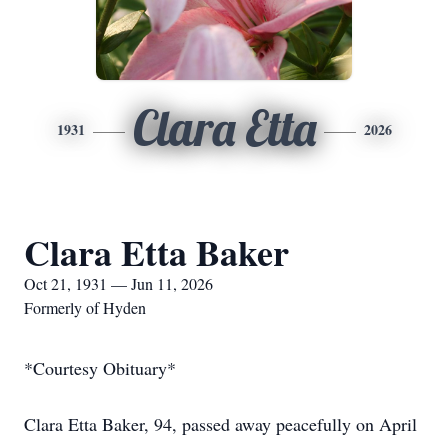
Clara Etta
1931
2026
Clara Etta Baker
Oct 21, 1931 — Jun 11, 2026
Formerly of Hyden
*Courtesy Obituary*
Clara Etta Baker, 94, passed away peacefully on April