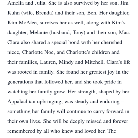
Amelia and Julia. She is also survived by her son, Jim
Kuhn (wife, Brenda) and their son, Ben. Her daughter,
Kim McAfee, survives her as well, along with Kim’s
daughter, Melanie (husband, Tony) and their son, Mac.
Clara also shared a special bond with her cherished
niece, Charlotte Noe, and Charlotte’s children and
their families, Lauren, Mindy and Mitchell. Clara’s life
was rooted in family. She found her greatest joy in the
generations that followed her, and she took pride in
watching her family grow. Her strength, shaped by her
Appalachian upbringing, was steady and enduring –
something her family will continue to carry forward in
their own lives. She will be deeply missed and forever
remembered by all who knew and loved her. The