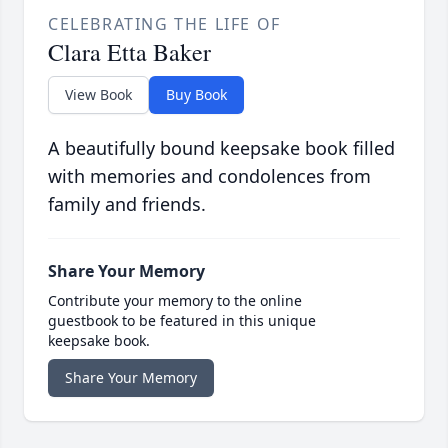
CELEBRATING THE LIFE OF
Clara Etta Baker
View Book
Buy Book
A beautifully bound keepsake book filled
with memories and condolences from
family and friends.
Share Your Memory
Contribute your memory to the online
guestbook to be featured in this unique
keepsake book.
Share Your Memory