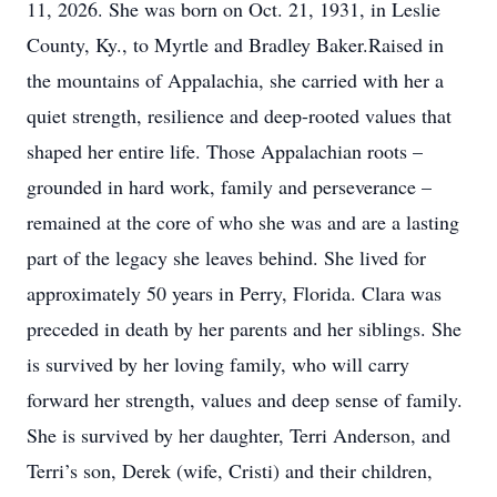
11, 2026. She was born on Oct. 21, 1931, in Leslie
County, Ky., to Myrtle and Bradley Baker.Raised in
the mountains of Appalachia, she carried with her a
quiet strength, resilience and deep-rooted values that
shaped her entire life. Those Appalachian roots –
grounded in hard work, family and perseverance –
remained at the core of who she was and are a lasting
part of the legacy she leaves behind. She lived for
approximately 50 years in Perry, Florida. Clara was
preceded in death by her parents and her siblings. She
is survived by her loving family, who will carry
forward her strength, values and deep sense of family.
She is survived by her daughter, Terri Anderson, and
Terri’s son, Derek (wife, Cristi) and their children,