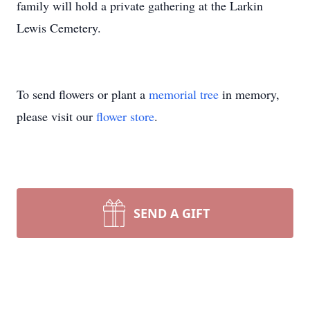
family will hold a private gathering at the Larkin
Lewis Cemetery.
To send flowers or plant a
memorial tree
in memory,
please visit our
flower store
.
SEND A GIFT