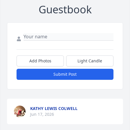
Guestbook
Add Photos
Light Candle
Submit Post
KATHY LEWIS COLWELL
Jun 17, 2026