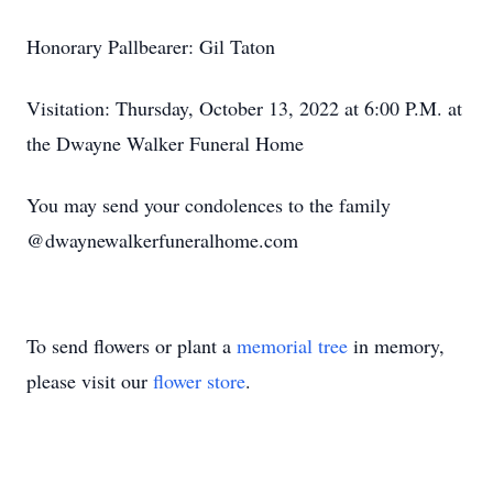
Honorary Pallbearer: Gil Taton
Visitation: Thursday, October 13, 2022 at 6:00 P.M. at
the Dwayne Walker Funeral Home
You may send your condolences to the family
@dwaynewalkerfuneralhome.com
To send flowers or plant a
memorial tree
in memory,
please visit our
flower store
.