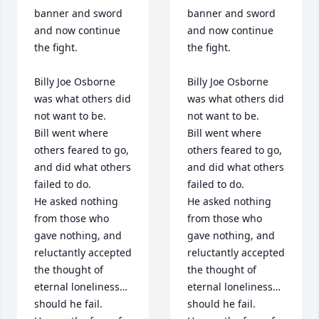
banner and sword 
banner and sword 
and now continue 
and now continue 
the fight. 

the fight. 

Billy Joe Osborne 
Billy Joe Osborne 
was what others did 
was what others did 
not want to be.

not want to be.

Bill went where 
Bill went where 
others feared to go, 
others feared to go, 
and did what others 
and did what others 
failed to do.

failed to do.

He asked nothing 
He asked nothing 
from those who 
from those who 
gave nothing, and 
gave nothing, and 
reluctantly accepted 
reluctantly accepted 
the thought of 
the thought of 
eternal loneliness…
eternal loneliness…
should he fail.

should he fail.
