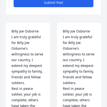
Submit Post
Billy Joe Osborne

Billy Joe Osborne

I am truly grateful 
I am truly grateful 
for Billy Joe 
for Billy Joe 
Osborne's 
Osborne's 
willingness to serve 
willingness to serve 
our country. I 
our country. I 
extend my deepest 
extend my deepest 
sympathy to family, 
sympathy to family, 
friends and fellow 
friends and fellow 
soldiers. 

soldiers. 

Rest in peace 
Rest in peace 
soldier, your job is 
soldier, your job is 
complete; others 
complete; others 
have taken the 
have taken the 