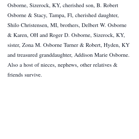
Osborne, Sizerock, KY, cherished son, B. Robert
Osborne & Stacy, Tampa, Fl, cherished daughter,
Shilo Christensen, MI, brothers, Delbert W. Osborne
& Karen, OH and Roger D. Osborne, Sizerock, KY,
sister, Zona M. Osborne Turner & Robert, Hyden, KY
and treasured granddaughter, Addison Marie Osborne.
Also a host of nieces, nephews, other relatives &
friends survive.