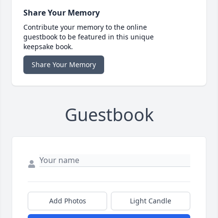
Share Your Memory
Contribute your memory to the online
guestbook to be featured in this unique
keepsake book.
Share Your Memory
Guestbook
Add Photos
Light Candle