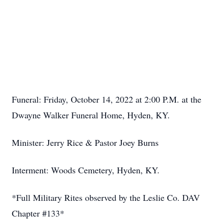
Funeral: Friday, October 14, 2022 at 2:00 P.M. at the
Dwayne Walker Funeral Home, Hyden, KY.
Minister: Jerry Rice & Pastor Joey Burns
Interment: Woods Cemetery, Hyden, KY.
*Full Military Rites observed by the Leslie Co. DAV
Chapter #133*