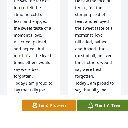
He saw the face of 
He saw the face of 
terror; felt the 
terror; felt the 
stinging cold of 
stinging cold of 
fear; and enjoyed 
fear; and enjoyed 
the sweet taste of a 
the sweet taste of a 
moment’s love.

moment’s love.

Bill cried, pained, 
Bill cried, pained, 
and hoped…but 
and hoped…but 
most of all, he lived 
most of all, he lived 
times others would 
times others would 
say were best 
say were best 
forgotten. 

forgotten. 

Today I am proud to 
Today I am proud to 
say that Billy Joe 
say that Billy Joe 
Osborne was a 
Osborne was a 
warrior, and a fellow 
warrior, and a fellow 
Send Flowers
Plant A Tree
Screaming Eagle, 
Screaming Eagle, 
he was a United 
he was a United 
States Army soldier.

States Army soldier.
