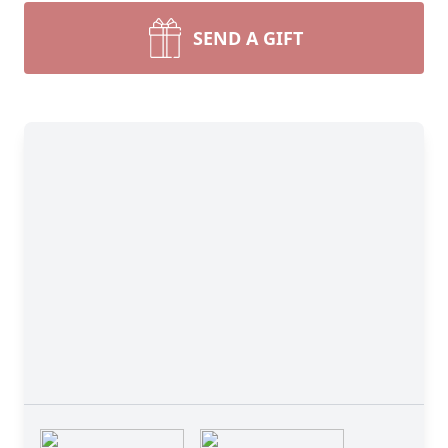
SEND A GIFT