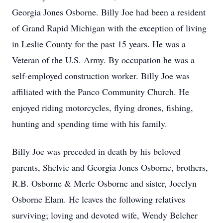
Georgia Jones Osborne. Billy Joe had been a resident
of Grand Rapid Michigan with the exception of living
in Leslie County for the past 15 years. He was a
Veteran of the U.S. Army. By occupation he was a
self-employed construction worker. Billy Joe was
affiliated with the Panco Community Church. He
enjoyed riding motorcycles, flying drones, fishing,
hunting and spending time with his family.
Billy Joe was preceded in death by his beloved
parents, Shelvie and Georgia Jones Osborne, brothers,
R.B. Osborne & Merle Osborne and sister, Jocelyn
Osborne Elam. He leaves the following relatives
surviving; loving and devoted wife, Wendy Belcher