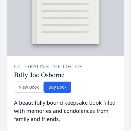
CELEBRATING THE LIFE OF
Billy Joe Osborne
View Book
Buy Book
A beautifully bound keepsake book filled
with memories and condolences from
family and friends.