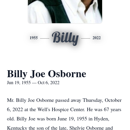
Billy
1955
2022
Billy Joe Osborne
Jun 19, 1955 — Oct 6, 2022
Mr. Billy Joe Osborne passed away Thursday, October
6, 2022 at the Well's Hospice Center. He was 67 years
old. Billy Joe was born June 19, 1955 in Hyden,
Kentucky the son of the late, Shelvie Osborne and