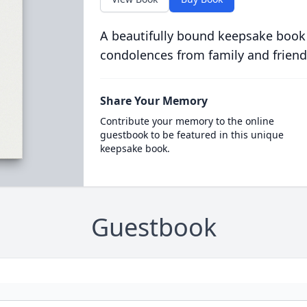
A beautifully bound keepsake book
condolences from family and friend
Share Your Memory
Contribute your memory to the online
guestbook to be featured in this unique
keepsake book.
Guestbook