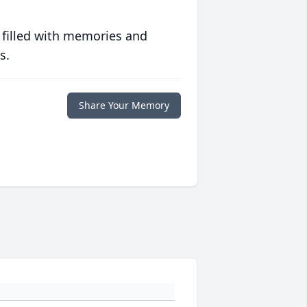
 filled with memories and
s.
Share Your Memory