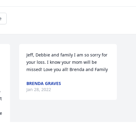
e
Jeff, Debbie and family I am so sorry for 
your loss. I know your mom will be 
missed! Love you all! Brenda and Family
BRENDA GRAVES
Jan 28, 2022
 
 
e 