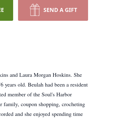
EE
SEND A GIFT
oskins and Laura Morgan Hoskins. She
 years old. Beulah had been a resident
ted member of the Soul's Harbor
er family, coupon shopping, crocheting
ecorded and she enjoyed spending time