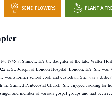
SEND FLOWERS
PLANT A TR
pier
14, 1945 at Stinnett, KY the daughter of the late, Walter H
22 at St. Joseph of London Hospital, London, KY. She was 76
he was a former school cook and custodian. She was a dedica
h the Stinnett Pentecostal Church. She enjoyed cooking for h
a singer and member of various gospel groups and had been r