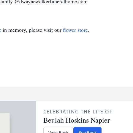
e family @dwaynewalkerfuneralhome.com
e
in memory, please visit our
flower store
.
CELEBRATING THE LIFE OF
Beulah Hoskins Napier
View Book
Buy Book