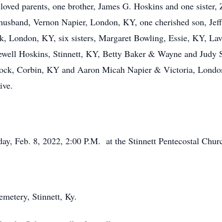
loved parents, one brother, James G. Hoskins and one sister,
d husband, Vernon Napier, London, KY, one cherished son, Je
, London, KY, six sisters, Margaret Bowling, Essie, KY, Lav
ell Hoskins, Stinnett, KY, Betty Baker & Wayne and Judy S
ock, Corbin, KY and Aaron Micah Napier & Victoria, London
ive.
day, Feb. 8, 2022, 2:00 P.M. at the Stinnett Pentecostal Chur
metery, Stinnett, Ky.