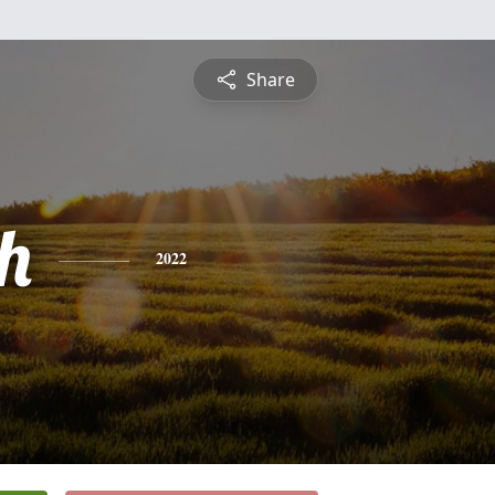
Share
h
2022