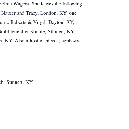
 Zelma Wagers. She leaves the following
ff Napier and Tracy, London, KY, one
erne Roberts & Virgil, Dayton, KY,
tubblefield & Ronnie, Stinnett, KY
, KY. Also a host of nieces, nephews,
ch, Stinnett, KY