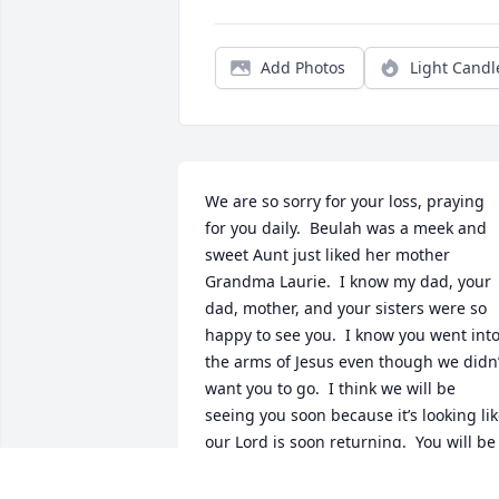
Add Photos
Light Candl
We are so sorry for your loss, praying 
for you daily.  Beulah was a meek and 
sweet Aunt just liked her mother 
Grandma Laurie.  I know my dad, your 
dad, mother, and your sisters were so 
happy to see you.  I know you went into
the arms of Jesus even though we didn’t
want you to go.  I think we will be 
seeing you soon because it’s looking lik
our Lord is soon returning.  You will be 
greatly missed.  Thanks for all the dish 
towels you made for me.  I know every 