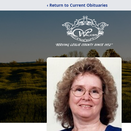
‹ Return to Current Obituaries