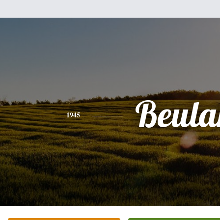
Beula
1945