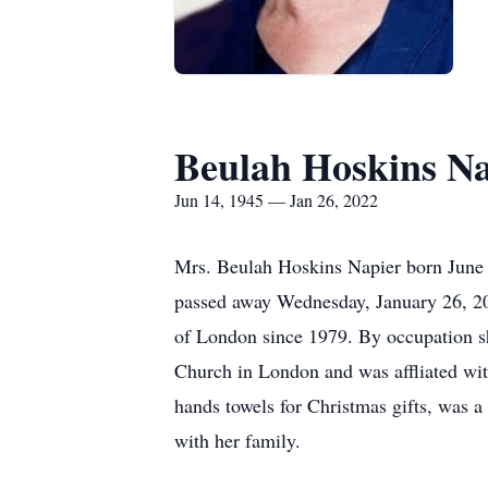
Beulah Hoskins Na
Jun 14, 1945 — Jan 26, 2022
Mrs. Beulah Hoskins Napier born June 
passed away Wednesday, January 26, 20
of London since 1979. By occupation s
Church in London and was affliated wit
hands towels for Christmas gifts, was 
with her family.