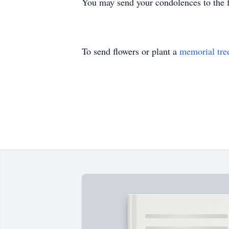
You may send your condolences to th
To send flowers or plant a
memorial tre