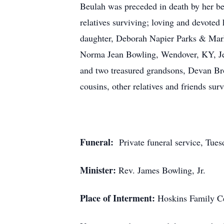
Beulah was preceded in death by her be
relatives surviving; loving and devote
daughter, Deborah Napier Parks & Mark
Norma Jean Bowling, Wendover, KY, Jew
and two treasured grandsons, Devan Br
cousins, other relatives and friends surv
Funeral:
Private funeral service, Tues
Minister:
Rev. James Bowling, Jr.
Place of Interment:
Hoskins Family Ce