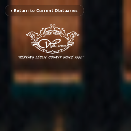
‹ Return to Current Obituaries