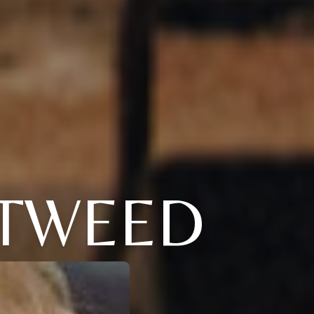
 TWEED