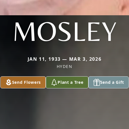
MOSLEY
JAN 11, 1933 — MAR 3, 2026
HYDEN
Send Flowers
Plant a Tree
Send a Gift