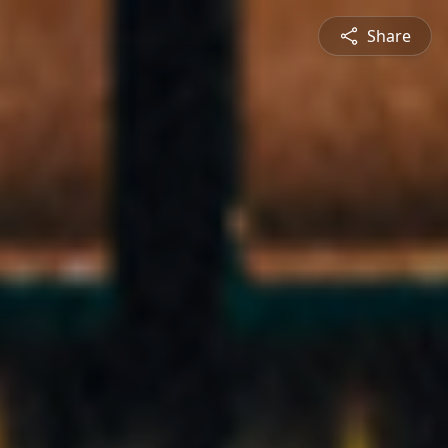
Share