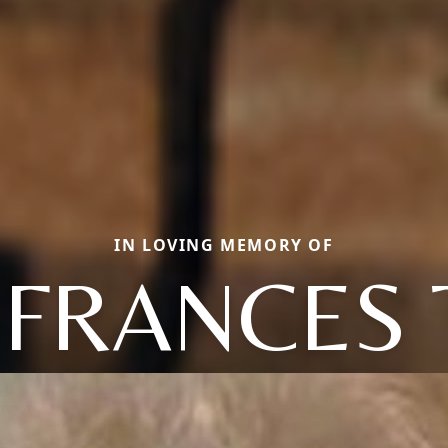
IN LOVING MEMORY OF
 FRANCES