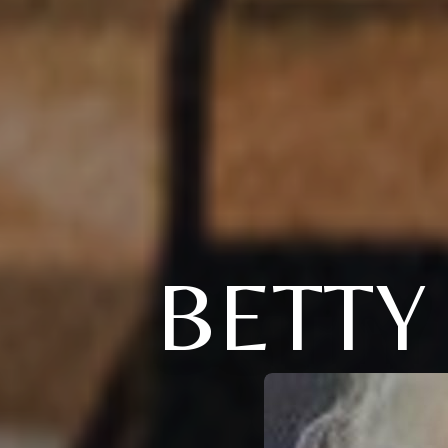
BETTY