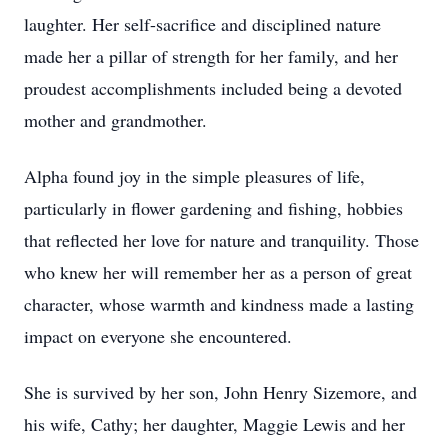
laughter. Her self-sacrifice and disciplined nature
made her a pillar of strength for her family, and her
proudest accomplishments included being a devoted
mother and grandmother.
Alpha found joy in the simple pleasures of life,
particularly in flower gardening and fishing, hobbies
that reflected her love for nature and tranquility. Those
who knew her will remember her as a person of great
character, whose warmth and kindness made a lasting
impact on everyone she encountered.
She is survived by her son, John Henry Sizemore, and
his wife, Cathy; her daughter, Maggie Lewis and her