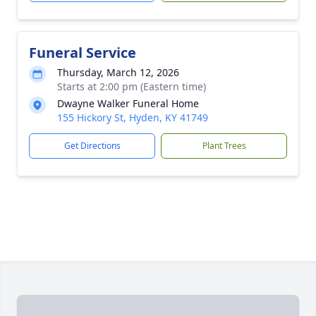
Funeral Service
Thursday, March 12, 2026
Starts at 2:00 pm (Eastern time)
Dwayne Walker Funeral Home
155 Hickory St, Hyden, KY 41749
Get Directions
Plant Trees