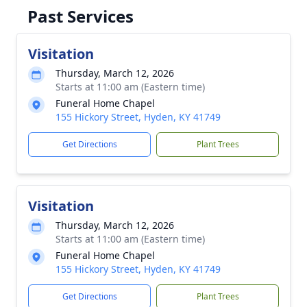
Past Services
Visitation
Thursday, March 12, 2026
Starts at 11:00 am (Eastern time)
Funeral Home Chapel
155 Hickory Street, Hyden, KY 41749
Get Directions
Plant Trees
Visitation
Thursday, March 12, 2026
Starts at 11:00 am (Eastern time)
Funeral Home Chapel
155 Hickory Street, Hyden, KY 41749
Get Directions
Plant Trees