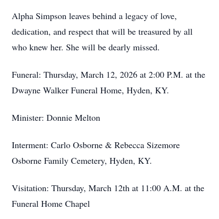
Alpha Simpson leaves behind a legacy of love,
dedication, and respect that will be treasured by all
who knew her. She will be dearly missed.
Funeral: Thursday, March 12, 2026 at 2:00 P.M. at the
Dwayne Walker Funeral Home, Hyden, KY.
Minister: Donnie Melton
Interment: Carlo Osborne & Rebecca Sizemore
Osborne Family Cemetery, Hyden, KY.
Visitation: Thursday, March 12th at 11:00 A.M. at the
Funeral Home Chapel