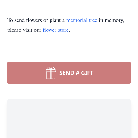
To send flowers or plant a
memorial tree
in memory,
please visit our
flower store
.
SEND A GIFT