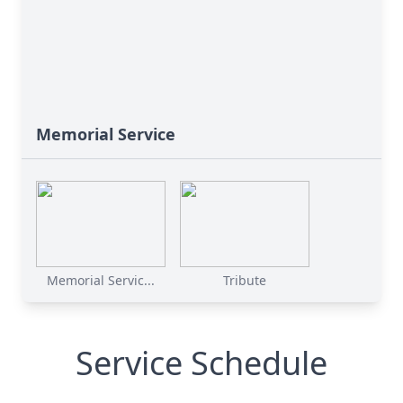
Memorial Service
Memorial Servic...
Tribute
Service Schedule