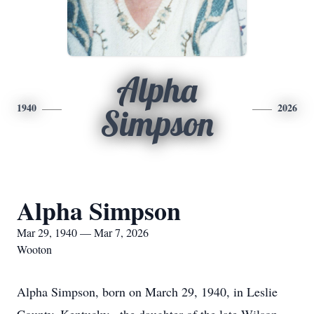
Alpha
1940
2026
Simpson
Alpha Simpson
Mar 29, 1940 — Mar 7, 2026
Wooton
Alpha Simpson, born on March 29, 1940, in Leslie