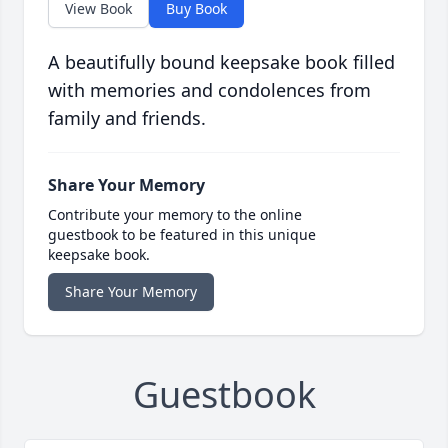
View Book
Buy Book
A beautifully bound keepsake book filled
with memories and condolences from
family and friends.
Share Your Memory
Contribute your memory to the online
guestbook to be featured in this unique
keepsake book.
Share Your Memory
Guestbook