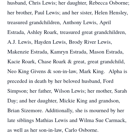
husband, Chris Lewis; her daughter, Rebecca Osborne;
her brother, Paul Lewis; and her sister, Helen Hensley,
treasured grandchildren, Anthony Lewis, April
Estrada, Ashley Roark, treasured great grandchildren,
A.J. Lewis, Hayden Lewis, Brody River Lewis,
Makenzie Estrada, Kamryn Estrada, Mason Estrada,
Kacie Roark, Chase Roark & great, great grandchild,
Neo King Givens & son-in-law, Mark King. Alpha is
preceded in death by her beloved husband, Ford
Simpson; her father, Wilson Lewis; her mother, Sarah
Day; and her daughter, Mickie King and grandson,
Brian Sizemore. Additionally, she is mourned by her
late siblings Mathias Lewis and Wilma Sue Carmack,
as well as her son-in-law, Carlo Osborne.