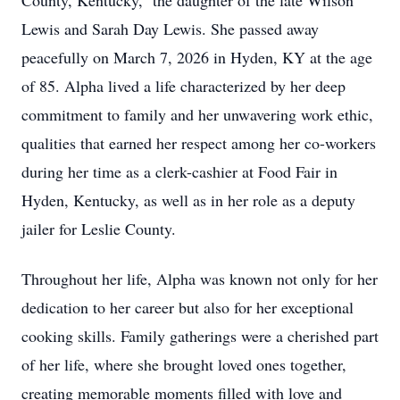
County, Kentucky, the daughter of the late Wilson
Lewis and Sarah Day Lewis. She passed away
peacefully on March 7, 2026 in Hyden, KY at the age
of 85. Alpha lived a life characterized by her deep
commitment to family and her unwavering work ethic,
qualities that earned her respect among her co-workers
during her time as a clerk-cashier at Food Fair in
Hyden, Kentucky, as well as in her role as a deputy
jailer for Leslie County.
Throughout her life, Alpha was known not only for her
dedication to her career but also for her exceptional
cooking skills. Family gatherings were a cherished part
of her life, where she brought loved ones together,
creating memorable moments filled with love and