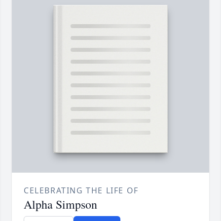
CELEBRATING THE LIFE OF
Alpha Simpson