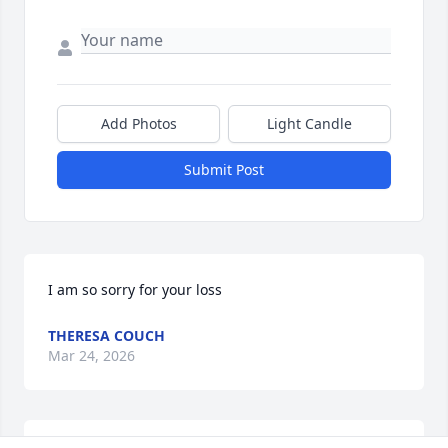
Add Photos
Light Candle
Submit Post
I am so sorry for your loss
THERESA COUCH
Mar 24, 2026